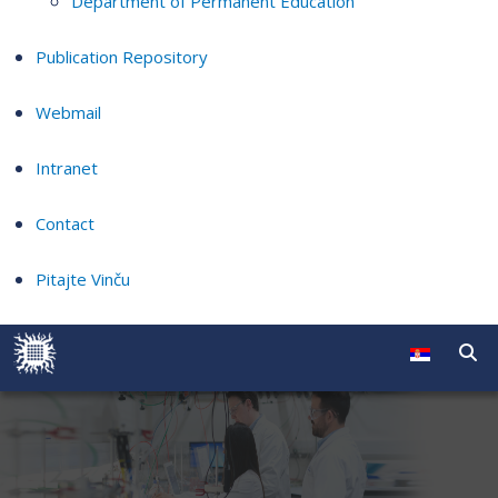
Department of Permanent Education
Publication Repository
Webmail
Intranet
Contact
Pitajte Vinču