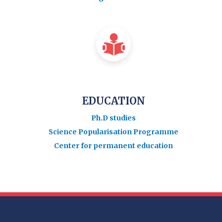
EDUCATION
Ph.D studies
Science Popularisation Programme
Center for permanent education