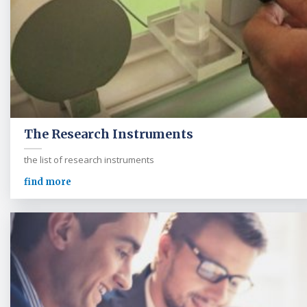
The Research Instruments
the list of research instruments
find more