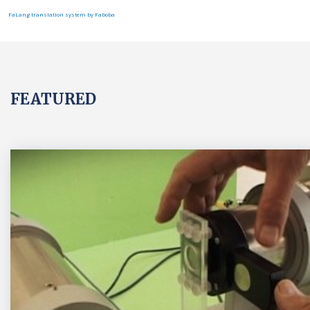
FaLang translation system by Faboba
FEATURED