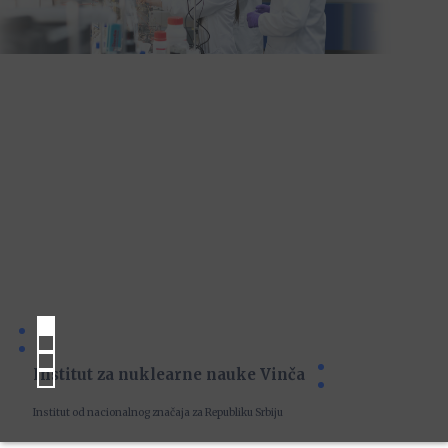
Institut za nuklearne nauke Vinča
Institut od nacionalnog značaja za Republiku Srbiju