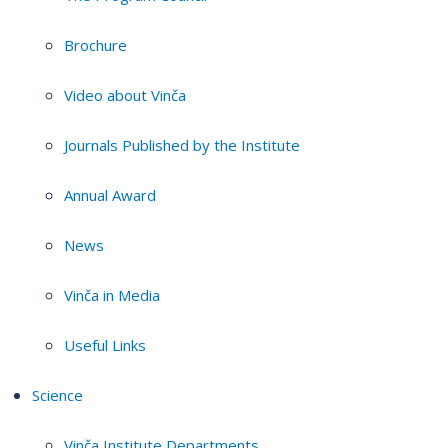
Brochure
Video about Vinča
Journals Published by the Institute
Annual Award
News
Vinča in Media
Useful Links
Science
Vinča Institute Departments