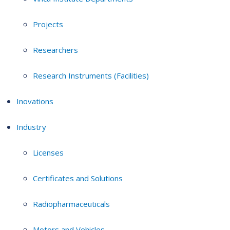
Projects
Researchers
Research Instruments (Facilities)
Inovations
Industry
Licenses
Certificates and Solutions
Radiopharmaceuticals
Motors and Vehicles