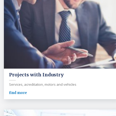
Projects with Industry
Services, acreditation, motors and vehicles
find more