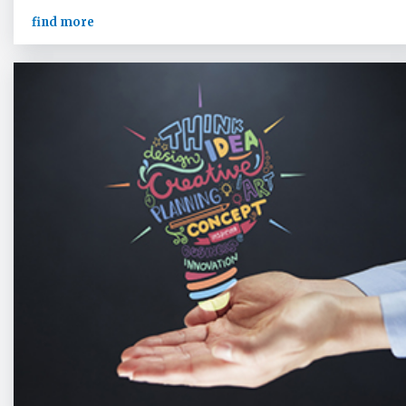
find more