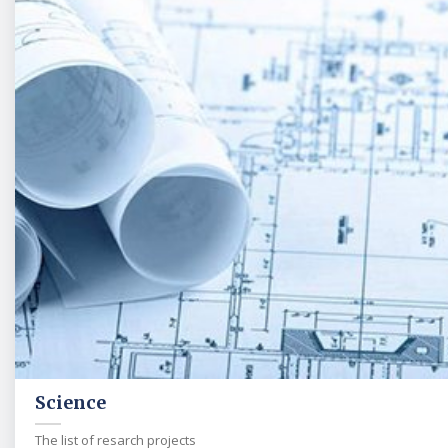
Science
The list of resarch projects