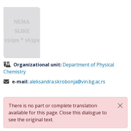
Organizational unit:
Department of Physical
Chemistry
e-mail:
aleksandra.skrobonja@vin.bg.ac.rs
There is no part or complete translation
available for this page. Close this dialogue to
see the original text.