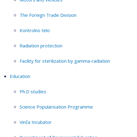
The Foreign Trade Division
Kontrolno telo
Radiation protection
Facility for sterilization by gamma-radiation
Education
Ph.D studies
Science Popularisation Programme
Vinča Incubator