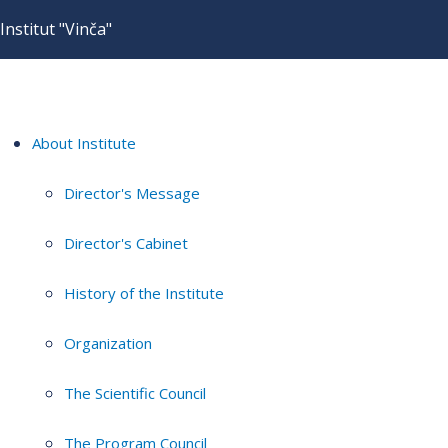
Institut "Vinča"
About Institute
Director's Message
Director's Cabinet
History of the Institute
Organization
The Scientific Council
The Program Council