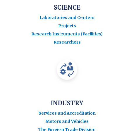
SCIENCE
Laboratories and Centers
Projects
Research Instruments (Facilities)
Researchers
INDUSTRY
Services and Accreditation
Motors and Vehicles
The Foreign Trade Division