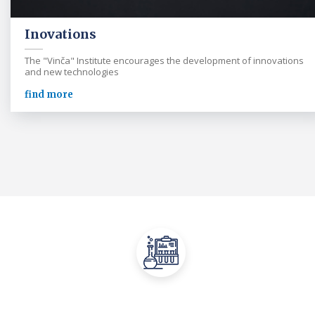
Inovations
The "Vinča" Institute encourages the development of innovations
and new technologies
find more