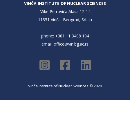
VINČA INSTITUTE OF NUCLEAR SCIENCES
Mike Petrovića Alasa 12-14
11351 Vinča, Beograd, Srbija
phone: +381 11 3408 104
email:
office@vin.bg.ac.rs
Vinča Institute of Nuclear Sciences © 2020