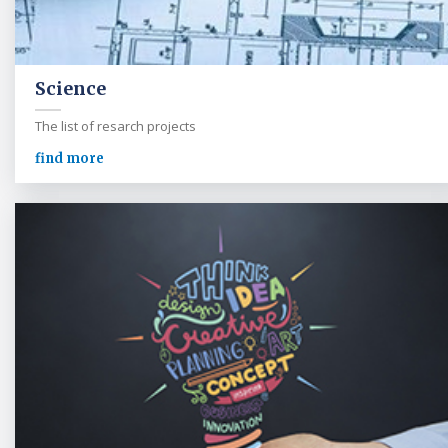
Science
The list of resarch projects
find more