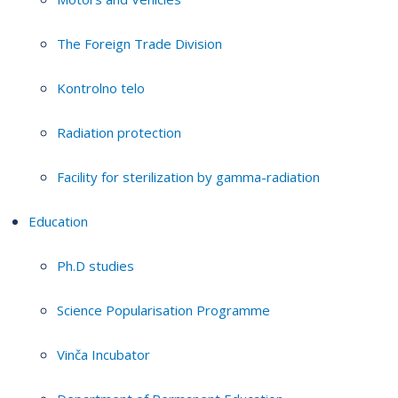
The Foreign Trade Division
Kontrolno telo
Radiation protection
Facility for sterilization by gamma-radiation
Education
Ph.D studies
Science Popularisation Programme
Vinča Incubator