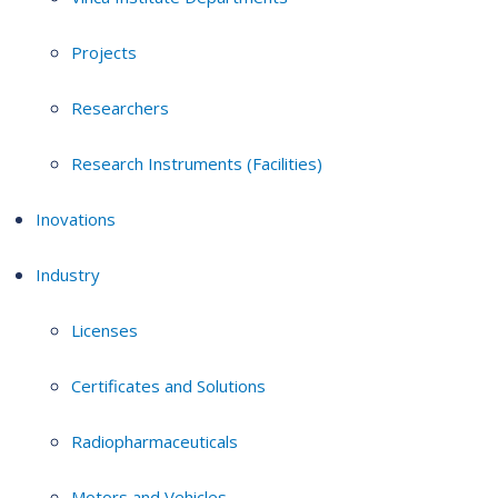
Projects
Researchers
Research Instruments (Facilities)
Inovations
Industry
Licenses
Certificates and Solutions
Radiopharmaceuticals
Motors and Vehicles