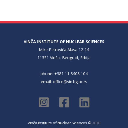
VINČA INSTITUTE OF NUCLEAR SCIENCES
Mike Petrovića Alasa 12-14
11351 Vinča, Beograd, Srbija
phone: +381 11 3408 104
email:
office@vin.bg.ac.rs
Vinča Institute of Nuclear Sciences © 2020