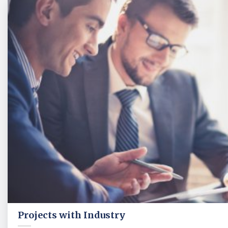
Projects with Industry