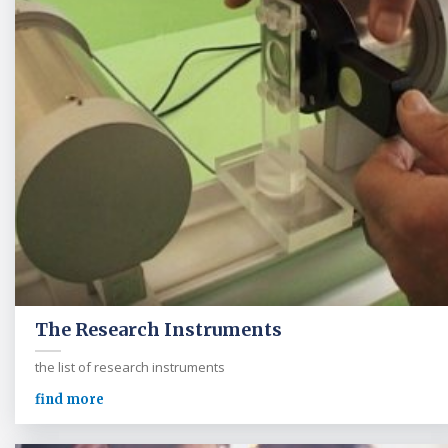
The Research Instruments
the list of research instruments
find more