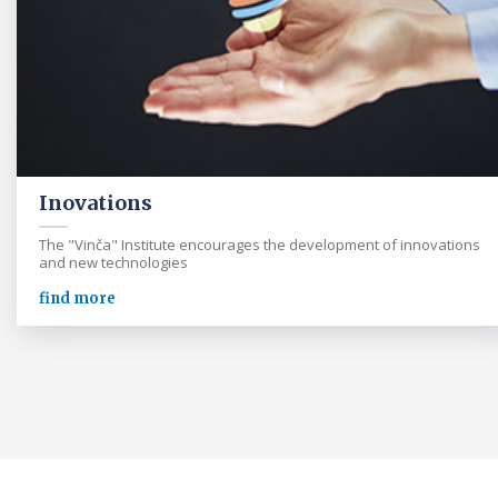
Inovations
The "Vinča" Institute encourages the development of innovations
and new technologies
find more