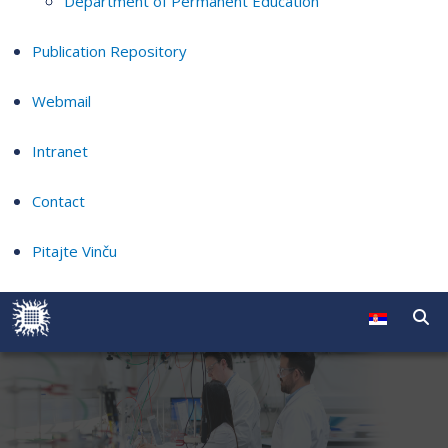
Department of Permanent Education
Publication Repository
Webmail
Intranet
Contact
Pitajte Vinču