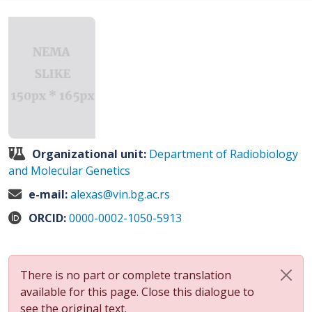
Organizational unit:
Department of Radiobiology
and Molecular Genetics
e-mail:
alexas@vin.bg.ac.rs
ORCID:
0000-0002-1050-5913
There is no part or complete translation
available for this page. Close this dialogue to
see the original text.