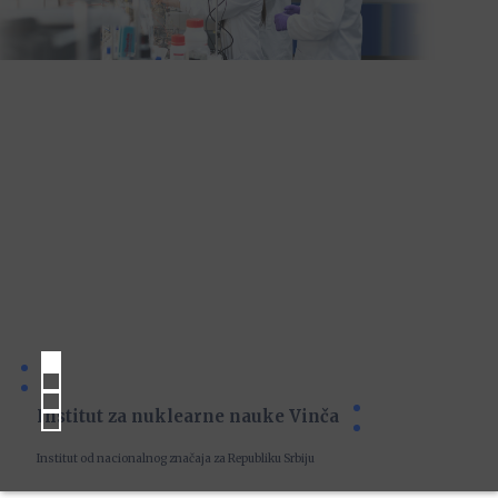
Institut za nuklearne nauke Vinča
Institut od nacionalnog značaja za Republiku Srbiju