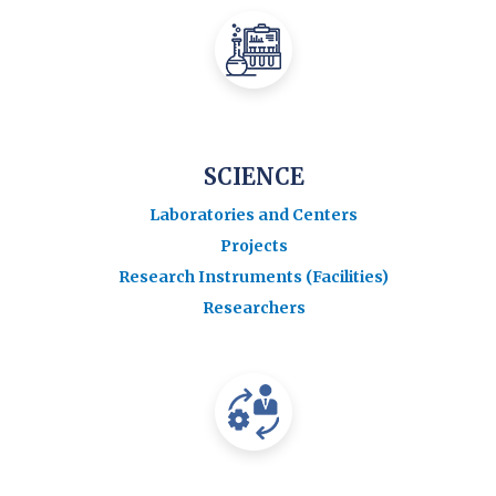
SCIENCE
Laboratories and Centers
Projects
Research Instruments (Facilities)
Researchers