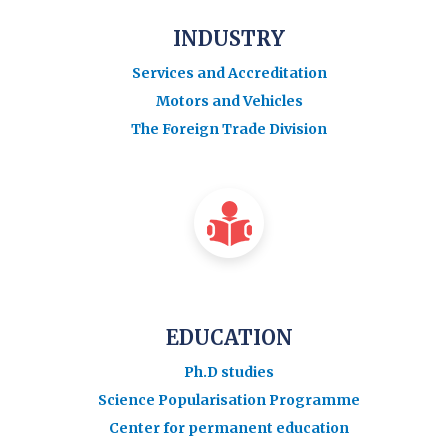
INDUSTRY
Services and Accreditation
Motors and Vehicles
The Foreign Trade Division
EDUCATION
Ph.D studies
Science Popularisation Programme
Center for permanent education