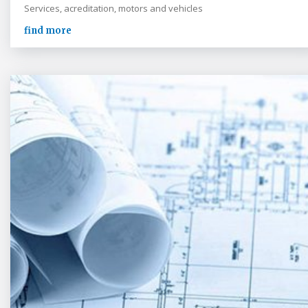
Services, acreditation, motors and vehicles
find more