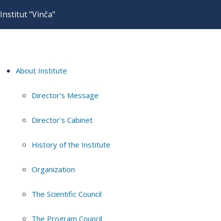
Institut "Vinča"
About Institute
Director's Message
Director's Cabinet
History of the Institute
Organization
The Scientific Council
The Program Council