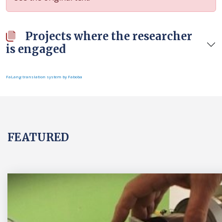
Projects where the researcher
is engaged
FaLang translation system by Faboba
FEATURED