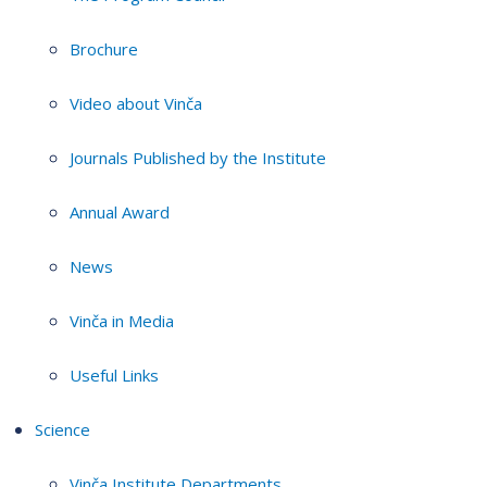
Brochure
Video about Vinča
Journals Published by the Institute
Annual Award
News
Vinča in Media
Useful Links
Science
Vinča Institute Departments