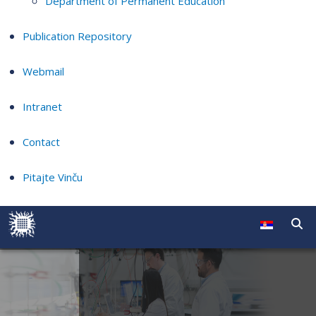
Department of Permanent Education
Publication Repository
Webmail
Intranet
Contact
Pitajte Vinču