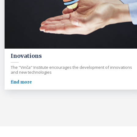
Inovations
The "Vinča" Institute encourages the development of innovations
and new technologies
find more