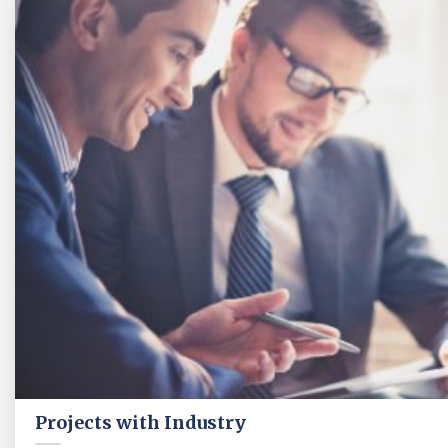
Projects with Industry