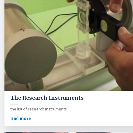
The Research Instruments
the list of research instruments
find more