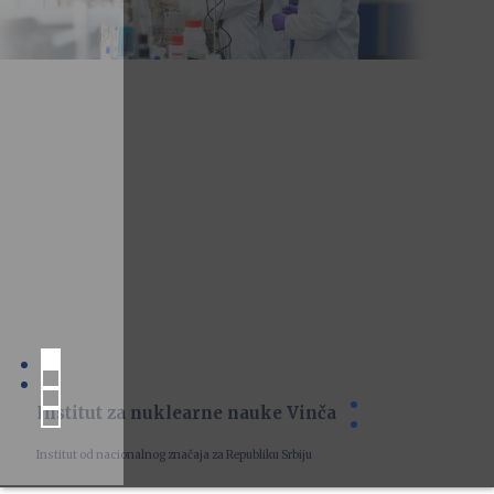
Institut za nuklearne nauke Vinča
Institut od nacionalnog značaja za Republiku Srbiju