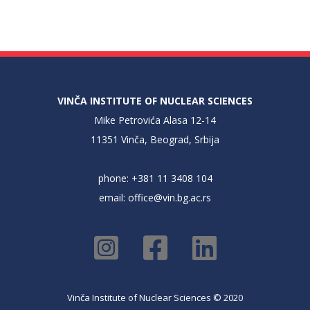
VINČA INSTITUTE OF NUCLEAR SCIENCES
Mike Petrovića Alasa 12-14
11351 Vinča, Beograd, Srbija
phone: +381 11 3408 104
email:
office@vin.bg.ac.rs
Vinča Institute of Nuclear Sciences © 2020