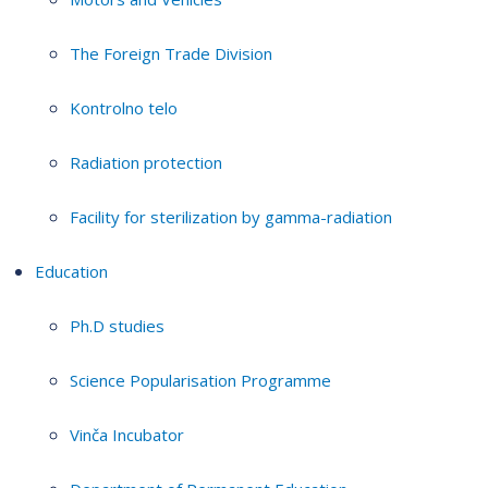
The Foreign Trade Division
Kontrolno telo
Radiation protection
Facility for sterilization by gamma-radiation
Education
Ph.D studies
Science Popularisation Programme
Vinča Incubator