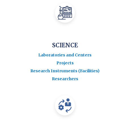
SCIENCE
Laboratories and Centers
Projects
Research Instruments (Facilities)
Researchers