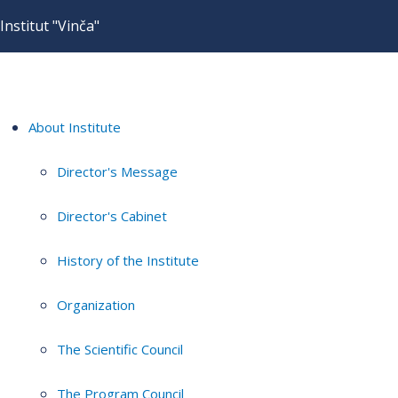
Institut "Vinča"
About Institute
Director's Message
Director's Cabinet
History of the Institute
Organization
The Scientific Council
The Program Council