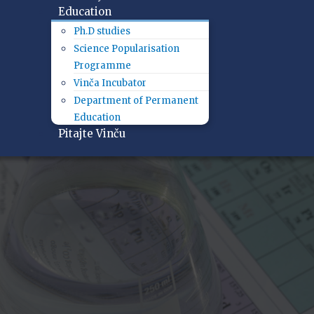
Education
Ph.D studies
Science Popularisation
Programme
Vinča Incubator
Department of Permanent
Education
Pitajte Vinču