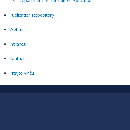
Department of Permanent Education
Publication Repository
Webmail
Intranet
Contact
Pitajte Vinču