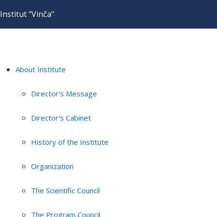
Institut "Vinča"
About Institute
Director's Message
Director's Cabinet
History of the Institute
Organization
The Scientific Council
The Program Council