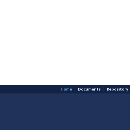
Home
Documents
Repository