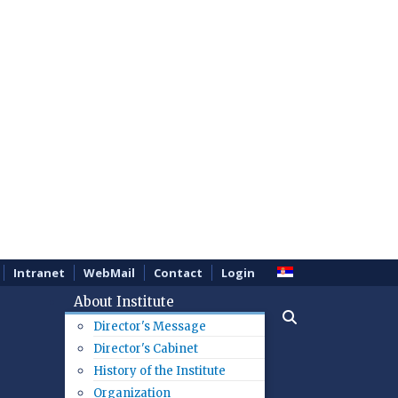
Intranet
WebMail
Contact
Login
About Institute
Director's Message
Director's Cabinet
History of the Institute
Organization