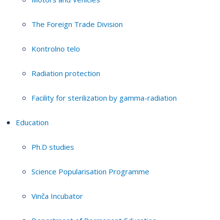
The Foreign Trade Division
Kontrolno telo
Radiation protection
Facility for sterilization by gamma-radiation
Education
Ph.D studies
Science Popularisation Programme
Vinča Incubator