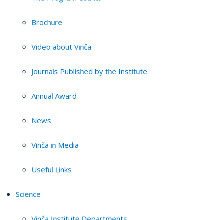
Brochure
Video about Vinča
Journals Published by the Institute
Annual Award
News
Vinča in Media
Useful Links
Science
Vinča Institute Departments