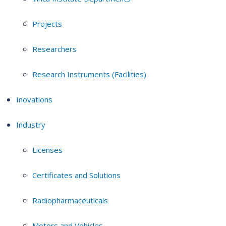
Projects
Researchers
Research Instruments (Facilities)
Inovations
Industry
Licenses
Certificates and Solutions
Radiopharmaceuticals
Motors and Vehicles