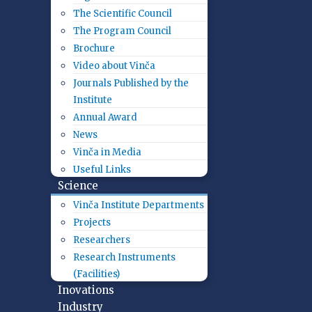
The Scientific Council
The Program Council
Brochure
Video about Vinča
Journals Published by the
Institute
Annual Award
News
Vinča in Media
Useful Links
Science
Vinča Institute Departments
Projects
Researchers
Research Instruments
(Facilities)
Inovations
Industry