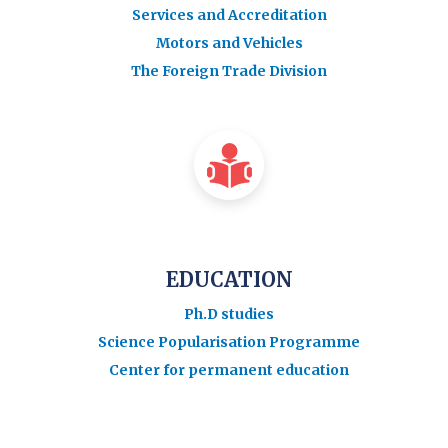
Services and Accreditation
Motors and Vehicles
The Foreign Trade Division
EDUCATION
Ph.D studies
Science Popularisation Programme
Center for permanent education