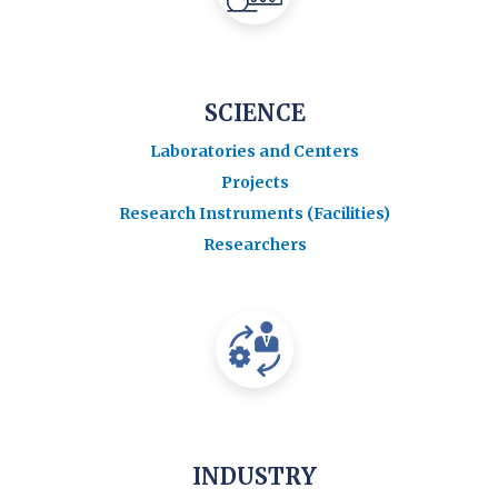
SCIENCE
Laboratories and Centers
Projects
Research Instruments (Facilities)
Researchers
INDUSTRY