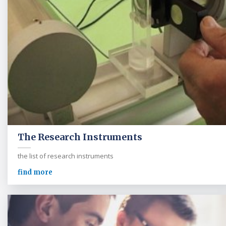
The Research Instruments
the list of research instruments
find more