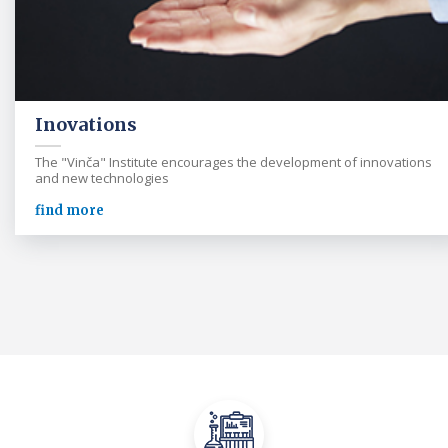
Inovations
The "Vinča" Institute encourages the development of innovations
and new technologies
find more