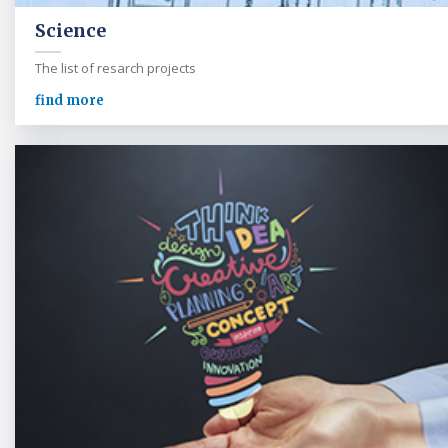
Science
The list of resarch projects
find more