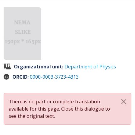
Organizational unit:
Department of Physics
ORCID:
0000-0003-3723-4313
There is no part or complete translation
available for this page. Close this dialogue to
see the original text.