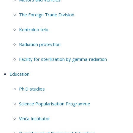
The Foreign Trade Division
Kontrolno telo
Radiation protection
Facility for sterilization by gamma-radiation
Education
Ph.D studies
Science Popularisation Programme
Vinča Incubator