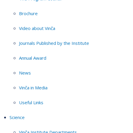
Brochure
Video about Vinča
Journals Published by the Institute
Annual Award
News
Vinča in Media
Useful Links
Science
Vinča Institute Departments