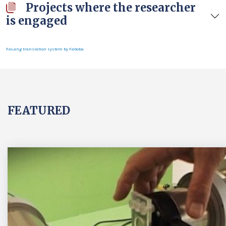
Projects where the researcher
is engaged
FaLang translation system by Faboba
FEATURED