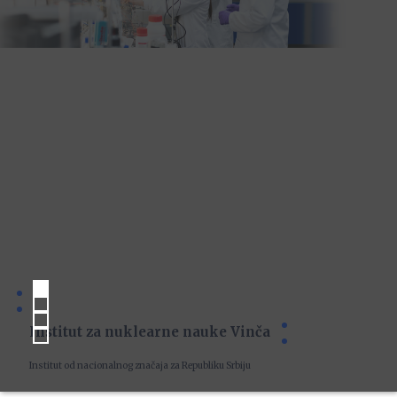
Institut za nuklearne nauke Vinča
Institut od nacionalnog značaja za Republiku Srbiju