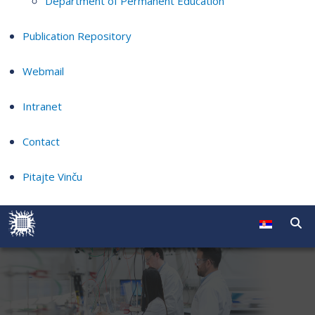
Department of Permanent Education
Publication Repository
Webmail
Intranet
Contact
Pitajte Vinču