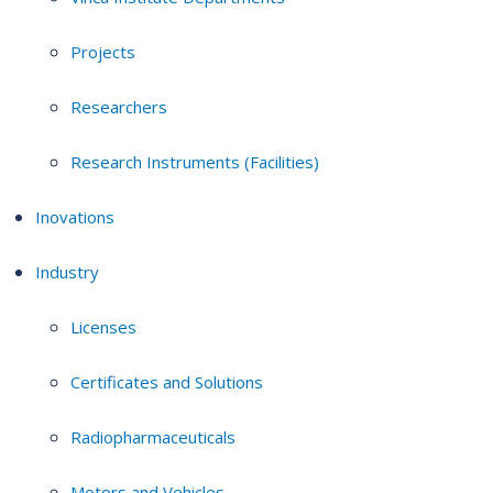
Projects
Researchers
Research Instruments (Facilities)
Inovations
Industry
Licenses
Certificates and Solutions
Radiopharmaceuticals
Motors and Vehicles