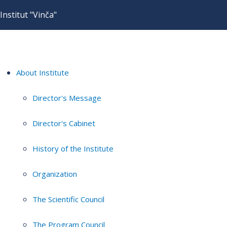
Institut "Vinča"
About Institute
Director's Message
Director's Cabinet
History of the Institute
Organization
The Scientific Council
The Program Council