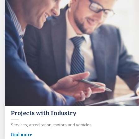
Projects with Industry
Services, acreditation, motors and vehicles
find more