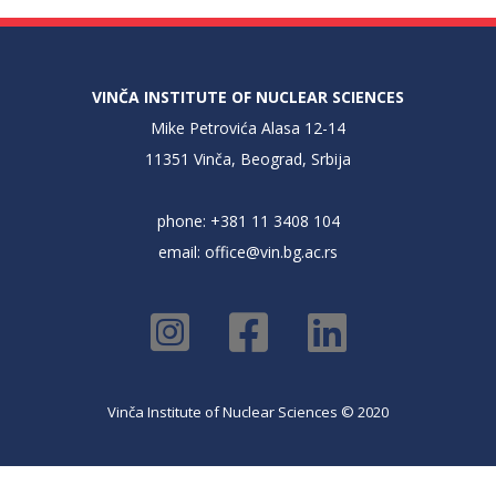
VINČA INSTITUTE OF NUCLEAR SCIENCES
Mike Petrovića Alasa 12-14
11351 Vinča, Beograd, Srbija
phone: +381 11 3408 104
email:
office@vin.bg.ac.rs
Vinča Institute of Nuclear Sciences © 2020