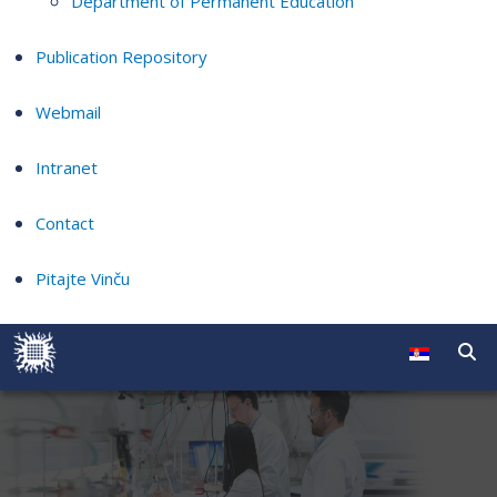
Department of Permanent Education
Publication Repository
Webmail
Intranet
Contact
Pitajte Vinču