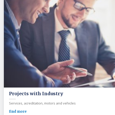
Projects with Industry
Services, acreditation, motors and vehicles
find more