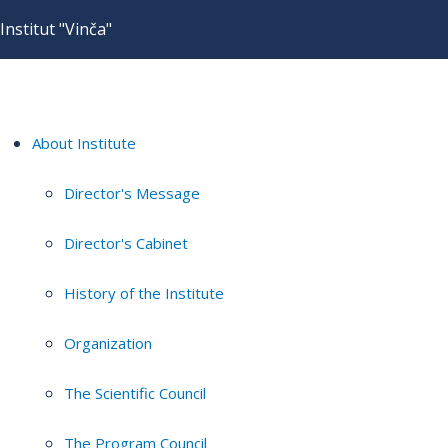
Institut "Vinča"
About Institute
Director's Message
Director's Cabinet
History of the Institute
Organization
The Scientific Council
The Program Council