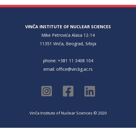
VINČA INSTITUTE OF NUCLEAR SCIENCES
Mike Petrovića Alasa 12-14
11351 Vinča, Beograd, Srbija
phone: +381 11 3408 104
email:
office@vin.bg.ac.rs
Vinča Institute of Nuclear Sciences © 2020