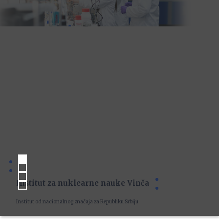
Institut za nuklearne nauke Vinča
Institut od nacionalnog značaja za Republiku Srbiju