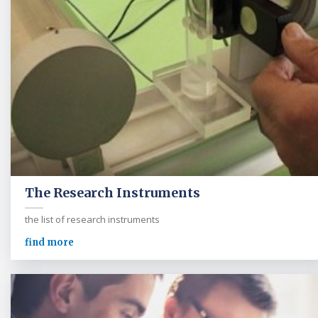
The Research Instruments
the list of research instruments
find more