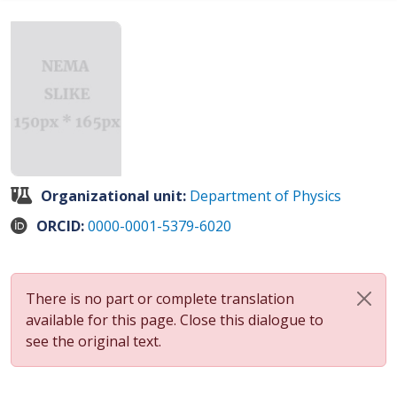
Organizational unit:
Department of Physics
ORCID:
0000-0001-5379-6020
There is no part or complete translation
available for this page. Close this dialogue to
see the original text.