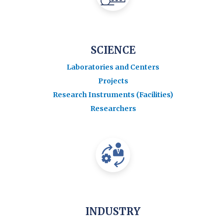
SCIENCE
Laboratories and Centers
Projects
Research Instruments (Facilities)
Researchers
INDUSTRY