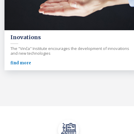
Inovations
The "Vinča" Institute encourages the development of innovations
and new technologies
find more