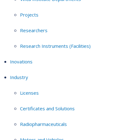
Projects
Researchers
Research Instruments (Facilities)
Inovations
Industry
Licenses
Certificates and Solutions
Radiopharmaceuticals
Motors and Vehicles