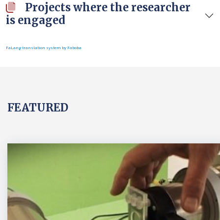
Projects where the researcher
is engaged
FaLang translation system by Faboba
FEATURED