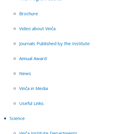
Brochure
Video about Vinča
Journals Published by the Institute
Annual Award
News
Vinča in Media
Useful Links
Science
Vinča Institute Departments