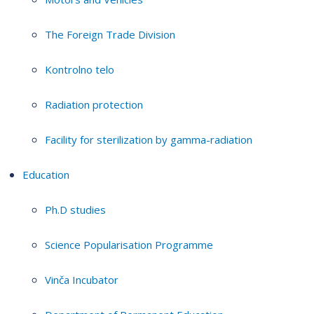
The Foreign Trade Division
Kontrolno telo
Radiation protection
Facility for sterilization by gamma-radiation
Education
Ph.D studies
Science Popularisation Programme
Vinča Incubator