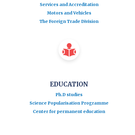
Services and Accreditation
Motors and Vehicles
The Foreign Trade Division
EDUCATION
Ph.D studies
Science Popularisation Programme
Center for permanent education