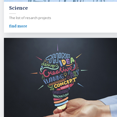
Science
The list of resarch projects
find more