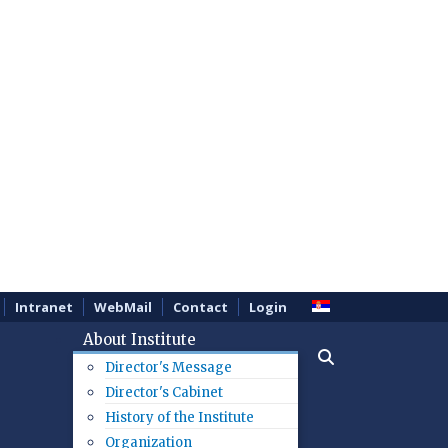
Intranet
WebMail
Contact
Login
About Institute
Director's Message
Director's Cabinet
History of the Institute
Organization