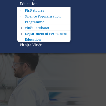
Education
Ph.D studies
Science Popularisation
Programme
Vinča Incubator
Department of Permanent
Education
Pitajte Vinču