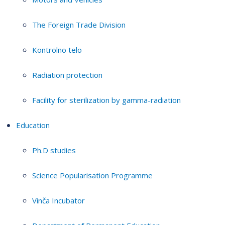
The Foreign Trade Division
Kontrolno telo
Radiation protection
Facility for sterilization by gamma-radiation
Education
Ph.D studies
Science Popularisation Programme
Vinča Incubator