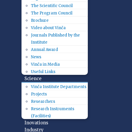
The Scientific Council
The Program Council
Brochure
Video about Vinča
Journals Published by the
Institute
Annual Award
News
Vinča in Media
Useful Links
Science
Vinča Institute Departments
Projects
Researchers
Research Instruments
(Facilities)
Inovations
Industry