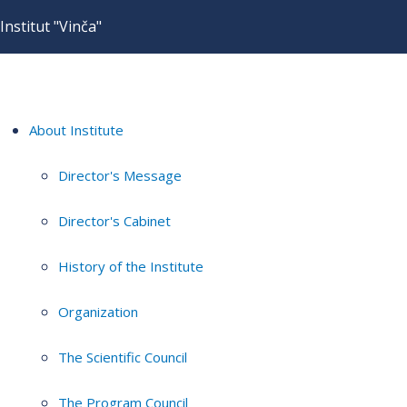
Institut "Vinča"
About Institute
Director's Message
Director's Cabinet
History of the Institute
Organization
The Scientific Council
The Program Council