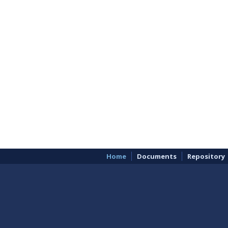
Home
Documents
Repository