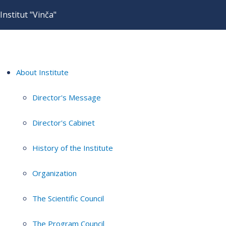
Institut "Vinča"
About Institute
Director's Message
Director's Cabinet
History of the Institute
Organization
The Scientific Council
The Program Council