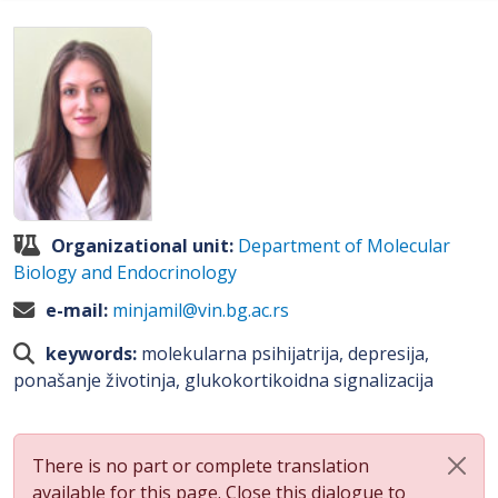
Organizational unit:
Department of Molecular
Biology and Endocrinology
e-mail:
minjamil@vin.bg.ac.rs
keywords:
molekularna psihijatrija, depresija,
ponašanje životinja, glukokortikoidna signalizacija
There is no part or complete translation
available for this page. Close this dialogue to