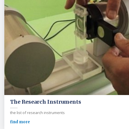
The Research Instruments
the list of research instruments
find more