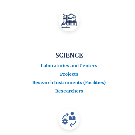
SCIENCE
Laboratories and Centers
Projects
Research Instruments (Facilities)
Researchers