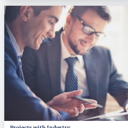
Projects with Industry