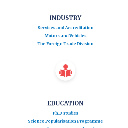
INDUSTRY
Services and Accreditation
Motors and Vehicles
The Foreign Trade Division
EDUCATION
Ph.D studies
Science Popularisation Programme