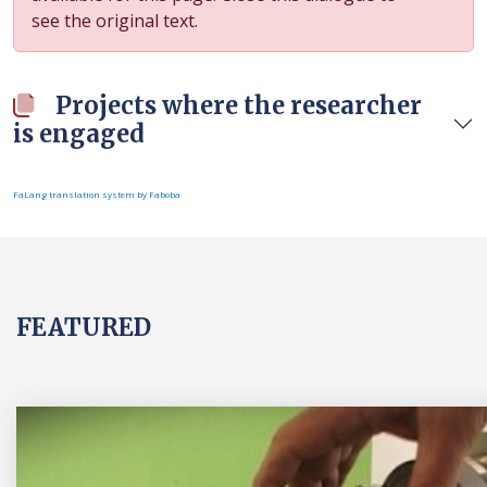
see the original text.
Projects where the researcher
is engaged
FaLang translation system by Faboba
FEATURED