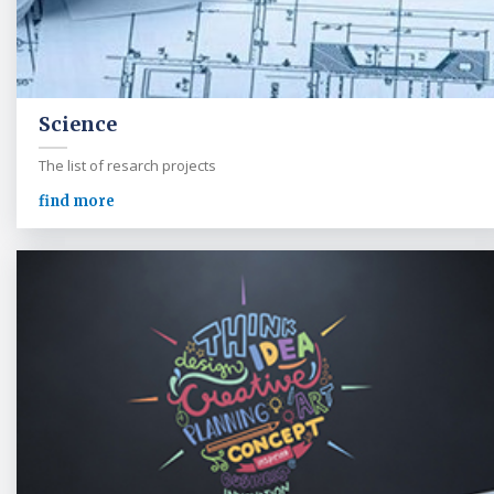
Science
The list of resarch projects
find more