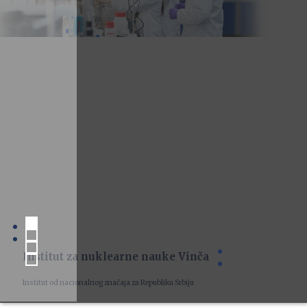
Institut za nuklearne nauke Vinča
Institut od nacionalnog značaja za Republiku Srbiju