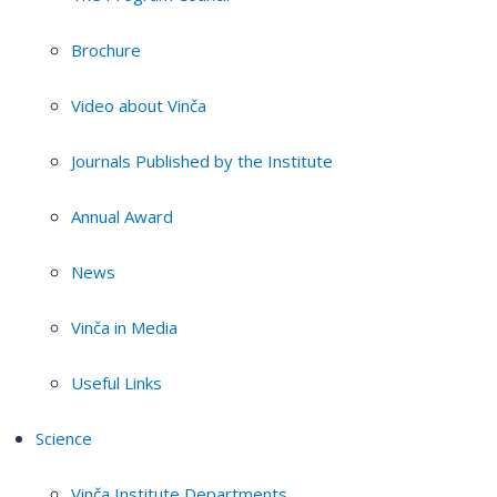
Brochure
Video about Vinča
Journals Published by the Institute
Annual Award
News
Vinča in Media
Useful Links
Science
Vinča Institute Departments