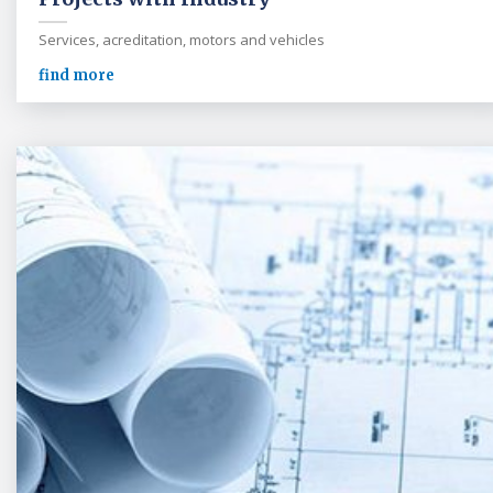
Services, acreditation, motors and vehicles
find more