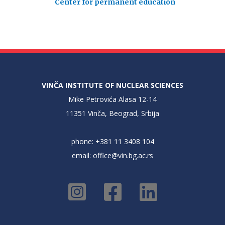
Center for permanent education
VINČA INSTITUTE OF NUCLEAR SCIENCES
Mike Petrovića Alasa 12-14
11351 Vinča, Beograd, Srbija
phone: +381 11 3408 104
email:
office@vin.bg.ac.rs