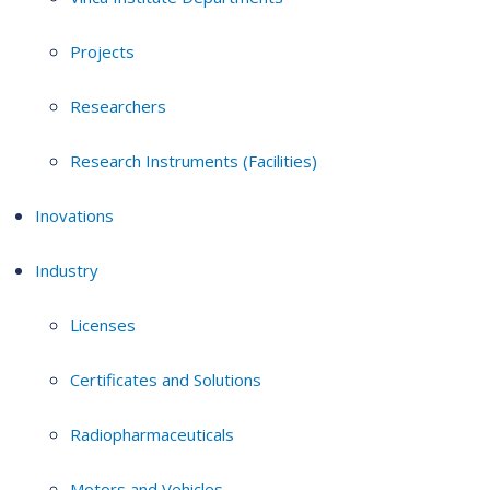
Projects
Researchers
Research Instruments (Facilities)
Inovations
Industry
Licenses
Certificates and Solutions
Radiopharmaceuticals
Motors and Vehicles