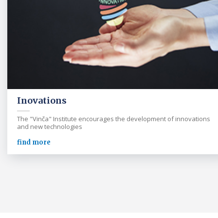
Inovations
The "Vinča" Institute encourages the development of innovations
and new technologies
find more