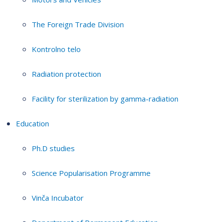
The Foreign Trade Division
Kontrolno telo
Radiation protection
Facility for sterilization by gamma-radiation
Education
Ph.D studies
Science Popularisation Programme
Vinča Incubator