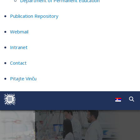
Department of Permanent Education
Publication Repository
Webmail
Intranet
Contact
Pitajte Vinču