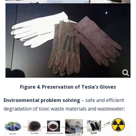
Figure 4. Preservation of Tesla's Gloves
Environmental problem solving
– safe and efficient
degradation of toxic waste materials and wastewater;