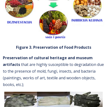
Figure 3. Preservation of Food Products
Preservation of cultural heritage and museum
artifacts
that are highly susceptible to degradation due
to the presence of mold, fungi, insects, and bacteria
(paintings, works of art, textile and wooden objects,
books, etc.);