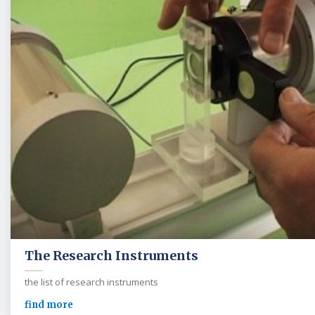
The Research Instruments
the list of research instruments
find more