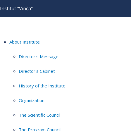
Institut "Vinča"
About Institute
Director's Message
Director's Cabinet
History of the Institute
Organization
The Scientific Council
The Program Council