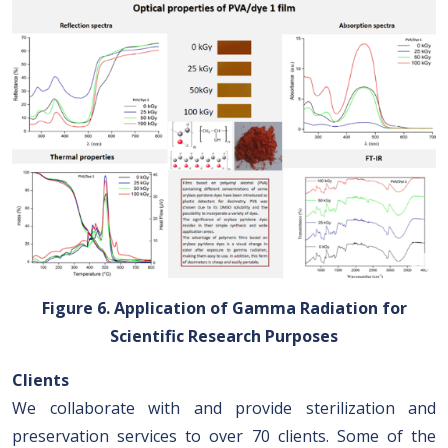
Figure 6. Application of Gamma Radiation for
Scientific Research Purposes
Clients
We collaborate with and provide sterilization and
preservation services to over 70 clients. Some of the