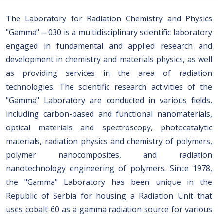
The Laboratory for Radiation Chemistry and Physics
"Gamma" – 030 is a multidisciplinary scientific laboratory
engaged in fundamental and applied research and
development in chemistry and materials physics, as well
as providing services in the area of radiation
technologies. The scientific research activities of the
"Gamma" Laboratory are conducted in various fields,
including carbon-based and functional nanomaterials,
optical materials and spectroscopy, photocatalytic
materials, radiation physics and chemistry of polymers,
polymer nanocomposites, and radiation
nanotechnology engineering of polymers. Since 1978,
the "Gamma" Laboratory has been unique in the
Republic of Serbia for housing a Radiation Unit that
uses cobalt-60 as a gamma radiation source for various