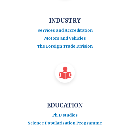
INDUSTRY
Services and Accreditation
Motors and Vehicles
The Foreign Trade Division
EDUCATION
Ph.D studies
Science Popularisation Programme