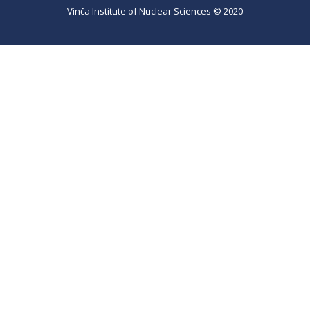
Vinča Institute of Nuclear Sciences © 2020