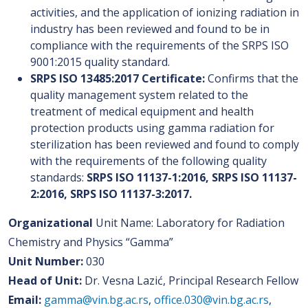
activities, and the application of ionizing radiation in
industry has been reviewed and found to be in
compliance with the requirements of the SRPS ISO
9001:2015 quality standard.
SRPS ISO 13485:2017 Certificate:
Confirms that the
quality management system related to the
treatment of medical equipment and health
protection products using gamma radiation for
sterilization has been reviewed and found to comply
with the requirements of the following quality
standards:
SRPS ISO 11137-1:2016, SRPS ISO 11137-
2:2016, SRPS ISO 11137-3:2017.
Organizational
Unit Name: Laboratory for Radiation
Chemistry and Physics “Gamma”
Unit Number:
030
Head of Unit:
Dr. Vesna Lazić, Principal Research Fellow
Email:
gamma@vin.bg.ac.rs
,
office.030@vin.bg.ac.rs
,