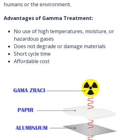
humans or the environment.
Advantages of Gamma Treatment:
No use of high temperatures, moisture, or
hazardous gases
Does not degrade or damage materials
Short cycle time
Affordable cost