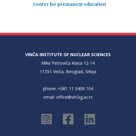
Center for permanent education
VINČA INSTITUTE OF NUCLEAR SCIENCES
Mike Petrovića Alasa 12-14
11351 Vinča, Beograd, Srbija
phone: +381 11 3408 104
email:
office@vin.bg.ac.rs