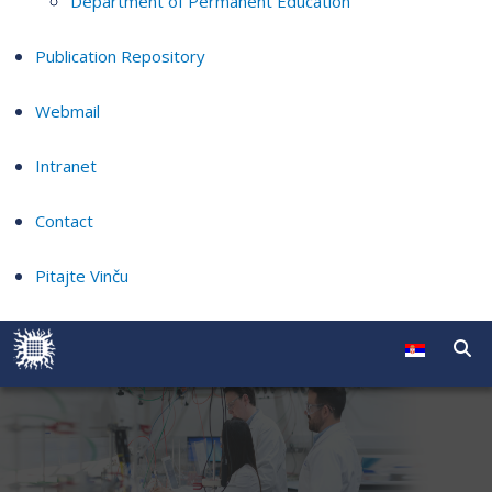
Department of Permanent Education
Publication Repository
Webmail
Intranet
Contact
Pitajte Vinču