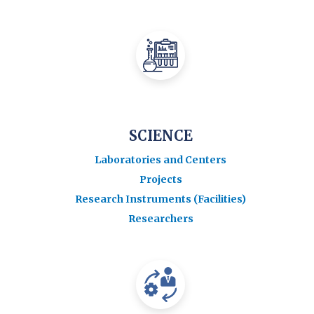
SCIENCE
Laboratories and Centers
Projects
Research Instruments (Facilities)
Researchers