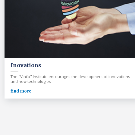
Inovations
The "Vinča" Institute encourages the development of innovations
and new technologies
find more