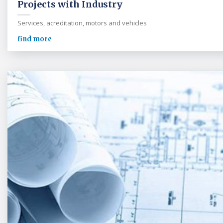
Projects with Industry
Services, acreditation, motors and vehicles
find more