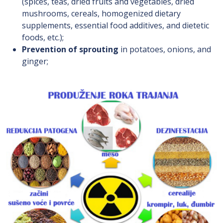
(spices, teas, dried fruits and vegetables, dried
mushrooms, cereals, homogenized dietary
supplements, essential food additives, and dietetic
foods, etc.);
Prevention of sprouting
in potatoes, onions, and
ginger;