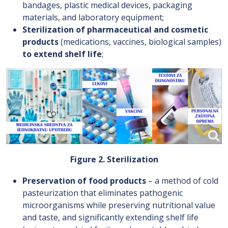
bandages, plastic medical devices, packaging
materials, and laboratory equipment;
Sterilization of pharmaceutical and cosmetic
products
(medications, vaccines, biological samples)
to extend shelf life
;
Figure 2. Sterilization
Preservation of food products
– a method of cold
pasteurization that eliminates pathogenic
microorganisms while preserving nutritional value
and taste, and significantly extending shelf life