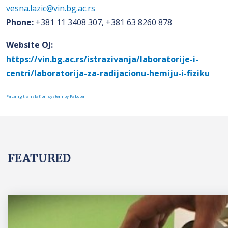
vesna.lazic@vin.bg.ac.rs
Phone:
+381 11 3408 307, +381 63 8260 878
Website OJ:
https://vin.bg.ac.rs/istrazivanja/laboratorije-i-
centri/laboratorija-za-radijacionu-hemiju-i-fiziku
FaLang translation system by Faboba
FEATURED