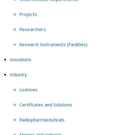
Projects
Researchers
Research Instruments (Facilities)
Inovations
Industry
Licenses
Certificates and Solutions
Radiopharmaceuticals
Motors and Vehicles