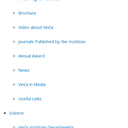
Brochure
Video about Vinča
Journals Published by the Institute
Annual Award
News
Vinča in Media
Useful Links
Science
Vinča Institute Departments