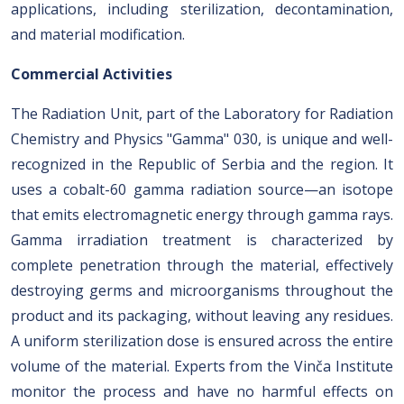
applications, including sterilization, decontamination,
and material modification.
Commercial Activities
The Radiation Unit, part of the Laboratory for Radiation
Chemistry and Physics "Gamma" 030, is unique and well-
recognized in the Republic of Serbia and the region. It
uses a cobalt-60 gamma radiation source—an isotope
that emits electromagnetic energy through gamma rays.
Gamma irradiation treatment is characterized by
complete penetration through the material, effectively
destroying germs and microorganisms throughout the
product and its packaging, without leaving any residues.
A uniform sterilization dose is ensured across the entire
volume of the material. Experts from the Vinča Institute
monitor the process and have no harmful effects on