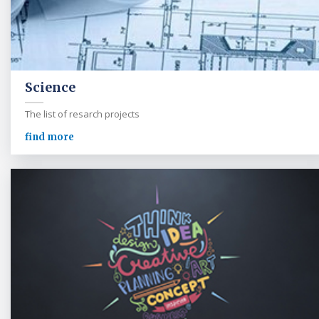
Science
The list of resarch projects
find more