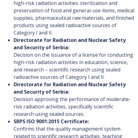
high-risk radiation activities: sterilization and
preservation of food and general-use items, medical
supplies, pharmaceutical raw materials, and finished
products using sealed radioactive sources of
Category I and II.
Directorate for Radiation and Nuclear Safety
and Security of Serbia:
Decision on the issuance of a license for conducting
high-risk radiation activities in education, science,
and research – scientific research using sealed
radioactive sources of Category I and II.
Directorate for Radiation and Nuclear Safety
and Security of Serbia:
Decision approving the performance of moderate-
risk radiation activities, specifically scientific
research using sealed sources.
SRPS ISO 9001:2015 Certificate:
Confirms that the quality management system
related to scientific research activities, teaching