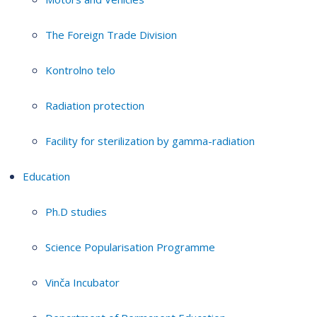
The Foreign Trade Division
Kontrolno telo
Radiation protection
Facility for sterilization by gamma-radiation
Education
Ph.D studies
Science Popularisation Programme
Vinča Incubator