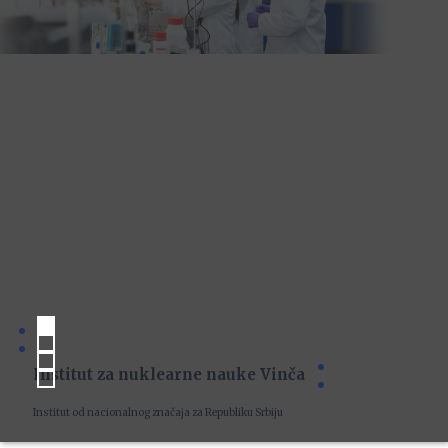
Institut za nuklearne nauke Vinča
Institut od nacionalnog značaja za Republiku Srbiju