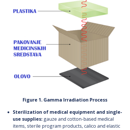
Figure 1. Gamma Irradiation Process
Sterilization of medical equipment and single-
use supplies:
gauze and cotton-based medical
items, sterile program products, calico and elastic