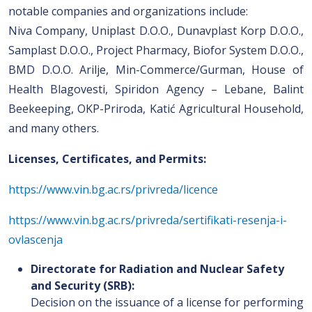
notable companies and organizations include:
Niva Company, Uniplast D.O.O., Dunavplast Korp D.O.O.,
Samplast D.O.O., Project Pharmacy, Biofor System D.O.O.,
BMD D.O.O. Arilje, Min-Commerce/Gurman, House of
Health Blagovesti, Spiridon Agency – Lebane, Balint
Beekeeping, OKP-Priroda, Katić Agricultural Household,
and many others.
Licenses, Certificates, and Permits:
https://www.vin.bg.ac.rs/privreda/licence
https://www.vin.bg.ac.rs/privreda/sertifikati-resenja-i-
ovlascenja
Directorate for Radiation and Nuclear Safety
and Security (SRB):
Decision on the issuance of a license for performing