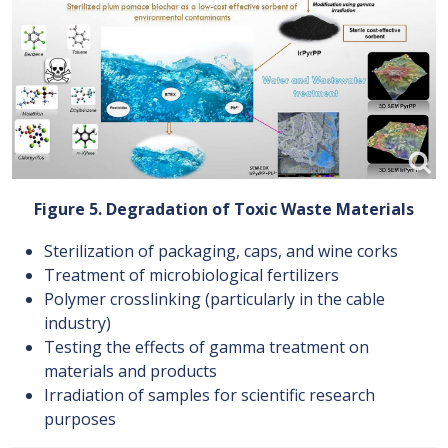
Figure 5. Degradation of Toxic Waste Materials
Sterilization of packaging, caps, and wine corks
Treatment of microbiological fertilizers
Polymer crosslinking (particularly in the cable
industry)
Testing the effects of gamma treatment on
materials and products
Irradiation of samples for scientific research
purposes