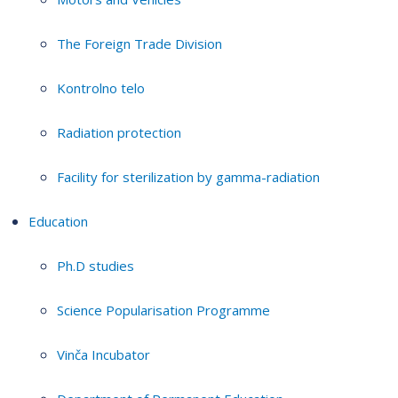
The Foreign Trade Division
Kontrolno telo
Radiation protection
Facility for sterilization by gamma-radiation
Education
Ph.D studies
Science Popularisation Programme
Vinča Incubator