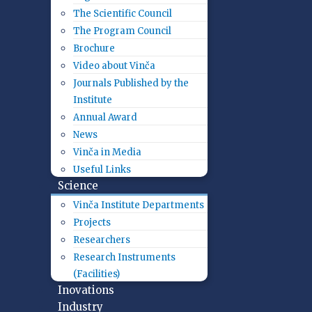
The Scientific Council
The Program Council
Brochure
Video about Vinča
Journals Published by the
Institute
Annual Award
News
Vinča in Media
Useful Links
Science
Vinča Institute Departments
Projects
Researchers
Research Instruments
(Facilities)
Inovations
Industry