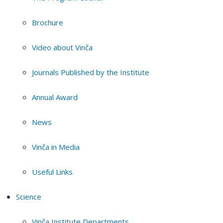
Brochure
Video about Vinča
Journals Published by the Institute
Annual Award
News
Vinča in Media
Useful Links
Science
Vinča Institute Departments