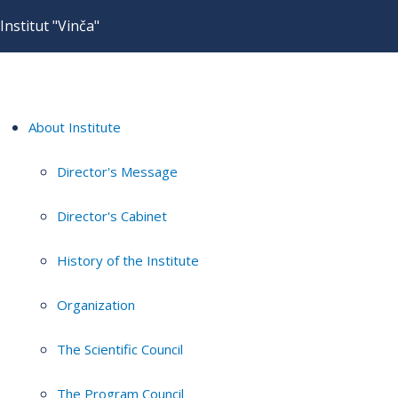
Institut "Vinča"
About Institute
Director's Message
Director's Cabinet
History of the Institute
Organization
The Scientific Council
The Program Council