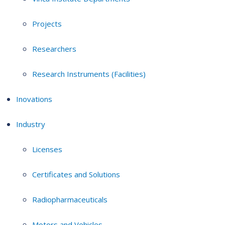
Projects
Researchers
Research Instruments (Facilities)
Inovations
Industry
Licenses
Certificates and Solutions
Radiopharmaceuticals
Motors and Vehicles