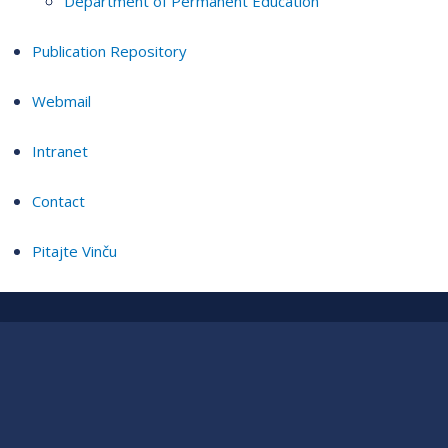
Department of Permanent Education
Publication Repository
Webmail
Intranet
Contact
Pitajte Vinču