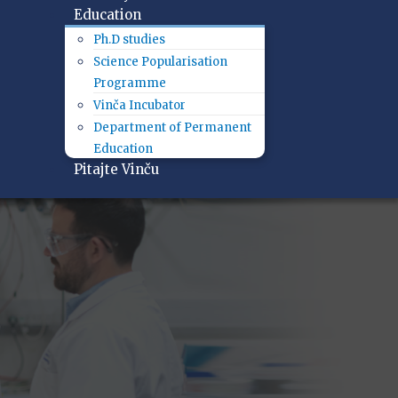
Education
Ph.D studies
Science Popularisation
Programme
Vinča Incubator
Department of Permanent
Education
Pitajte Vinču