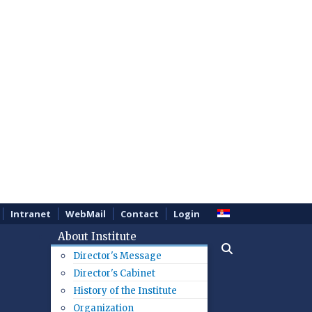
Intranet
WebMail
Contact
Login
About Institute
Director's Message
Director's Cabinet
History of the Institute
Organization