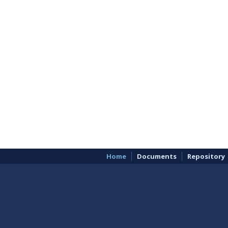
Home
Documents
Repository