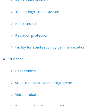
The Foreign Trade Division
Kontrolno telo
Radiation protection
Facility for sterilization by gamma-radiation
Education
Ph.D studies
Science Popularisation Programme
Vinča Incubator