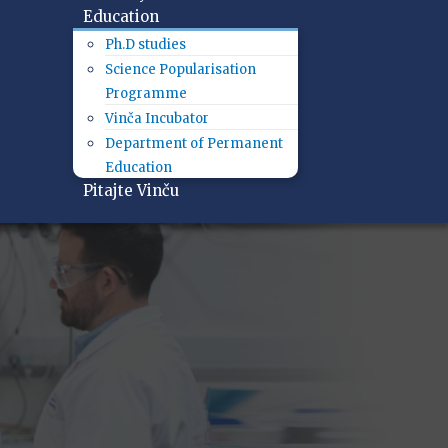
Education
Ph.D studies
Science Popularisation
Programme
Vinča Incubator
Department of Permanent
Education
Pitajte Vinču