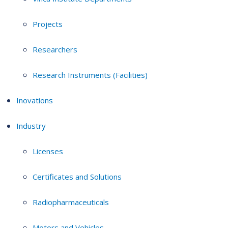
Projects
Researchers
Research Instruments (Facilities)
Inovations
Industry
Licenses
Certificates and Solutions
Radiopharmaceuticals
Motors and Vehicles