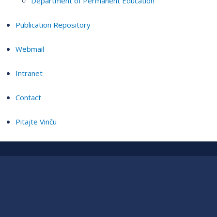
Department of Permanent Education
Publication Repository
Webmail
Intranet
Contact
Pitajte Vinču