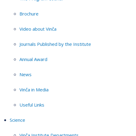
Brochure
Video about Vinča
Journals Published by the Institute
Annual Award
News
Vinča in Media
Useful Links
Science
Vinča Institute Departments