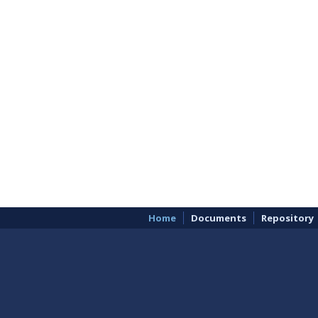
Home
Documents
Repository