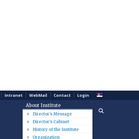
Intranet
WebMail
Contact
Login
About Institute
Director's Message
Director's Cabinet
History of the Institute
Organization