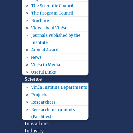
The Scientific Council
The Program Council
Brochure
Video about Vinča
Journals Published by the
Institute
Annual Award
News
Vinča in Media
Useful Links
Science
Vinča Institute Departments
Projects
Researchers
Research Instruments
(Facilities)
Inovations
Industry