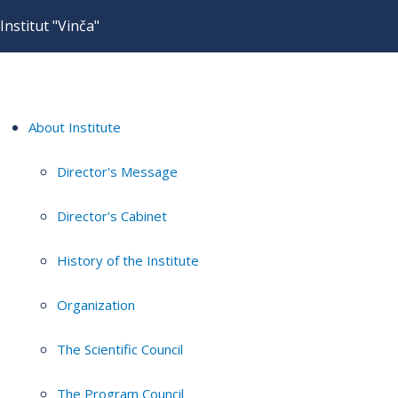
Institut "Vinča"
About Institute
Director's Message
Director's Cabinet
History of the Institute
Organization
The Scientific Council
The Program Council