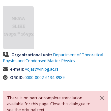
Organizational unit:
Department of Theoretical
Physics and Condensed Matter Physics
e-mail:
vojas@vin.bg.ac.rs
ORCID:
0000-0002-6134-8989
There is no part or complete translation
available for this page. Close this dialogue to
see the original text.