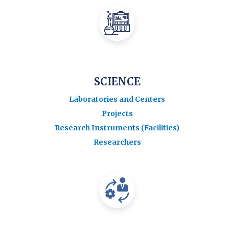
SCIENCE
Laboratories and Centers
Projects
Research Instruments (Facilities)
Researchers