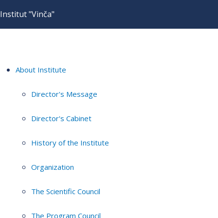
Institut "Vinča"
About Institute
Director's Message
Director's Cabinet
History of the Institute
Organization
The Scientific Council
The Program Council