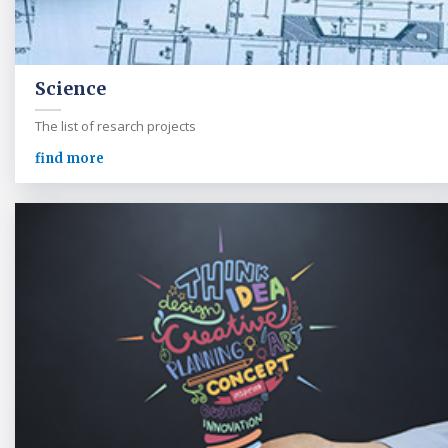
Science
The list of resarch projects
find more