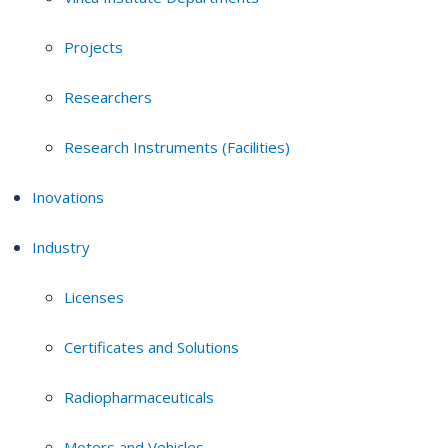
Projects
Researchers
Research Instruments (Facilities)
Inovations
Industry
Licenses
Certificates and Solutions
Radiopharmaceuticals
Motors and Vehicles