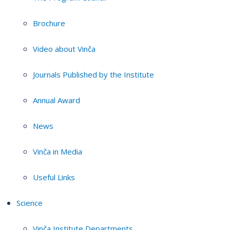
Brochure
Video about Vinča
Journals Published by the Institute
Annual Award
News
Vinča in Media
Useful Links
Science
Vinča Institute Departments