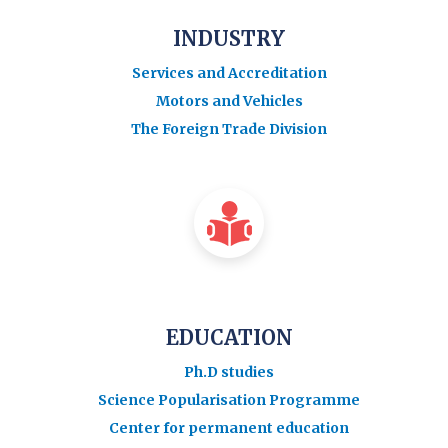
INDUSTRY
Services and Accreditation
Motors and Vehicles
The Foreign Trade Division
EDUCATION
Ph.D studies
Science Popularisation Programme
Center for permanent education