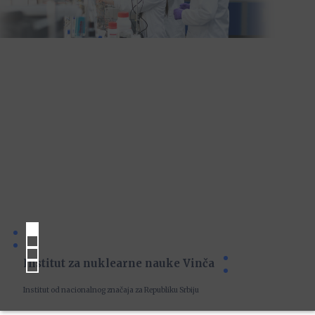
Institut za nuklearne nauke Vinča
Institut od nacionalnog značaja za Republiku Srbiju