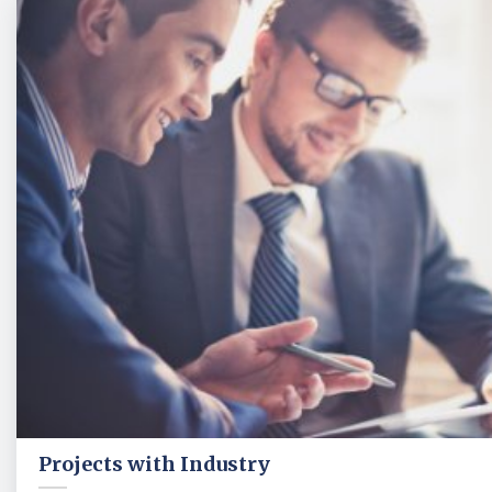
Projects with Industry