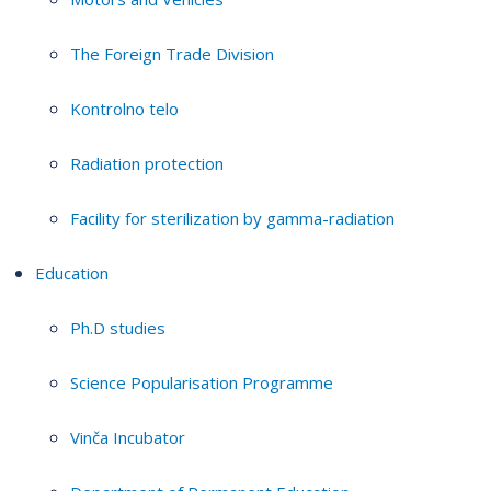
The Foreign Trade Division
Kontrolno telo
Radiation protection
Facility for sterilization by gamma-radiation
Education
Ph.D studies
Science Popularisation Programme
Vinča Incubator