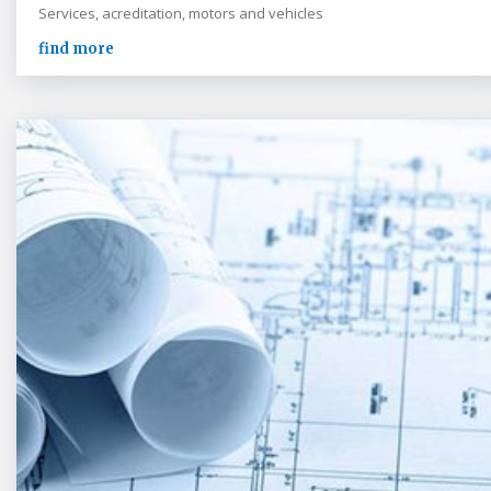
Services, acreditation, motors and vehicles
find more