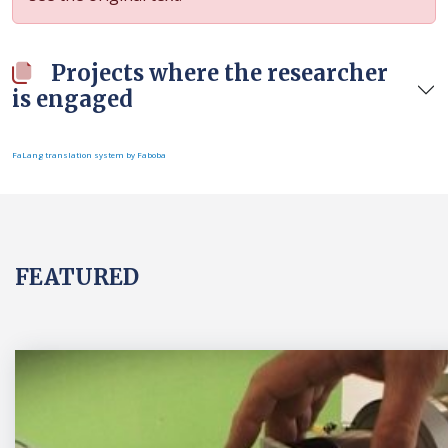
Projects where the researcher
is engaged
FaLang translation system by Faboba
FEATURED