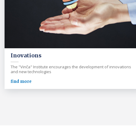
Inovations
The "Vinča" Institute encourages the development of innovations
and new technologies
find more