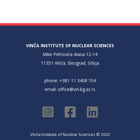
VINČA INSTITUTE OF NUCLEAR SCIENCES
Mike Petrovića Alasa 12-14
11351 Vinča, Beograd, Srbija
phone: +381 11 3408 104
email:
office@vin.bg.ac.rs
Vinča Institute of Nuclear Sciences © 2020