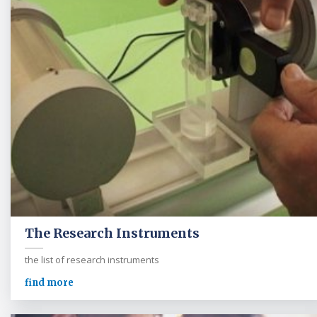
The Research Instruments
the list of research instruments
find more