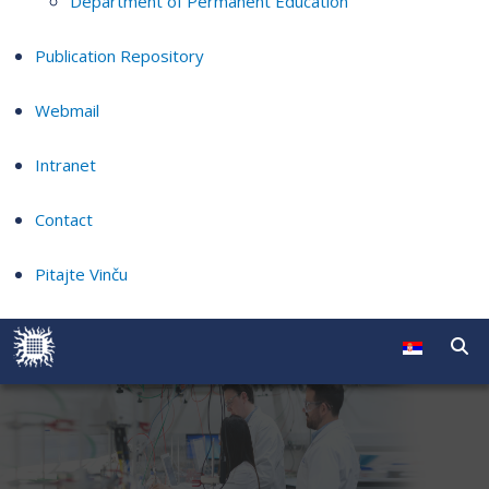
Department of Permanent Education
Publication Repository
Webmail
Intranet
Contact
Pitajte Vinču