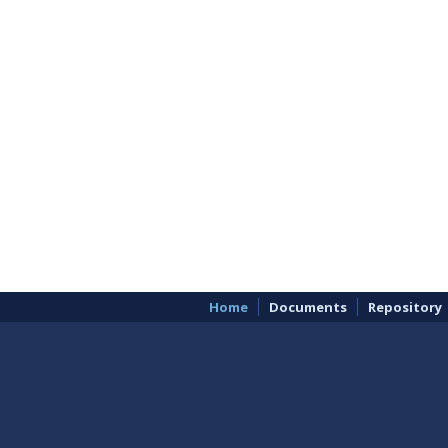
Home
Documents
Repository