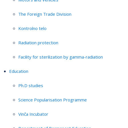
The Foreign Trade Division
Kontrolno telo
Radiation protection
Facility for sterilization by gamma-radiation
Education
Ph.D studies
Science Popularisation Programme
Vinča Incubator