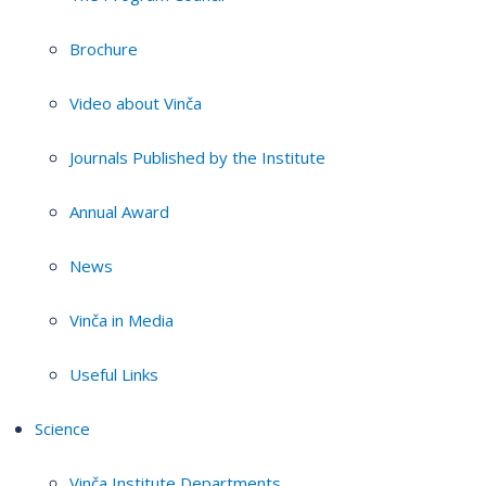
Brochure
Video about Vinča
Journals Published by the Institute
Annual Award
News
Vinča in Media
Useful Links
Science
Vinča Institute Departments