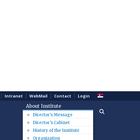
Intranet
WebMail
Contact
Login
About Institute
Director's Message
Director's Cabinet
History of the Institute
Organization