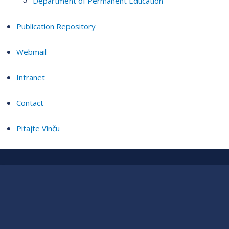
Department of Permanent Education
Publication Repository
Webmail
Intranet
Contact
Pitajte Vinču