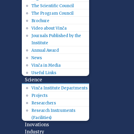
The Scientific Council
The Program Council
Brochure
Video about Vinča
Journals Published by the
Institute
Annual Award
News
Vinča in Media
Useful Links
Science
Vinča Institute Departments
Projects
Researchers
Research Instruments
(Facilities)
Inovations
Industry