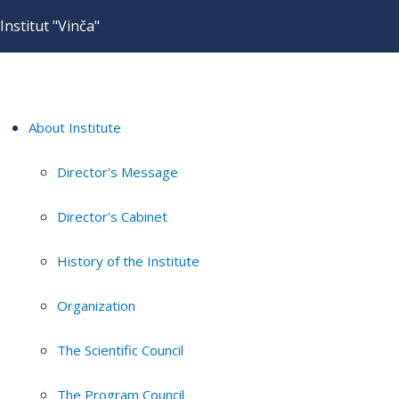
Institut "Vinča"
About Institute
Director's Message
Director's Cabinet
History of the Institute
Organization
The Scientific Council
The Program Council