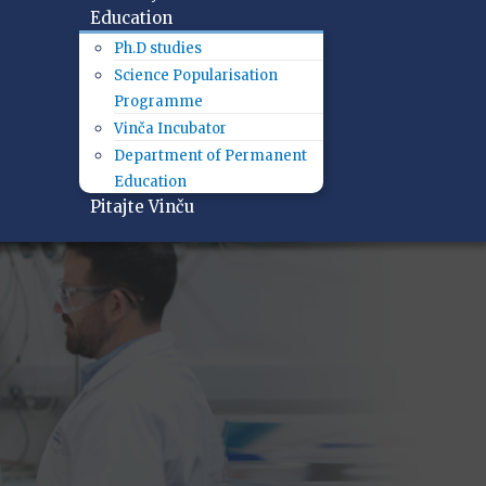
Education
Ph.D studies
Science Popularisation
Programme
Vinča Incubator
Department of Permanent
Education
Pitajte Vinču