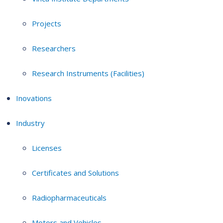
Projects
Researchers
Research Instruments (Facilities)
Inovations
Industry
Licenses
Certificates and Solutions
Radiopharmaceuticals
Motors and Vehicles