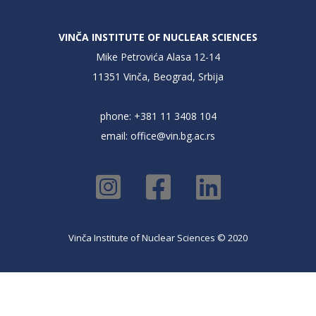
VINČA INSTITUTE OF NUCLEAR SCIENCES
Mike Petrovića Alasa 12-14
11351 Vinča, Beograd, Srbija
phone: +381 11 3408 104
email:
office@vin.bg.ac.rs
Vinča Institute of Nuclear Sciences © 2020