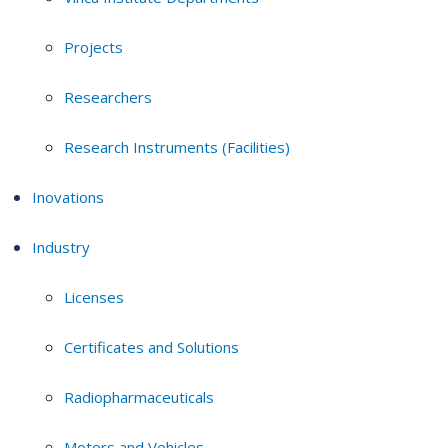
Projects
Researchers
Research Instruments (Facilities)
Inovations
Industry
Licenses
Certificates and Solutions
Radiopharmaceuticals
Motors and Vehicles