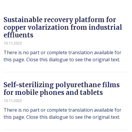
Sustainable recovery platform for
copper volarization from industrial
effluents
10.11.2023
There is no part or complete translation available for
this page. Close this dialogue to see the original text.
Self-sterilizing polyurethane films
for mobile phones and tablets
10.11.2023
There is no part or complete translation available for
this page. Close this dialogue to see the original text.