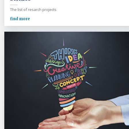
The list of resarch projects
find more