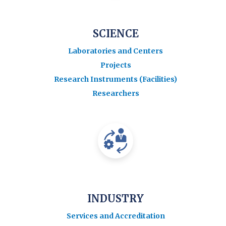
SCIENCE
Laboratories and Centers
Projects
Research Instruments (Facilities)
Researchers
INDUSTRY
Services and Accreditation