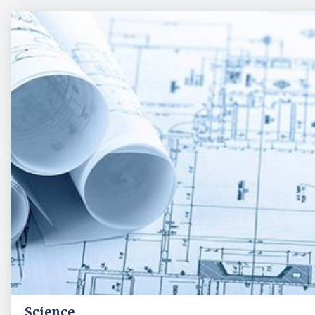
Science