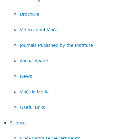
Brochure
Video about Vinča
Journals Published by the Institute
Annual Award
News
Vinča in Media
Useful Links
Science
Vinča Institute Departments