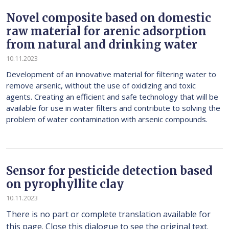
Novel composite based on domestic
raw material for arenic adsorption
from natural and drinking water
10.11.2023
Development of an innovative material for filtering water to
remove arsenic, without the use of oxidizing and toxic
agents. Creating an efficient and safe technology that will be
available for use in water filters and contribute to solving the
problem of water contamination with arsenic compounds.
Sensor for pesticide detection based
on pyrophyllite clay
10.11.2023
There is no part or complete translation available for
this page. Close this dialogue to see the original text.