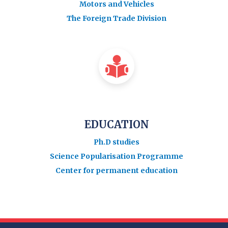
Motors and Vehicles
The Foreign Trade Division
EDUCATION
Ph.D studies
Science Popularisation Programme
Center for permanent education