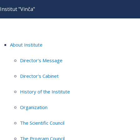
Institut "Vinča"
About Institute
Director's Message
Director's Cabinet
History of the Institute
Organization
The Scientific Council
The Program Council