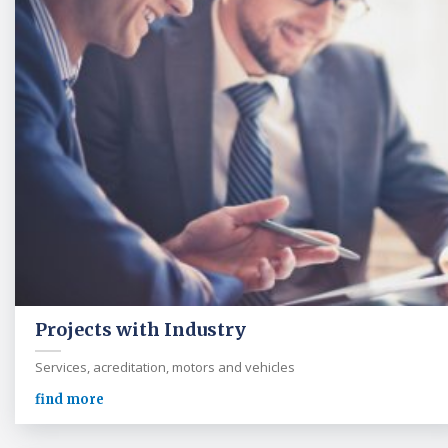
Projects with Industry
Services, acreditation, motors and vehicles
find more