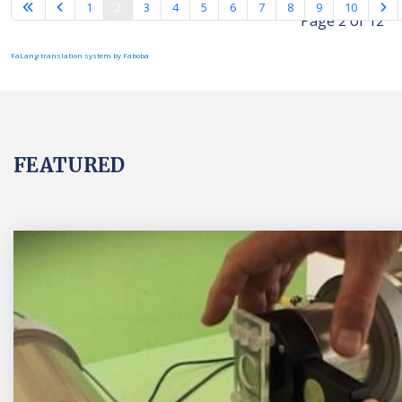
1
2
3
4
5
6
7
8
9
10
Page 2 of 12
FaLang translation system by Faboba
FEATURED