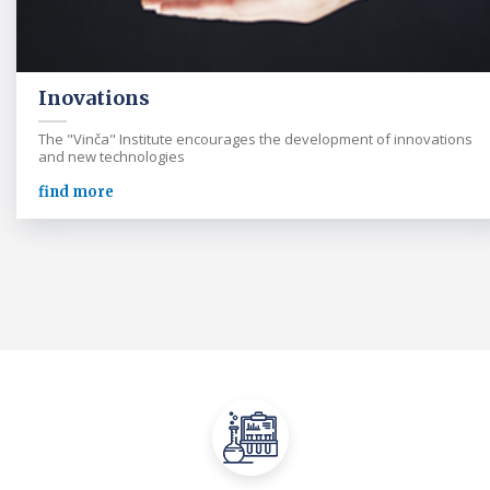
Inovations
The "Vinča" Institute encourages the development of innovations
and new technologies
find more