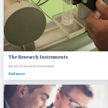
The Research Instruments
the list of research instruments
find more