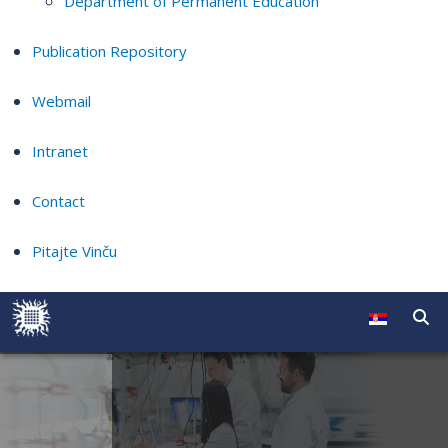
Department of Permanent Education
Publication Repository
Webmail
Intranet
Contact
Pitajte Vinču