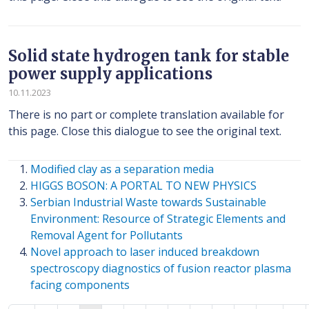
Solid state hydrogen tank for stable
power supply applications
10.11.2023
There is no part or complete translation available for
this page. Close this dialogue to see the original text.
Modified clay as a separation media
HIGGS BOSON: A PORTAL TO NEW PHYSICS
Serbian Industrial Waste towards Sustainable
Environment: Resource of Strategic Elements and
Removal Agent for Pollutants
Novel approach to laser induced breakdown
spectroscopy diagnostics of fusion reactor plasma
facing components