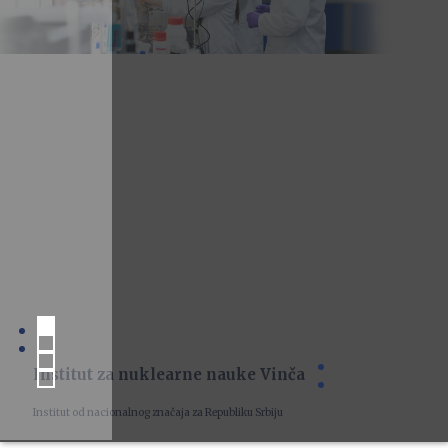
Institut za nuklearne nauke Vinča
Institut od nacionalnog značaja za Republiku Srbiju