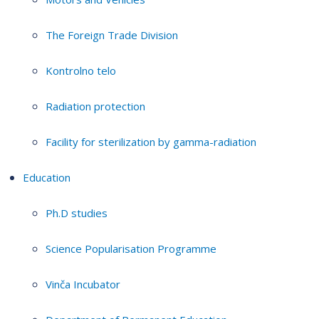
The Foreign Trade Division
Kontrolno telo
Radiation protection
Facility for sterilization by gamma-radiation
Education
Ph.D studies
Science Popularisation Programme
Vinča Incubator