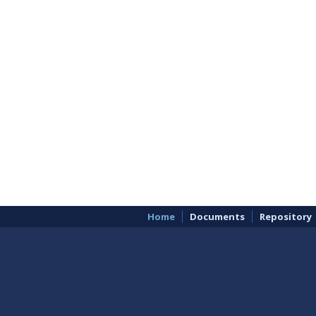
Home
Documents
Repository