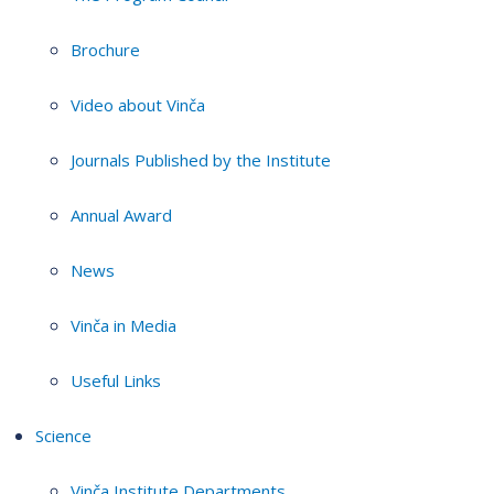
Brochure
Video about Vinča
Journals Published by the Institute
Annual Award
News
Vinča in Media
Useful Links
Science
Vinča Institute Departments