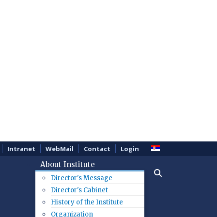
Intranet
WebMail
Contact
Login
About Institute
Director's Message
Director's Cabinet
History of the Institute
Organization