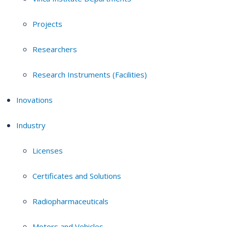
Projects
Researchers
Research Instruments (Facilities)
Inovations
Industry
Licenses
Certificates and Solutions
Radiopharmaceuticals
Motors and Vehicles