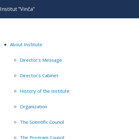
Institut "Vinča"
About Institute
Director's Message
Director's Cabinet
History of the Institute
Organization
The Scientific Council
The Program Council