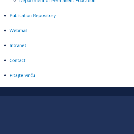
Department of Permanent Education
Publication Repository
Webmail
Intranet
Contact
Pitajte Vinču