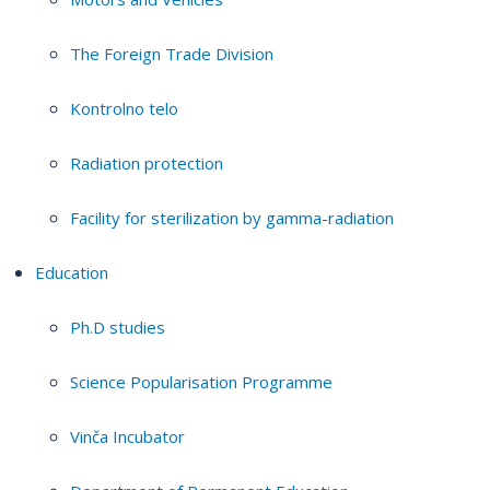
The Foreign Trade Division
Kontrolno telo
Radiation protection
Facility for sterilization by gamma-radiation
Education
Ph.D studies
Science Popularisation Programme
Vinča Incubator