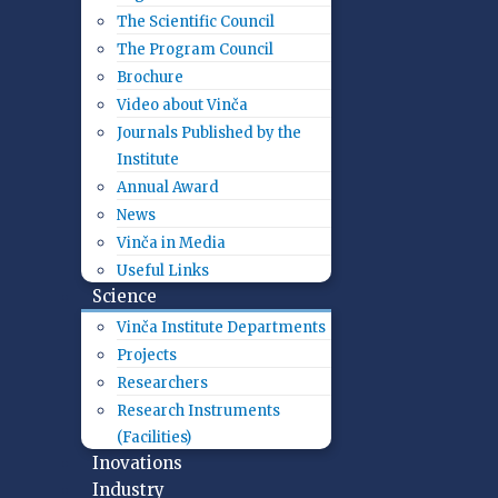
The Scientific Council
The Program Council
Brochure
Video about Vinča
Journals Published by the
Institute
Annual Award
News
Vinča in Media
Useful Links
Science
Vinča Institute Departments
Projects
Researchers
Research Instruments
(Facilities)
Inovations
Industry