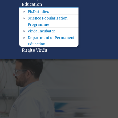
Education
Ph.D studies
Science Popularisation
Programme
Vinča Incubator
Department of Permanent
Education
Pitajte Vinču