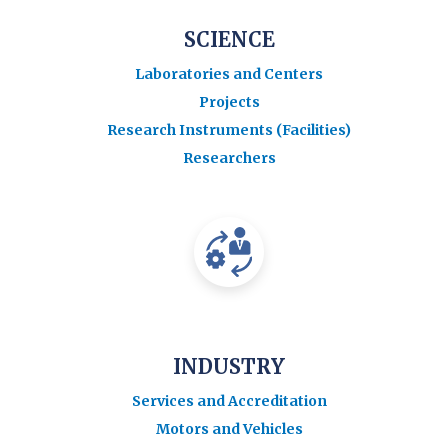
SCIENCE
Laboratories and Centers
Projects
Research Instruments (Facilities)
Researchers
INDUSTRY
Services and Accreditation
Motors and Vehicles