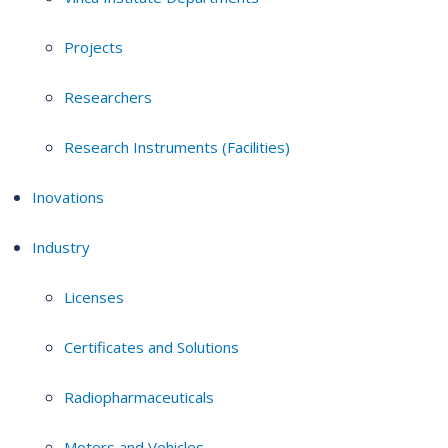
Projects
Researchers
Research Instruments (Facilities)
Inovations
Industry
Licenses
Certificates and Solutions
Radiopharmaceuticals
Motors and Vehicles