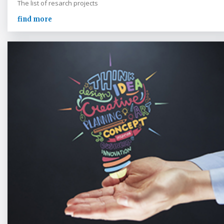
The list of resarch projects
find more