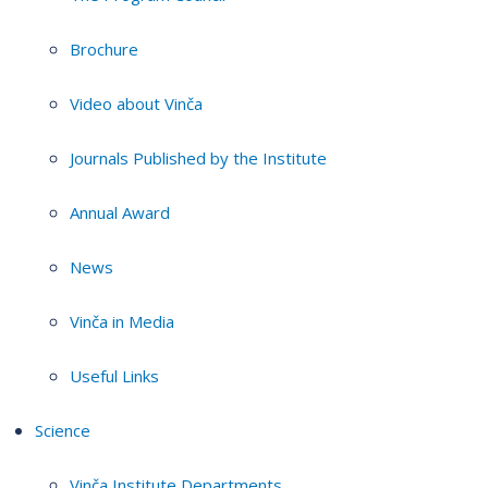
Brochure
Video about Vinča
Journals Published by the Institute
Annual Award
News
Vinča in Media
Useful Links
Science
Vinča Institute Departments