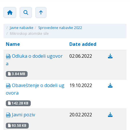
/
Javne nabavke
/
Sprovedene nabavke 2022
/
Mikroskop atomske sile
Name
Date added
Odluka o dodeli ugovor
02.06.2022
a
3.84 MB
Obaveštenje o dodeli ug
19.10.2022
ovora
142.28 KB
Javni poziv
20.02.2022
93.58 KB