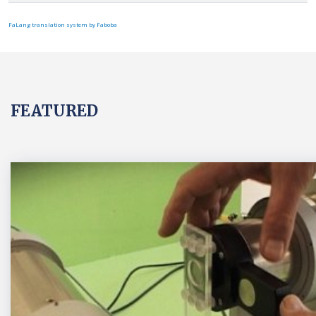
FaLang translation system by Faboba
FEATURED