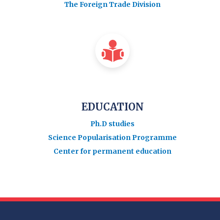
The Foreign Trade Division
EDUCATION
Ph.D studies
Science Popularisation Programme
Center for permanent education