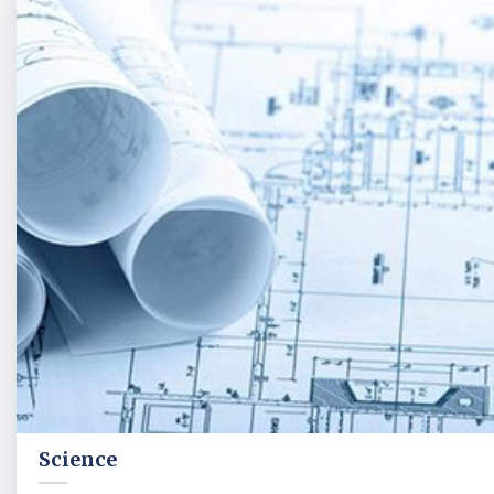
Science