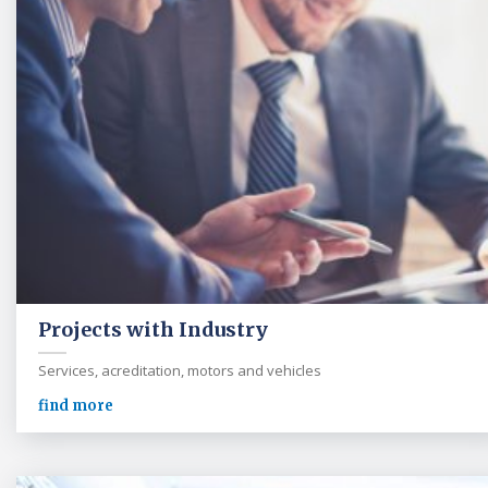
Projects with Industry
Services, acreditation, motors and vehicles
find more