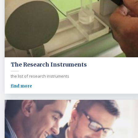
The Research Instruments
the list of research instruments
find more