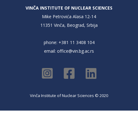
VINČA INSTITUTE OF NUCLEAR SCIENCES
Mike Petrovića Alasa 12-14
11351 Vinča, Beograd, Srbija
phone: +381 11 3408 104
email:
office@vin.bg.ac.rs
Vinča Institute of Nuclear Sciences © 2020