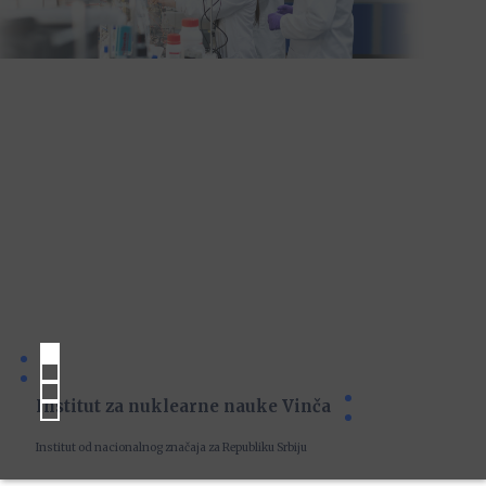
Institut za nuklearne nauke Vinča
Institut od nacionalnog značaja za Republiku Srbiju