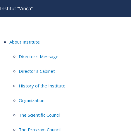
Institut "Vinča"
About Institute
Director's Message
Director's Cabinet
History of the Institute
Organization
The Scientific Council
The Program Council