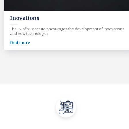
Inovations
The "Vinča" Institute encourages the development of innovations
and new technologies
find more