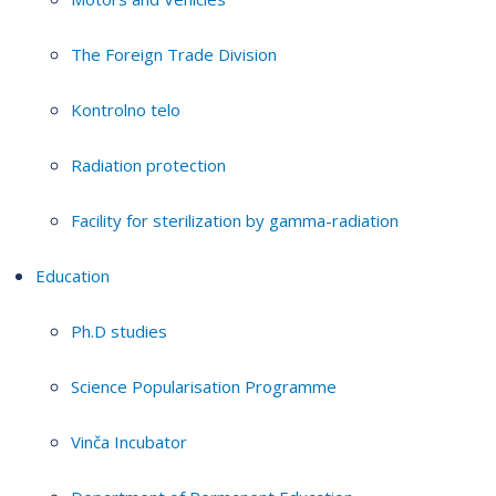
The Foreign Trade Division
Kontrolno telo
Radiation protection
Facility for sterilization by gamma-radiation
Education
Ph.D studies
Science Popularisation Programme
Vinča Incubator