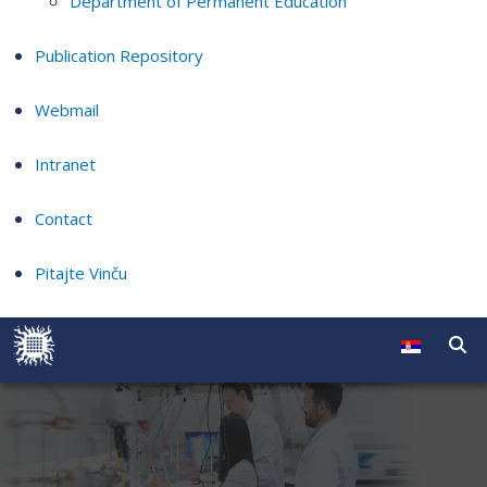
Department of Permanent Education
Publication Repository
Webmail
Intranet
Contact
Pitajte Vinču