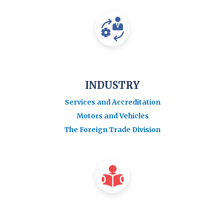
INDUSTRY
Services and Accreditation
Motors and Vehicles
The Foreign Trade Division