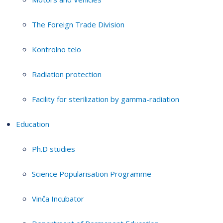
The Foreign Trade Division
Kontrolno telo
Radiation protection
Facility for sterilization by gamma-radiation
Education
Ph.D studies
Science Popularisation Programme
Vinča Incubator