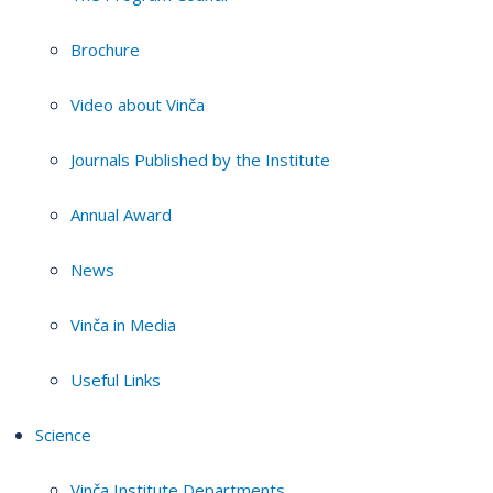
Brochure
Video about Vinča
Journals Published by the Institute
Annual Award
News
Vinča in Media
Useful Links
Science
Vinča Institute Departments