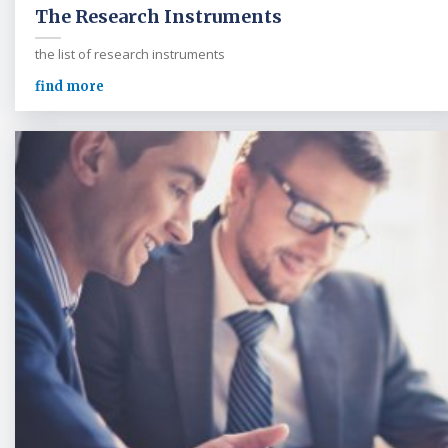
The Research Instruments
the list of research instruments
find more