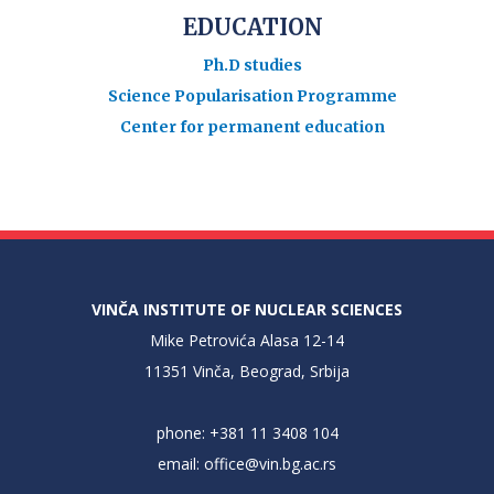
EDUCATION
Ph.D studies
Science Popularisation Programme
Center for permanent education
VINČA INSTITUTE OF NUCLEAR SCIENCES
Mike Petrovića Alasa 12-14
11351 Vinča, Beograd, Srbija
phone: +381 11 3408 104
email:
office@vin.bg.ac.rs