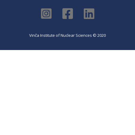
Vinča Institute of Nuclear Sciences © 2020