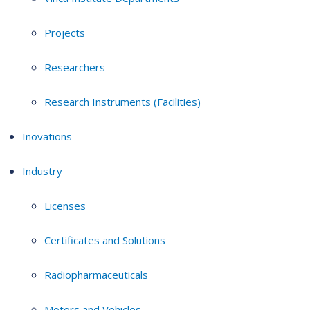
Projects
Researchers
Research Instruments (Facilities)
Inovations
Industry
Licenses
Certificates and Solutions
Radiopharmaceuticals
Motors and Vehicles