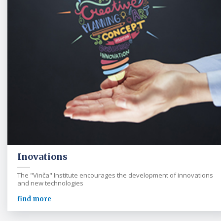
Inovations
The "Vinča" Institute encourages the development of innovations
and new technologies
find more