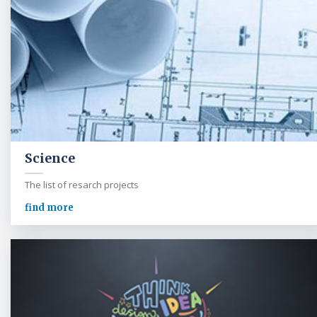
Science
The list of resarch projects
find more