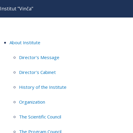
Institut "Vinča"
About Institute
Director's Message
Director's Cabinet
History of the Institute
Organization
The Scientific Council
The Program Council