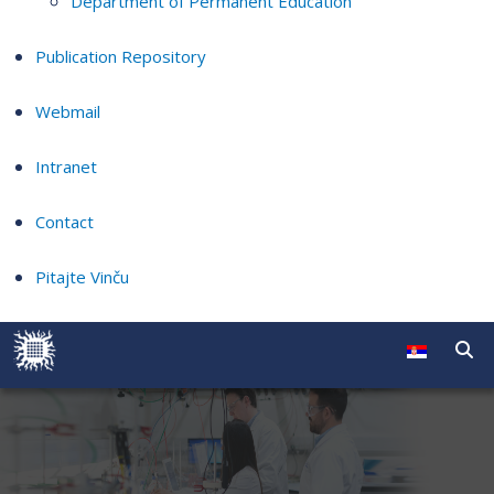
Department of Permanent Education
Publication Repository
Webmail
Intranet
Contact
Pitajte Vinču