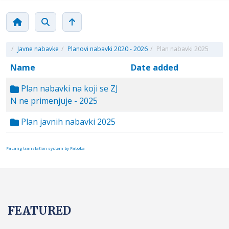
/
Javne nabavke
/
Planovi nabavki 2020 - 2026
/
Plan nabavki 2025
Name
Date added
Plan nabavki na koji se ZJ
N ne primenjuje - 2025
Plan javnih nabavki 2025
FaLang translation system by Faboba
FEATURED