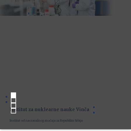
Institut za nuklearne nauke Vinča
Institut od nacionalnog značaja za Republiku Srbiju