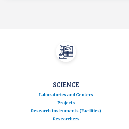
SCIENCE
Laboratories and Centers
Projects
Research Instruments (Facilities)
Researchers