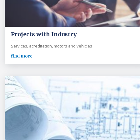
Projects with Industry
Services, acreditation, motors and vehicles
find more