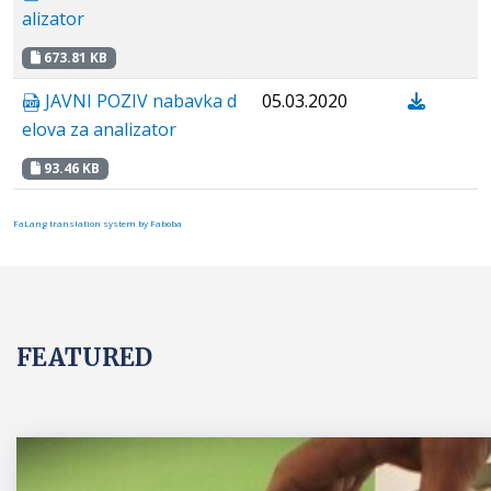
alizator
673.81 KB
JAVNI POZIV nabavka d
05.03.2020
elova za analizator
93.46 KB
FaLang translation system by Faboba
FEATURED