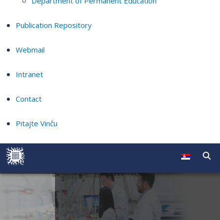
Department of Permanent Education
Publication Repository
Webmail
Intranet
Contact
Pitajte Vinču