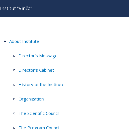
Institut "Vinča"
About Institute
Director's Message
Director's Cabinet
History of the Institute
Organization
The Scientific Council
The Program Council