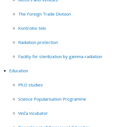
The Foreign Trade Division
Kontrolno telo
Radiation protection
Facility for sterilization by gamma-radiation
Education
Ph.D studies
Science Popularisation Programme
Vinča Incubator