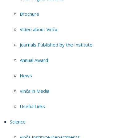
Brochure
Video about Vinča
Journals Published by the Institute
Annual Award
News
Vinča in Media
Useful Links
Science
Vinča Institute Departments