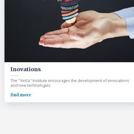
Inovations
The "Vinča" Institute encourages the development of innovations
and new technologies
find more