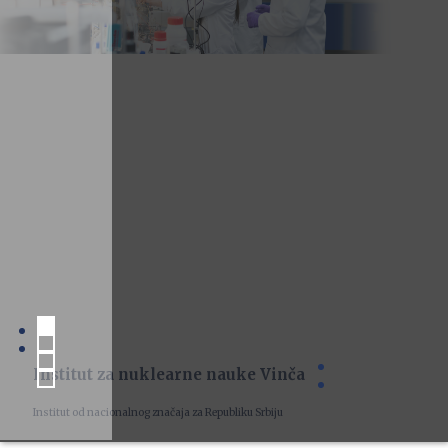
Institut za nuklearne nauke Vinča
Institut od nacionalnog značaja za Republiku Srbiju