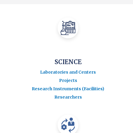
SCIENCE
Laboratories and Centers
Projects
Research Instruments (Facilities)
Researchers