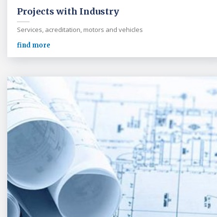
Projects with Industry
Services, acreditation, motors and vehicles
find more