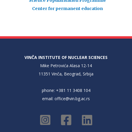
Science Popularisation Programme
Center for permanent education
VINČA INSTITUTE OF NUCLEAR SCIENCES
Mike Petrovića Alasa 12-14
11351 Vinča, Beograd, Srbija
phone: +381 11 3408 104
email:
office@vin.bg.ac.rs