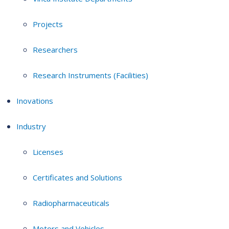
Projects
Researchers
Research Instruments (Facilities)
Inovations
Industry
Licenses
Certificates and Solutions
Radiopharmaceuticals
Motors and Vehicles