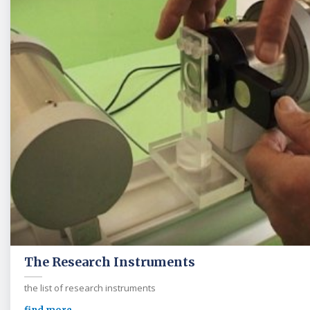
The Research Instruments
the list of research instruments