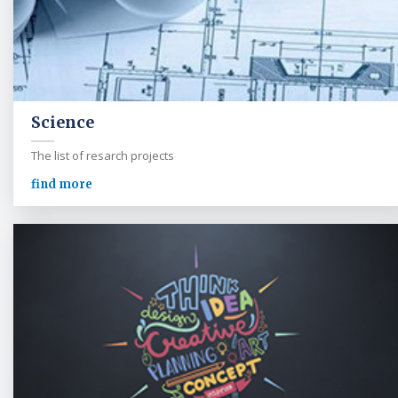
Science
The list of resarch projects
find more