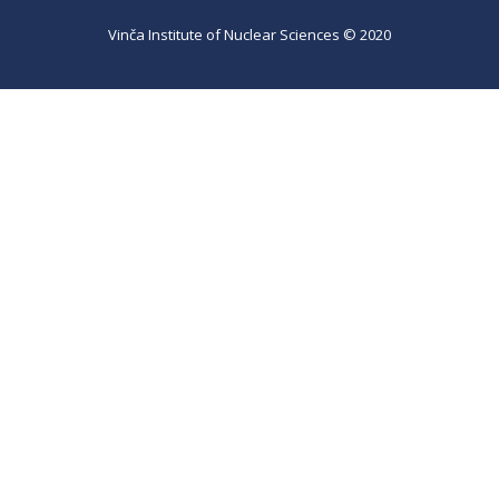
Vinča Institute of Nuclear Sciences © 2020