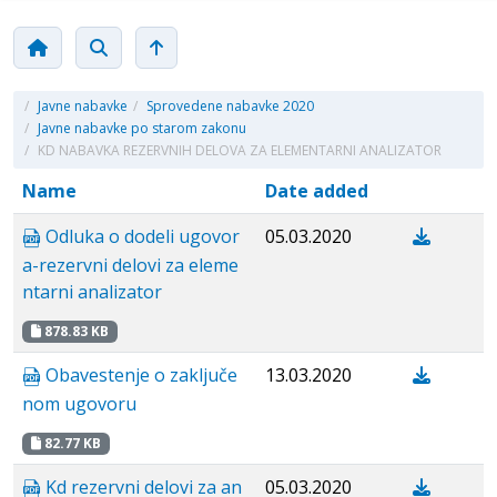
/
Javne nabavke
/
Sprovedene nabavke 2020
/
Javne nabavke po starom zakonu
/
KD NABAVKA REZERVNIH DELOVA ZA ELEMENTARNI ANALIZATOR
Name
Date added
Odluka o dodeli ugovor
05.03.2020
a-rezervni delovi za eleme
ntarni analizator
878.83 KB
Obavestenje о zaključe
13.03.2020
nom ugovoru
82.77 KB
Kd rezervni delovi za an
05.03.2020