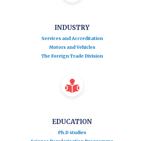
INDUSTRY
Services and Accreditation
Motors and Vehicles
The Foreign Trade Division
EDUCATION
Ph.D studies