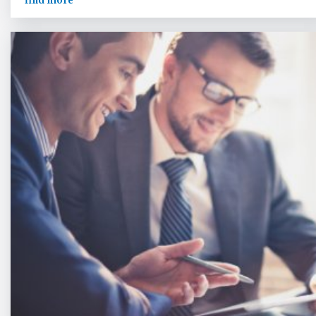
find more