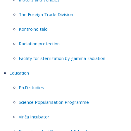
The Foreign Trade Division
Kontrolno telo
Radiation protection
Facility for sterilization by gamma-radiation
Education
Ph.D studies
Science Popularisation Programme
Vinča Incubator