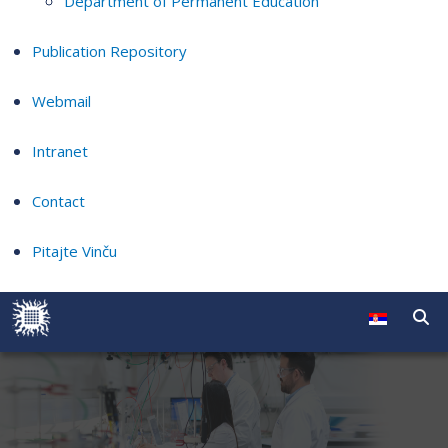
Department of Permanent Education
Publication Repository
Webmail
Intranet
Contact
Pitajte Vinču