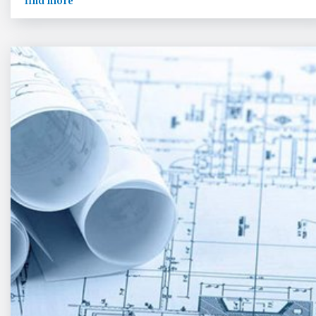
find more