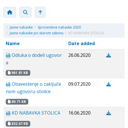
/
Javne nabavke
/
Sprovedene nabavke 2020
/
Javne nabavke po starom zakonu
/
KD NABAVKA STOLICA
Name
Date added
Odluka o dodeli ugovor
26.06.2020
a
961.81 KB
Obavestenje о zaključe
09.07.2020
nom ugovoru-stolice
80.71 KB
KD NABAVKA STOLICA
16.06.2020
832.67 KB