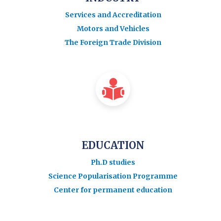
Services and Accreditation
Motors and Vehicles
The Foreign Trade Division
EDUCATION
Ph.D studies
Science Popularisation Programme
Center for permanent education