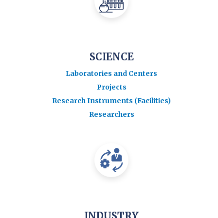
SCIENCE
Laboratories and Centers
Projects
Research Instruments (Facilities)
Researchers
INDUSTRY