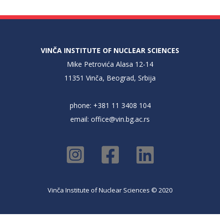
VINČA INSTITUTE OF NUCLEAR SCIENCES
Mike Petrovića Alasa 12-14
11351 Vinča, Beograd, Srbija
phone: +381 11 3408 104
email:
office@vin.bg.ac.rs
Vinča Institute of Nuclear Sciences © 2020