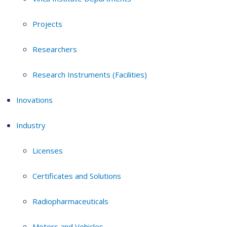
Projects
Researchers
Research Instruments (Facilities)
Inovations
Industry
Licenses
Certificates and Solutions
Radiopharmaceuticals
Motors and Vehicles