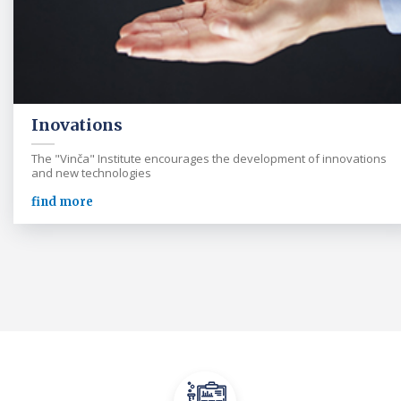
Inovations
The "Vinča" Institute encourages the development of innovations
and new technologies
find more