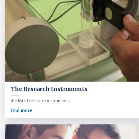
The Research Instruments
the list of research instruments
find more