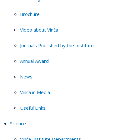
Brochure
Video about Vinča
Journals Published by the Institute
Annual Award
News
Vinča in Media
Useful Links
Science
Vinča Institute Departments