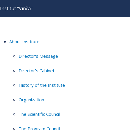
Institut "Vinča"
About Institute
Director's Message
Director's Cabinet
History of the Institute
Organization
The Scientific Council
The Program Council