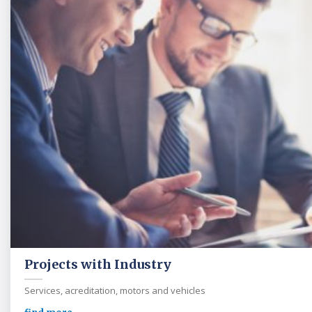
Projects with Industry
Services, acreditation, motors and vehicles