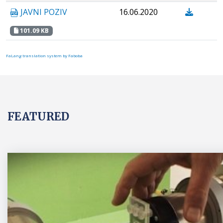
JAVNI POZIV
16.06.2020
101.09 KB
FaLang translation system by Faboba
FEATURED