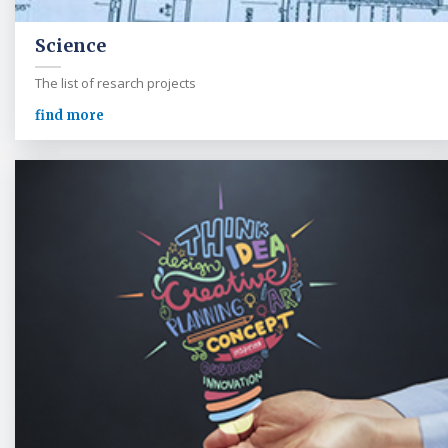
Science
The list of resarch projects
find more