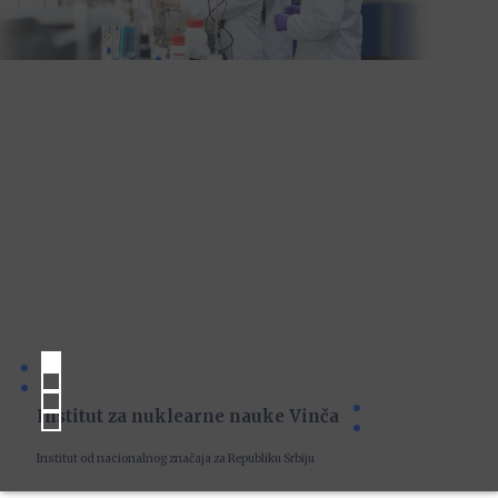
Institut za nuklearne nauke Vinča
Institut od nacionalnog značaja za Republiku Srbiju