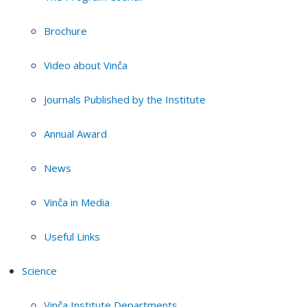
Brochure
Video about Vinča
Journals Published by the Institute
Annual Award
News
Vinča in Media
Useful Links
Science
Vinča Institute Departments