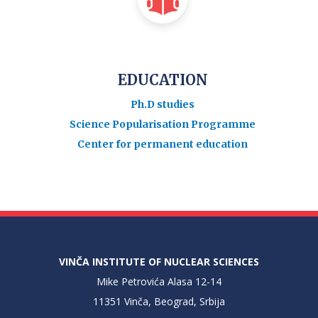
EDUCATION
Ph.D studies
Science Popularisation Programme
Center for permanent education
VINČA INSTITUTE OF NUCLEAR SCIENCES
Mike Petrovića Alasa 12-14
11351 Vinča, Beograd, Srbija