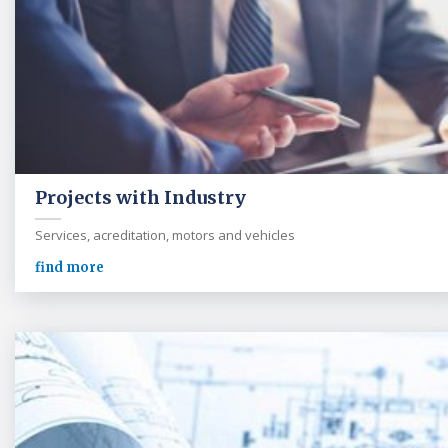
Projects with Industry
Services, acreditation, motors and vehicles
find more