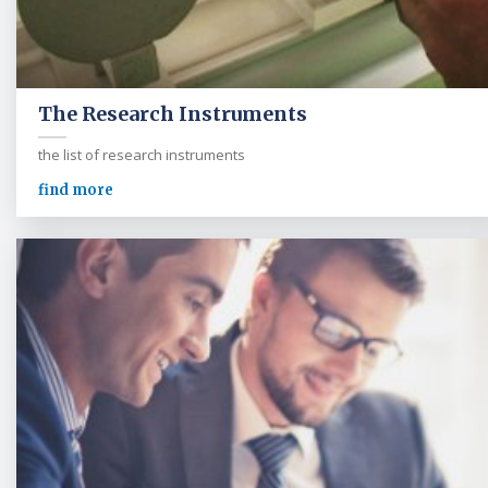
The Research Instruments
the list of research instruments
find more