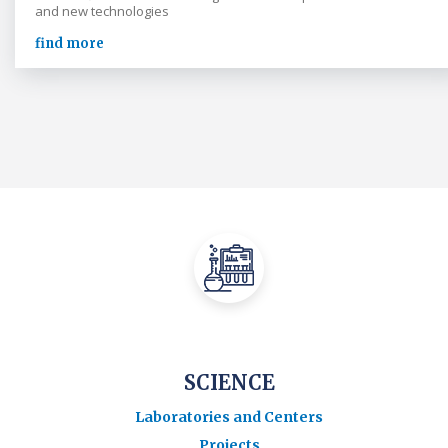
and new technologies
find more
SCIENCE
Laboratories and Centers
Projects