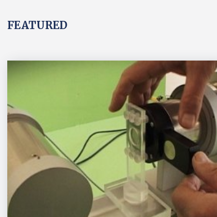
FEATURED