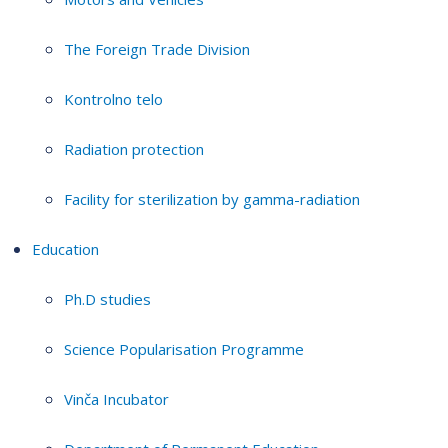
The Foreign Trade Division
Kontrolno telo
Radiation protection
Facility for sterilization by gamma-radiation
Education
Ph.D studies
Science Popularisation Programme
Vinča Incubator