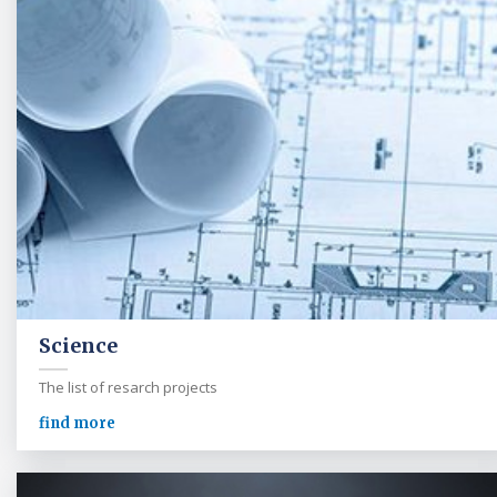
Science
The list of resarch projects
find more