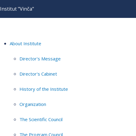
Institut "Vinča"
About Institute
Director's Message
Director's Cabinet
History of the Institute
Organization
The Scientific Council
The Program Council