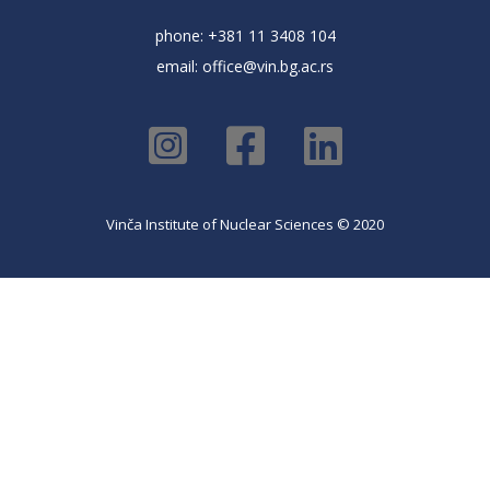
phone: +381 11 3408 104
email:
office@vin.bg.ac.rs
Vinča Institute of Nuclear Sciences © 2020