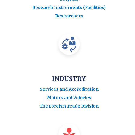
Research Instruments (Facilities)
Researchers
INDUSTRY
Services and Accreditation
Motors and Vehicles
The Foreign Trade Division