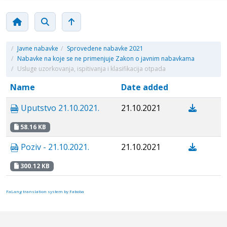
/
Javne nabavke
/
Sprovedene nabavke 2021
/
Nabavke na koje se ne primenjuje Zakon o javnim nabavkama
/
Usluge uzorkovanja, ispitivanja i klasifikacija otpada
Name
Date added
Uputstvo 21.10.2021.
21.10.2021
58.16 KB
Poziv - 21.10.2021.
21.10.2021
300.12 KB
FaLang translation system by Faboba