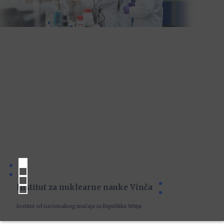
Institut za nuklearne nauke Vinča
Institut od nacionalnog značaja za Republiku Srbiju