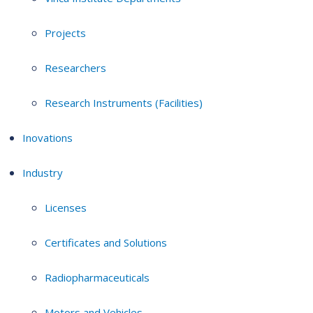
Projects
Researchers
Research Instruments (Facilities)
Inovations
Industry
Licenses
Certificates and Solutions
Radiopharmaceuticals
Motors and Vehicles