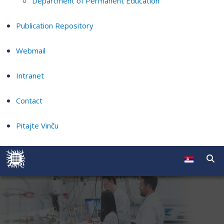
Department of Permanent Education
Publication Repository
Webmail
Intranet
Contact
Pitajte Vinču