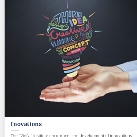
Inovations
The "Vinča" Institute encourages the development of innovations