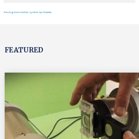
FaLang translation system by Faboba
FEATURED