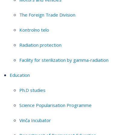
The Foreign Trade Division
Kontrolno telo
Radiation protection
Facility for sterilization by gamma-radiation
Education
Ph.D studies
Science Popularisation Programme
Vinča Incubator