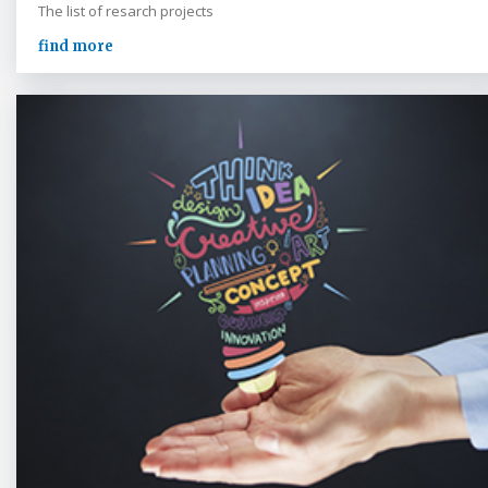
The list of resarch projects
find more