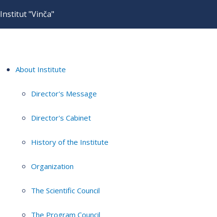
Institut "Vinča"
About Institute
Director's Message
Director's Cabinet
History of the Institute
Organization
The Scientific Council
The Program Council