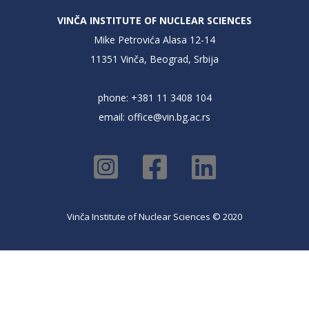
VINČA INSTITUTE OF NUCLEAR SCIENCES
Mike Petrovića Alasa 12-14
11351 Vinča, Beograd, Srbija
phone: +381 11 3408 104
email:
office@vin.bg.ac.rs
Vinča Institute of Nuclear Sciences © 2020