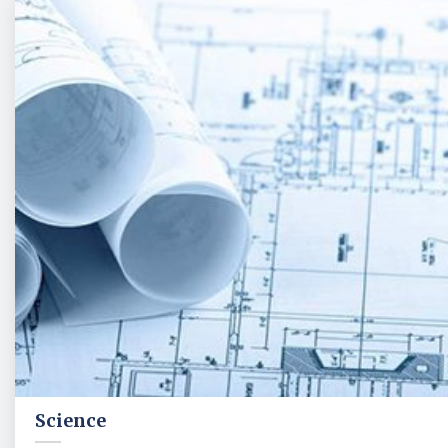
Science