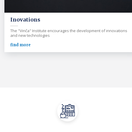
Inovations
The "Vinča" Institute encourages the development of innovations
and new technologies
find more