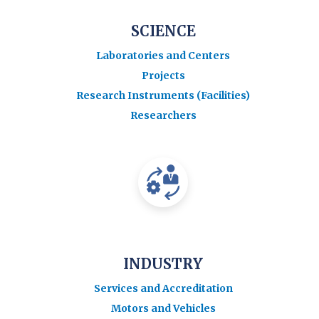
SCIENCE
Laboratories and Centers
Projects
Research Instruments (Facilities)
Researchers
INDUSTRY
Services and Accreditation
Motors and Vehicles