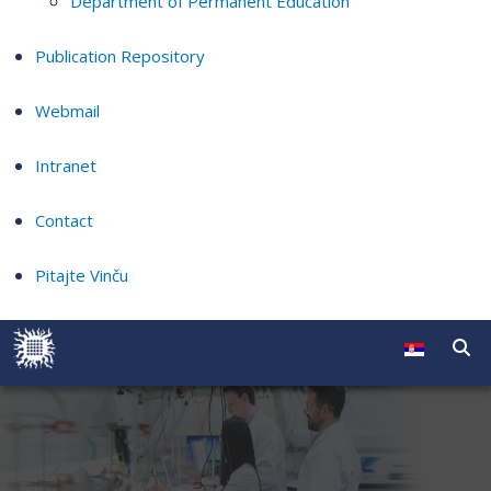
Department of Permanent Education
Publication Repository
Webmail
Intranet
Contact
Pitajte Vinču