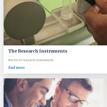
The Research Instruments
the list of research instruments
find more