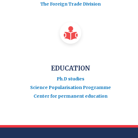
The Foreign Trade Division
EDUCATION
Ph.D studies
Science Popularisation Programme
Center for permanent education