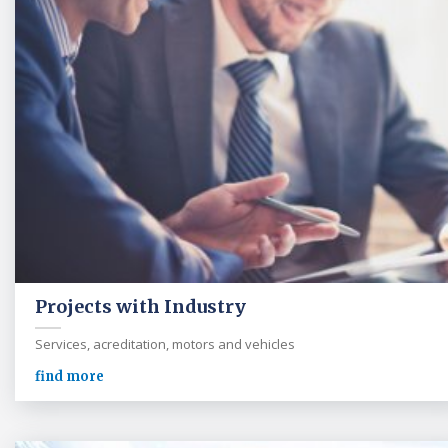
Projects with Industry
Services, acreditation, motors and vehicles
find more