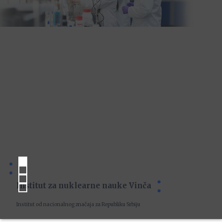
Institut za nuklearne nauke Vinča
Institut od nacionalnog značaja za Republiku Srbiju