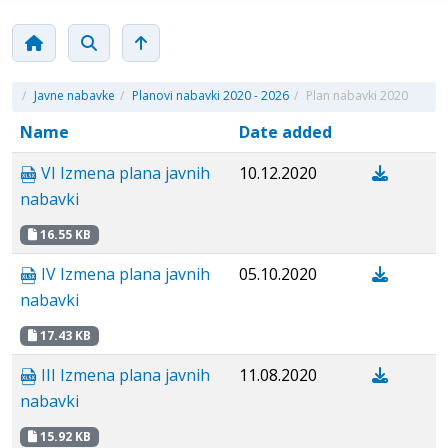
/
Javne nabavke
/
Planovi nabavki 2020 - 2026
/
Plan nabavki 2020
Name
Date added
VI Izmena plana javnih
10.12.2020
nabavki
16.55 KB
IV Izmena plana javnih
05.10.2020
nabavki
17.43 KB
III Izmena plana javnih
11.08.2020
nabavki
15.92 KB