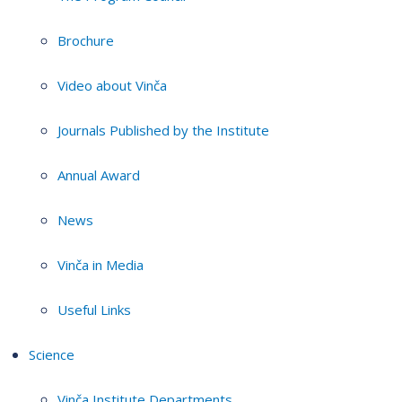
Brochure
Video about Vinča
Journals Published by the Institute
Annual Award
News
Vinča in Media
Useful Links
Science
Vinča Institute Departments