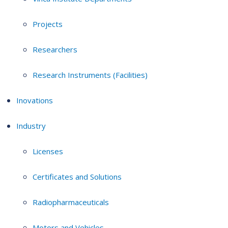
Projects
Researchers
Research Instruments (Facilities)
Inovations
Industry
Licenses
Certificates and Solutions
Radiopharmaceuticals
Motors and Vehicles