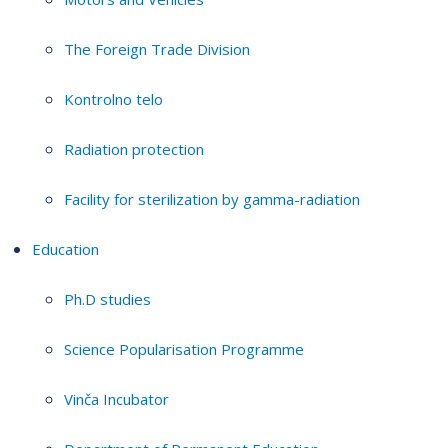
The Foreign Trade Division
Kontrolno telo
Radiation protection
Facility for sterilization by gamma-radiation
Education
Ph.D studies
Science Popularisation Programme
Vinča Incubator