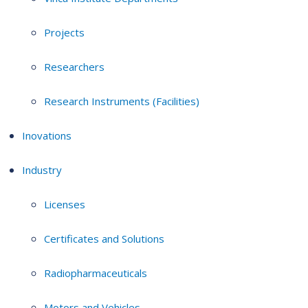
Projects
Researchers
Research Instruments (Facilities)
Inovations
Industry
Licenses
Certificates and Solutions
Radiopharmaceuticals
Motors and Vehicles