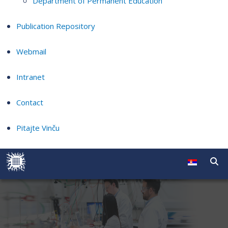
Department of Permanent Education
Publication Repository
Webmail
Intranet
Contact
Pitajte Vinču