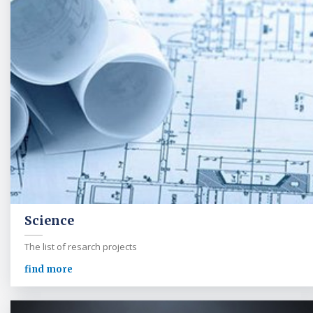
Science
The list of resarch projects
find more