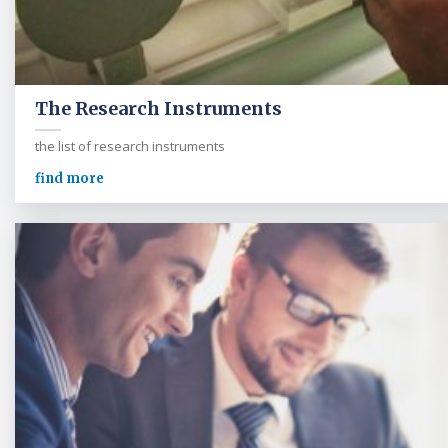
The Research Instruments
the list of research instruments
find more