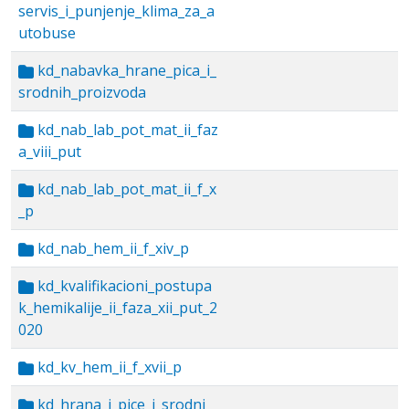
servis_i_punjenje_klima_za_a
utobuse
kd_nabavka_hrane_pica_i_
srodnih_proizvoda
kd_nab_lab_pot_mat_ii_faz
a_viii_put
kd_nab_lab_pot_mat_ii_f_x
_p
kd_nab_hem_ii_f_xiv_p
kd_kvalifikacioni_postupa
k_hemikalije_ii_faza_xii_put_2
020
kd_kv_hem_ii_f_xvii_p
kd_hrana_i_pice_i_srodni_