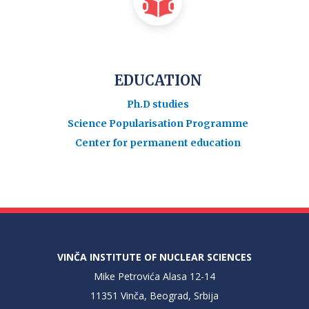
EDUCATION
Ph.D studies
Science Popularisation Programme
Center for permanent education
VINČA INSTITUTE OF NUCLEAR SCIENCES
Mike Petrovića Alasa 12-14
11351 Vinča, Beograd, Srbija