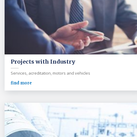
Projects with Industry
Services, acreditation, motors and vehicles
find more