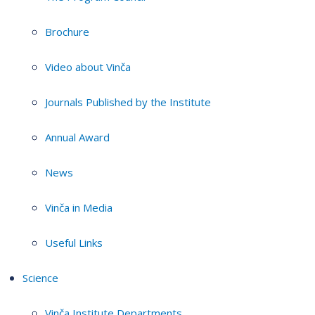
Brochure
Video about Vinča
Journals Published by the Institute
Annual Award
News
Vinča in Media
Useful Links
Science
Vinča Institute Departments