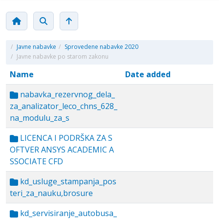
/
Javne nabavke
/
Sprovedene nabavke 2020
/
Javne nabavke po starom zakonu
Name
Date added
nabavka_rezervnog_dela_
za_analizator_leco_chns_628_
na_modulu_za_s
LICENCA I PODRŠKA ZA S
OFTVER ANSYS ACADEMIC A
SSOCIATE CFD
kd_usluge_stampanja_pos
teri_za_nauku,brosure
kd_servisiranje_autobusa_