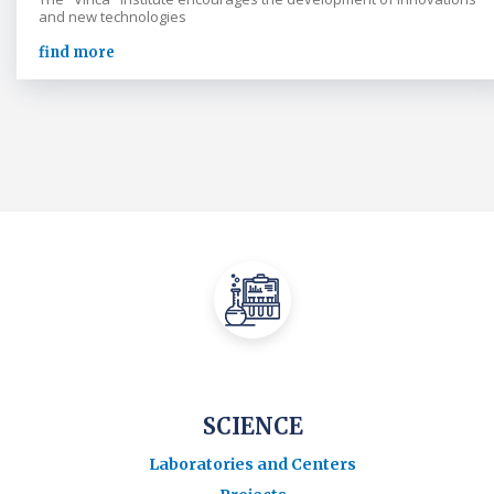
and new technologies
find more
SCIENCE
Laboratories and Centers