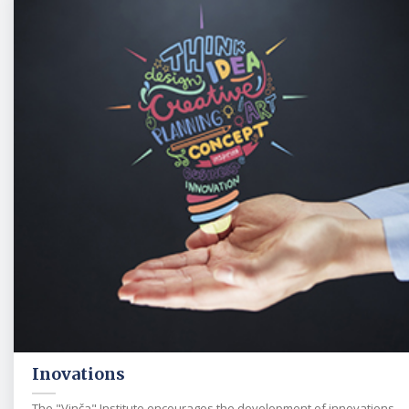
Inovations
The "Vinča" Institute encourages the development of innovations