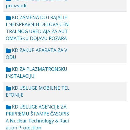
proizvodi
KD ZAMENA DOTRAJALIH
I NEISPRAVNIH DELOVA CEN
TRALNOG UREDJAJA ZA AUT
OMATSKU DOJAVU POZARA
KD ZAKUP APARATA ZA V
ODU
KD ZA PLAZMATRONSKU
INSTALACIJU
KD USLUGE MOBILNE TEL
EFONIJE
KD USLUGE AGENCIJE ZA
PRIPREMU ŠTAMPE ČASOPIS
A Nuclear Technology & Radi
ation Protection