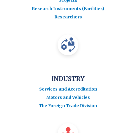
Projects
Research Instruments (Facilities)
Researchers
INDUSTRY
Services and Accreditation
Motors and Vehicles
The Foreign Trade Division