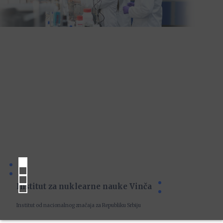
Institut za nuklearne nauke Vinča
Institut od nacionalnog značaja za Republiku Srbiju