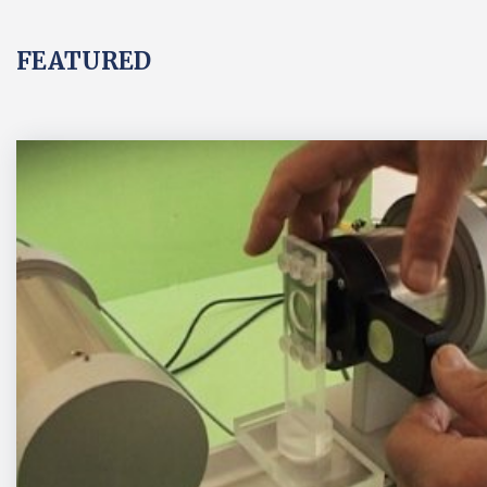
FEATURED