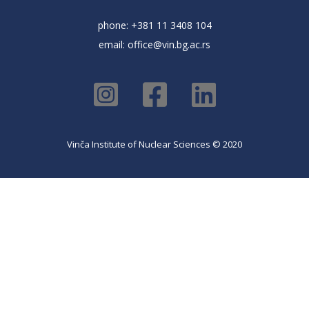
phone: +381 11 3408 104
email:
office@vin.bg.ac.rs
Vinča Institute of Nuclear Sciences © 2020