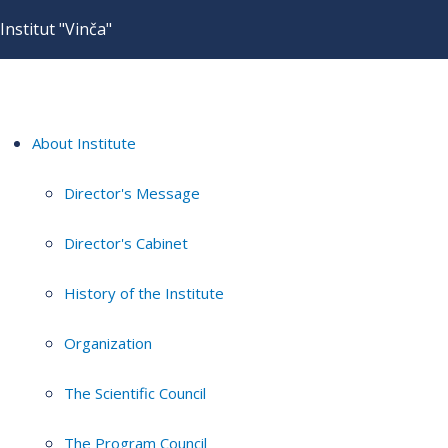
Institut "Vinča"
About Institute
Director's Message
Director's Cabinet
History of the Institute
Organization
The Scientific Council
The Program Council