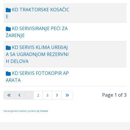
KD TRAKTORSKE KOSAČIC
E
KD SERVISIRANJE PEĆI ZA
ŽARENJE
KD SERVIS KLIMA UREĐAJ
A SA UGRADNJOM REZERVNI
H DELOVA
KD SERVIS FOTOKOPIR AP
ARATA
Page 1 of 3
1
2
3
FaLang translation system by Faboba