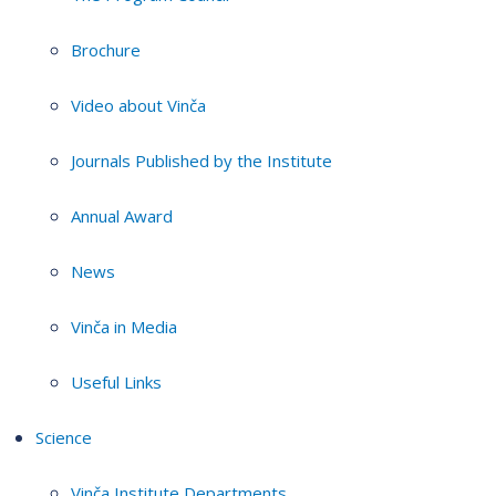
Brochure
Video about Vinča
Journals Published by the Institute
Annual Award
News
Vinča in Media
Useful Links
Science
Vinča Institute Departments