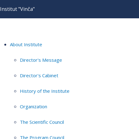
Institut "Vinča"
About Institute
Director's Message
Director's Cabinet
History of the Institute
Organization
The Scientific Council
The Program Council