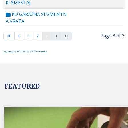
KI SMESTAJ
KD GARAŽNA SEGMENTN
A VRATA
Page 3 of 3
1
2
3
FaLang translation system by Faboba
FEATURED