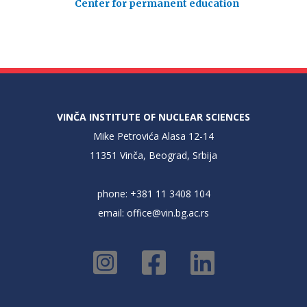
Center for permanent education
VINČA INSTITUTE OF NUCLEAR SCIENCES
Mike Petrovića Alasa 12-14
11351 Vinča, Beograd, Srbija
phone: +381 11 3408 104
email:
office@vin.bg.ac.rs