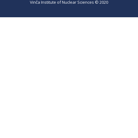
Vinča Institute of Nuclear Sciences © 2020