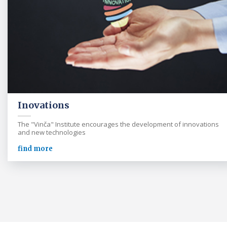
Inovations
The "Vinča" Institute encourages the development of innovations
and new technologies
find more