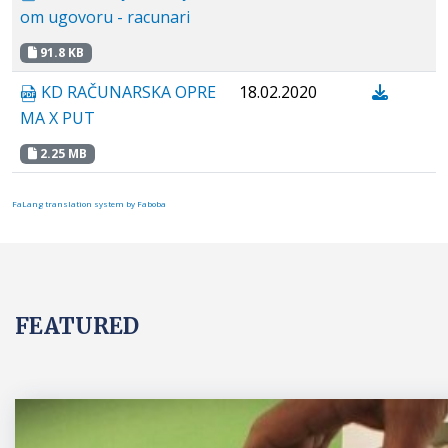
om ugovoru - racunari
91.8 KB
KD RAČUNARSKA OPRE
18.02.2020
MA X PUT
2.25 MB
FaLang translation system by Faboba
FEATURED