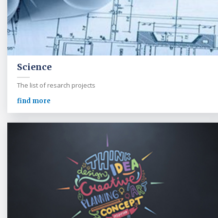
Science
The list of resarch projects
find more