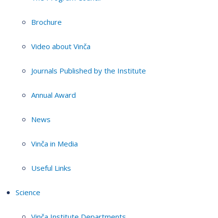
Brochure
Video about Vinča
Journals Published by the Institute
Annual Award
News
Vinča in Media
Useful Links
Science
Vinča Institute Departments