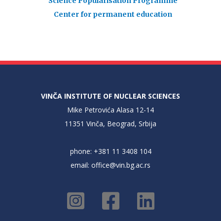
Science Popularisation Programme
Center for permanent education
VINČA INSTITUTE OF NUCLEAR SCIENCES
Mike Petrovića Alasa 12-14
11351 Vinča, Beograd, Srbija
phone: +381 11 3408 104
email:
office@vin.bg.ac.rs