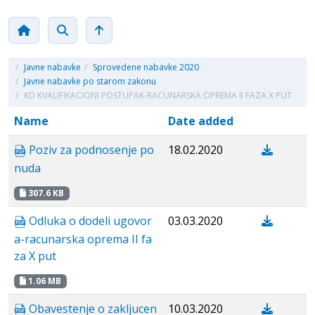
/
Javne nabavke
/
Sprovedene nabavke 2020
/
Javne nabavke po starom zakonu
/
KD KVALIFIKACIONI POSTUPAK-RACUNARSKA OPREMA II FAZA X PUT
Name
Date added
Poziv za podnosenje po
18.02.2020
nuda
307.6 KB
Odluka o dodeli ugovor
03.03.2020
a-racunarska oprema II fa
za X put
1.06 MB
Obavestenje o zakljucen
10.03.2020