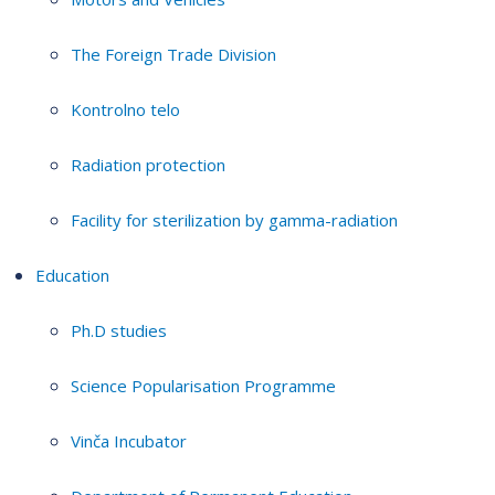
The Foreign Trade Division
Kontrolno telo
Radiation protection
Facility for sterilization by gamma-radiation
Education
Ph.D studies
Science Popularisation Programme
Vinča Incubator