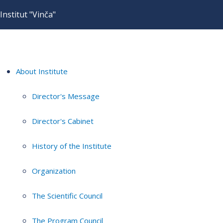
Institut "Vinča"
About Institute
Director's Message
Director's Cabinet
History of the Institute
Organization
The Scientific Council
The Program Council