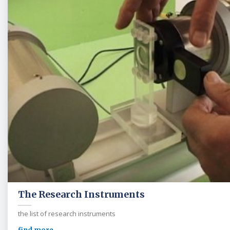
The Research Instruments
the list of research instruments