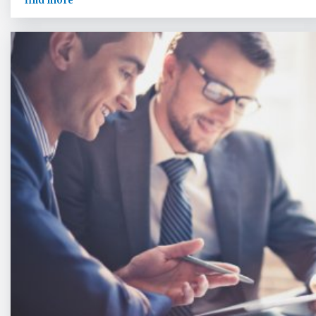
find more