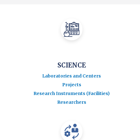
SCIENCE
Laboratories and Centers
Projects
Research Instruments (Facilities)
Researchers