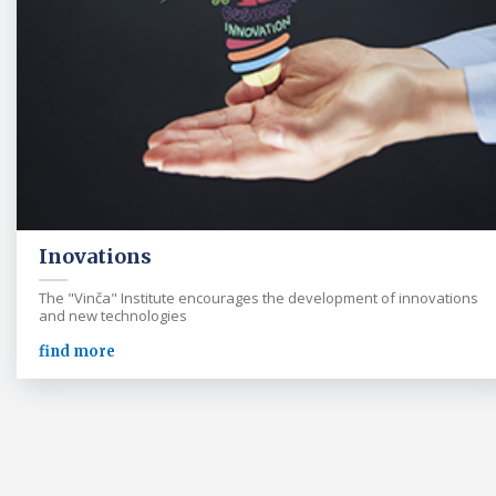
Inovations
The "Vinča" Institute encourages the development of innovations
and new technologies
find more