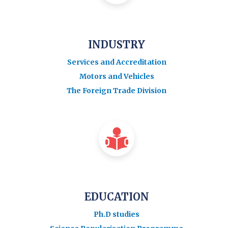
INDUSTRY
Services and Accreditation
Motors and Vehicles
The Foreign Trade Division
EDUCATION
Ph.D studies