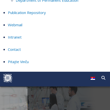
Department of Permanent Education
Publication Repository
Webmail
Intranet
Contact
Pitajte Vinču