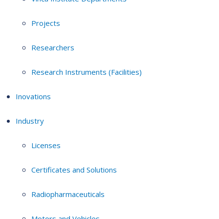
Projects
Researchers
Research Instruments (Facilities)
Inovations
Industry
Licenses
Certificates and Solutions
Radiopharmaceuticals
Motors and Vehicles