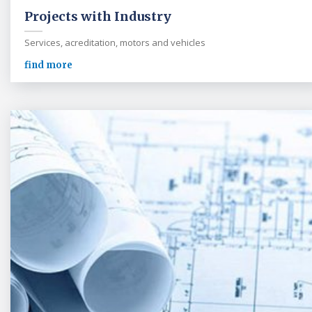
Projects with Industry
Services, acreditation, motors and vehicles
find more