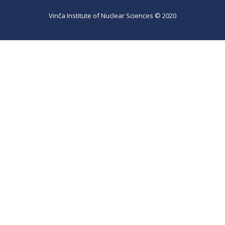
Vinča Institute of Nuclear Sciences © 2020