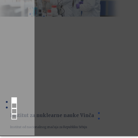
Institut za nuklearne nauke Vinča
Institut od nacionalnog značaja za Republiku Srbiju