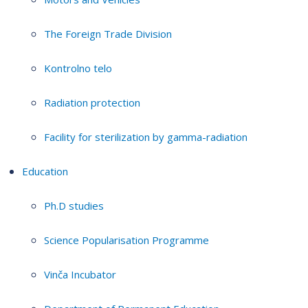
The Foreign Trade Division
Kontrolno telo
Radiation protection
Facility for sterilization by gamma-radiation
Education
Ph.D studies
Science Popularisation Programme
Vinča Incubator