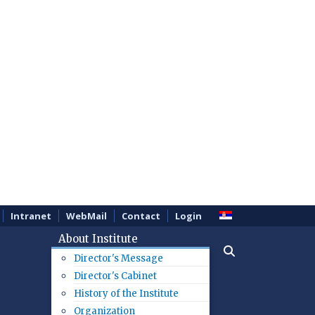
Intranet
WebMail
Contact
Login
About Institute
Director's Message
Director's Cabinet
History of the Institute
Organization