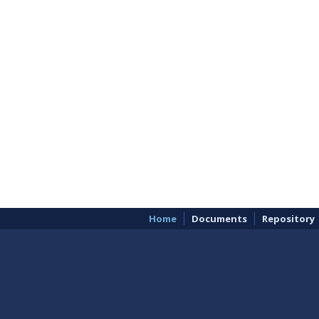
Home
Documents
Repository