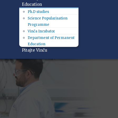
Education
Ph.D studies
Science Popularisation
Programme
Vinča Incubator
Department of Permanent
Education
Pitajte Vinču