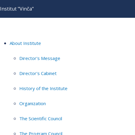
Institut "Vinča"
About Institute
Director's Message
Director's Cabinet
History of the Institute
Organization
The Scientific Council
The Program Council