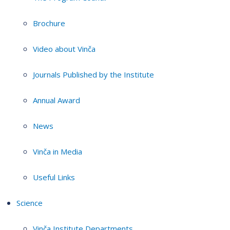
Brochure
Video about Vinča
Journals Published by the Institute
Annual Award
News
Vinča in Media
Useful Links
Science
Vinča Institute Departments