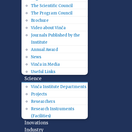
The Scientific Council
The Program Council
Brochure
Video about Vinča
Journals Published by the
Institute
Annual Award
News
Vinča in Media
Useful Links
Science
Vinča Institute Departments
Projects
Researchers
Research Instruments
(Facilities)
Inovations
Industry