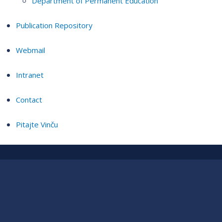
Department of Permanent Education
Publication Repository
Webmail
Intranet
Contact
Pitajte Vinču