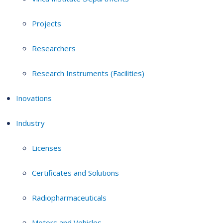
Projects
Researchers
Research Instruments (Facilities)
Inovations
Industry
Licenses
Certificates and Solutions
Radiopharmaceuticals
Motors and Vehicles