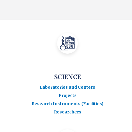
SCIENCE
Laboratories and Centers
Projects
Research Instruments (Facilities)
Researchers