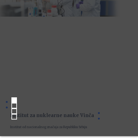
Institut za nuklearne nauke Vinča
Institut od nacionalnog značaja za Republiku Srbiju