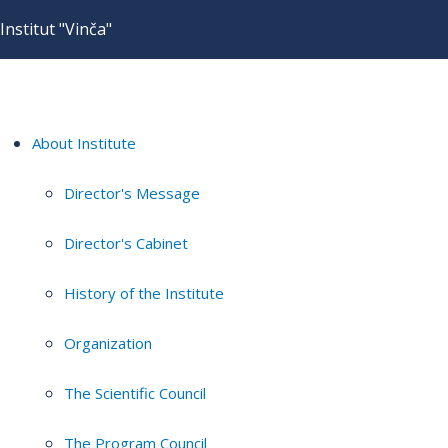
Institut "Vinča"
About Institute
Director's Message
Director's Cabinet
History of the Institute
Organization
The Scientific Council
The Program Council