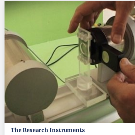
The Research Instruments