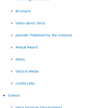
Brochure
Video about Vinča
Journals Published by the Institute
Annual Award
News
Vinča in Media
Useful Links
Science
Vinča Institute Departments