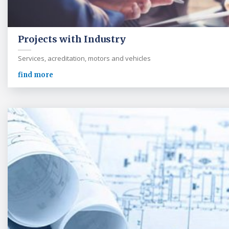
Projects with Industry
Services, acreditation, motors and vehicles
find more