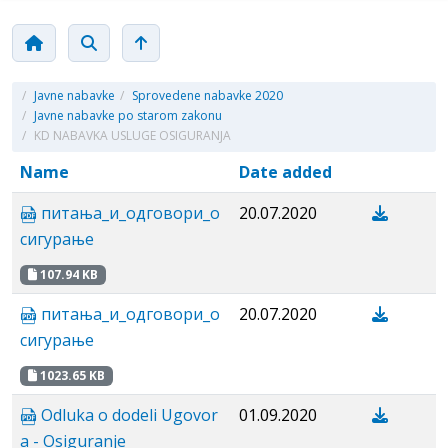
/
Javne nabavke
/
Sprovedene nabavke 2020
/
Javne nabavke po starom zakonu
/
KD NABAVKA USLUGE OSIGURANJA
Name
Date added
питања_и_одговори_о
20.07.2020
сигурање
107.94 KB
питања_и_одговори_о
20.07.2020
сигурање
1023.65 KB
Odluka o dodeli Ugovor
01.09.2020
a - Osiguranje