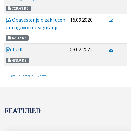
729.61 KB
Obavestenje o zakljucen
16.09.2020
om ugovoru-osiguranje
82.32 KB
1.pdf
03.02.2022
433.9 KB
FaLang translation system by Faboba
FEATURED