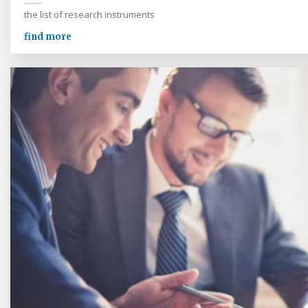
the list of research instruments
find more