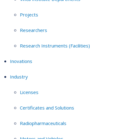
Projects
Researchers
Research Instruments (Facilities)
Inovations
Industry
Licenses
Certificates and Solutions
Radiopharmaceuticals
Motors and Vehicles