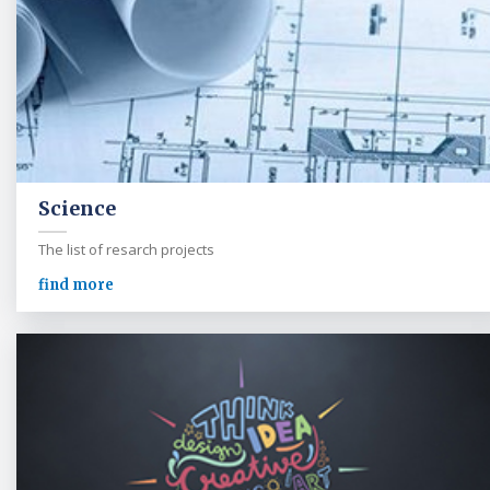
Science
The list of resarch projects
find more