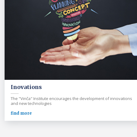
Inovations
The "Vinča" Institute encourages the development of innovations
and new technologies
find more