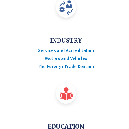
INDUSTRY
Services and Accreditation
Motors and Vehicles
The Foreign Trade Division
EDUCATION