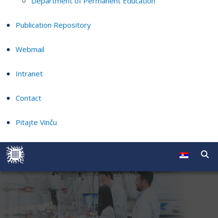
Department of Permanent Education
Publication Repository
Webmail
Intranet
Contact
Pitajte Vinču