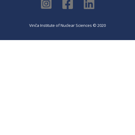
Vinča Institute of Nuclear Sciences © 2020