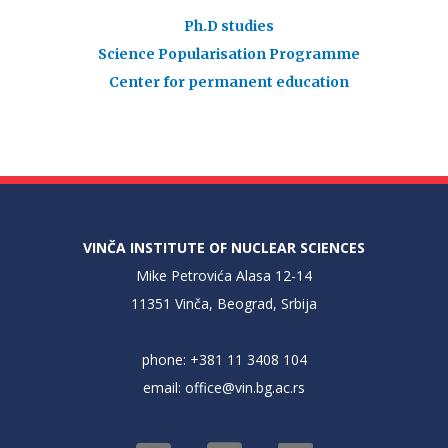
Ph.D studies
Science Popularisation Programme
Center for permanent education
VINČA INSTITUTE OF NUCLEAR SCIENCES
Mike Petrovića Alasa 12-14
11351 Vinča, Beograd, Srbija
phone: +381 11 3408 104
email:
office@vin.bg.ac.rs