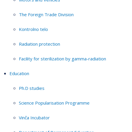
The Foreign Trade Division
Kontrolno telo
Radiation protection
Facility for sterilization by gamma-radiation
Education
Ph.D studies
Science Popularisation Programme
Vinča Incubator