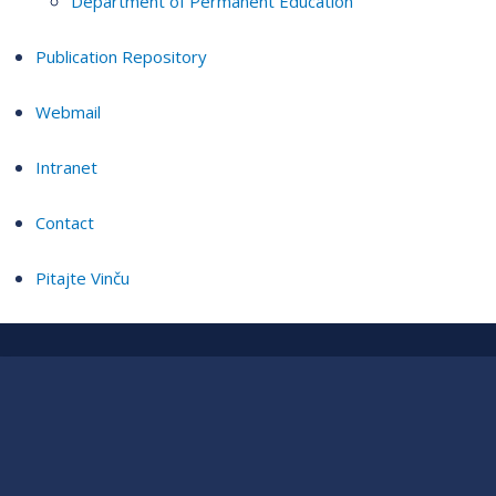
Department of Permanent Education
Publication Repository
Webmail
Intranet
Contact
Pitajte Vinču