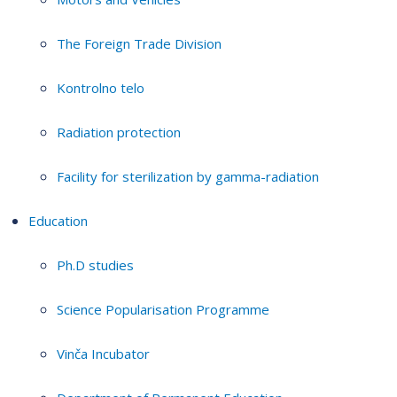
The Foreign Trade Division
Kontrolno telo
Radiation protection
Facility for sterilization by gamma-radiation
Education
Ph.D studies
Science Popularisation Programme
Vinča Incubator