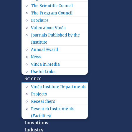
The Scientific Council
The Program Council
Brochure
Video about Vinča
Journals Published by the
Institute
Annual Award
News
Vinča in Media
Useful Links
Science
Vinča Institute Departments
Projects
Researchers
Research Instruments
(Facilities)
Inovations
Industry