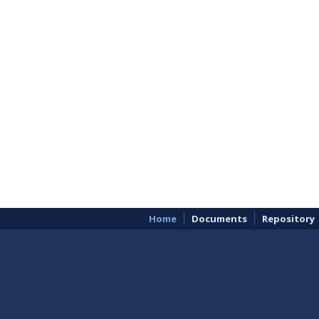
Home
Documents
Repository