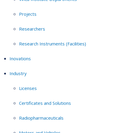
Projects
Researchers
Research Instruments (Facilities)
Inovations
Industry
Licenses
Certificates and Solutions
Radiopharmaceuticals
Motors and Vehicles