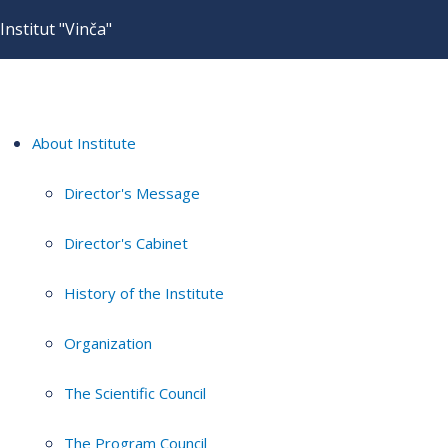
Institut "Vinča"
About Institute
Director's Message
Director's Cabinet
History of the Institute
Organization
The Scientific Council
The Program Council