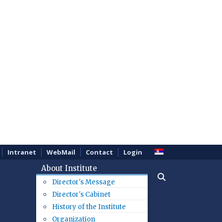
Intranet
WebMail
Contact
Login
About Institute
Director's Message
Director's Cabinet
History of the Institute
Organization