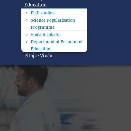
Education
Ph.D studies
Science Popularisation
Programme
Vinča Incubator
Department of Permanent
Education
Pitajte Vinču