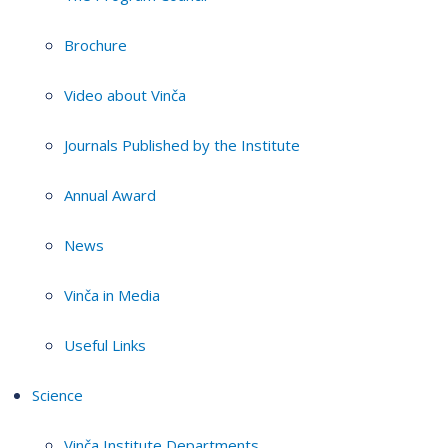
Brochure
Video about Vinča
Journals Published by the Institute
Annual Award
News
Vinča in Media
Useful Links
Science
Vinča Institute Departments