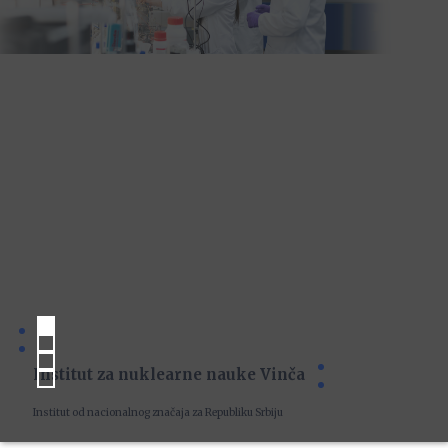
Institut za nuklearne nauke Vinča
Institut od nacionalnog značaja za Republiku Srbiju