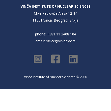
VINČA INSTITUTE OF NUCLEAR SCIENCES
Mike Petrovića Alasa 12-14
11351 Vinča, Beograd, Srbija
phone: +381 11 3408 104
email:
office@vin.bg.ac.rs
Vinča Institute of Nuclear Sciences © 2020