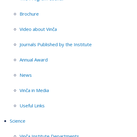
Brochure
Video about Vinča
Journals Published by the Institute
Annual Award
News
Vinča in Media
Useful Links
Science
Vinča Institute Departments