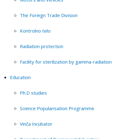
The Foreign Trade Division
Kontrolno telo
Radiation protection
Facility for sterilization by gamma-radiation
Education
Ph.D studies
Science Popularisation Programme
Vinča Incubator