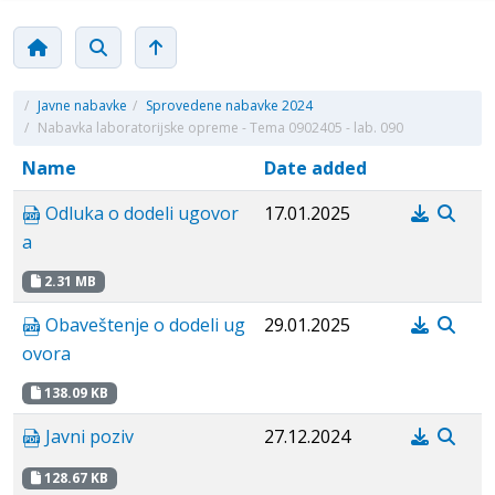
/
Javne nabavke
/
Sprovedene nabavke 2024
/
Nabavka laboratorijske opreme - Tema 0902405 - lab. 090
Name
Date added
Odluka o dodeli ugovor
17.01.2025
a
2.31 MB
Obaveštenje o dodeli ug
29.01.2025
ovora
138.09 KB
Javni poziv
27.12.2024
128.67 KB