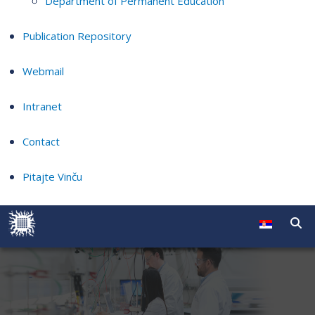
Department of Permanent Education
Publication Repository
Webmail
Intranet
Contact
Pitajte Vinču