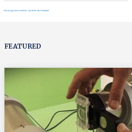
FaLang translation system by Faboba
FEATURED