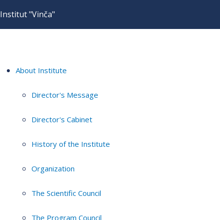
Institut "Vinča"
About Institute
Director's Message
Director's Cabinet
History of the Institute
Organization
The Scientific Council
The Program Council