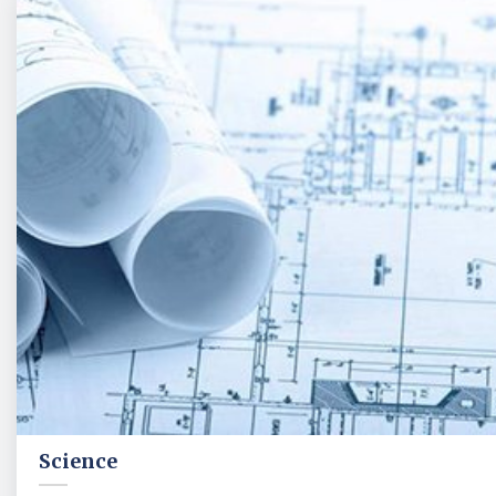
Science