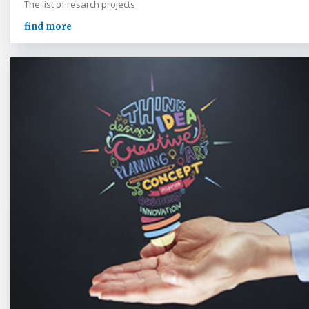
The list of resarch projects
find more