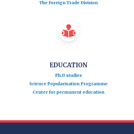
The Foreign Trade Division
EDUCATION
Ph.D studies
Science Popularisation Programme
Center for permanent education