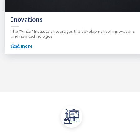
Inovations
The "Vinča" Institute encourages the development of innovations
and new technologies
find more