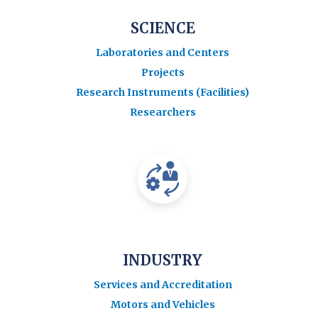
SCIENCE
Laboratories and Centers
Projects
Research Instruments (Facilities)
Researchers
INDUSTRY
Services and Accreditation
Motors and Vehicles