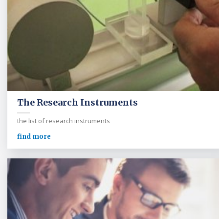
The Research Instruments
the list of research instruments
find more