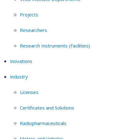
Projects
Researchers
Research Instruments (Facilities)
Inovations
Industry
Licenses
Certificates and Solutions
Radiopharmaceuticals
Motors and Vehicles