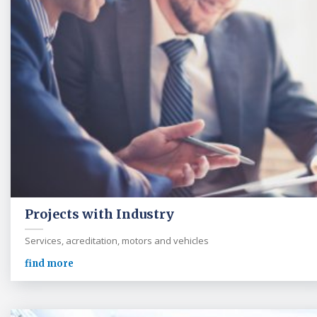
Projects with Industry
Services, acreditation, motors and vehicles
find more