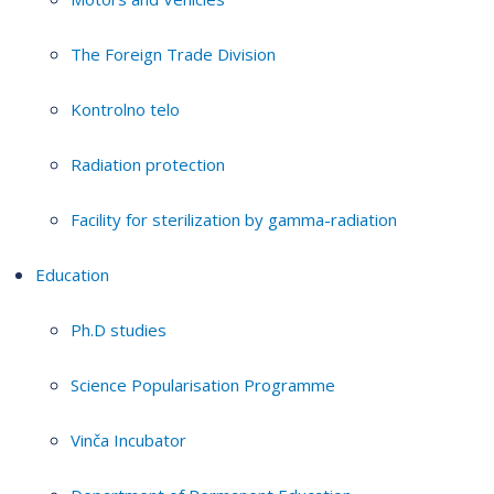
The Foreign Trade Division
Kontrolno telo
Radiation protection
Facility for sterilization by gamma-radiation
Education
Ph.D studies
Science Popularisation Programme
Vinča Incubator