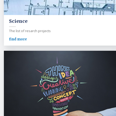
Science
The list of resarch projects
find more