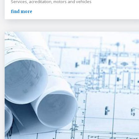
Services, acreditation, motors and vehicles
find more