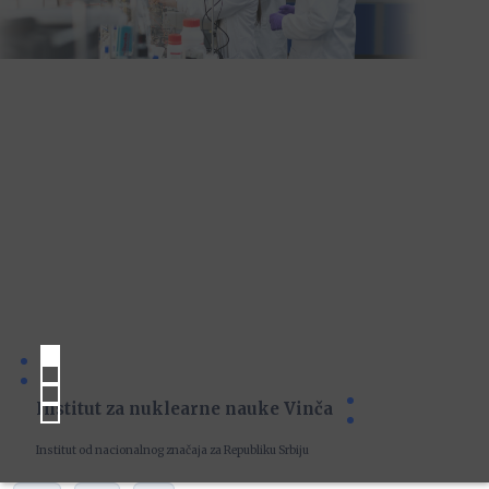
Institut za nuklearne nauke Vinča
Institut od nacionalnog značaja za Republiku Srbiju