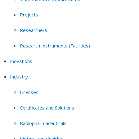
Projects
Researchers
Research Instruments (Facilities)
Inovations
Industry
Licenses
Certificates and Solutions
Radiopharmaceuticals
Motors and Vehicles