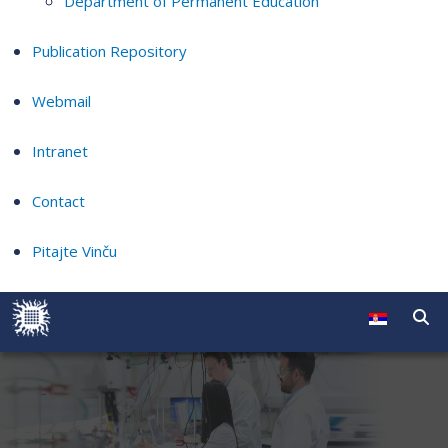
Department of Permanent Education
Publication Repository
Webmail
Intranet
Contact
Pitajte Vinču