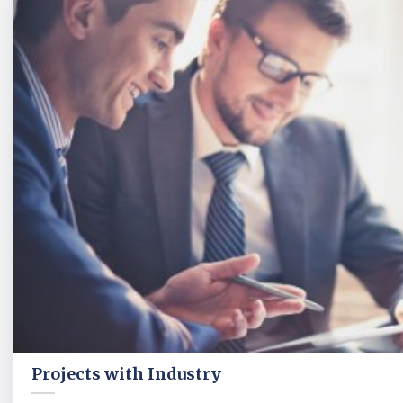
Projects with Industry