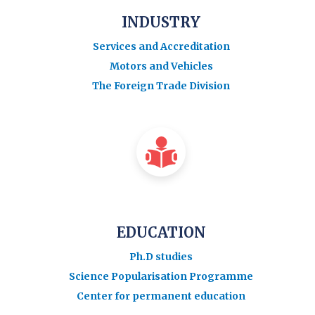
INDUSTRY
Services and Accreditation
Motors and Vehicles
The Foreign Trade Division
EDUCATION
Ph.D studies
Science Popularisation Programme
Center for permanent education