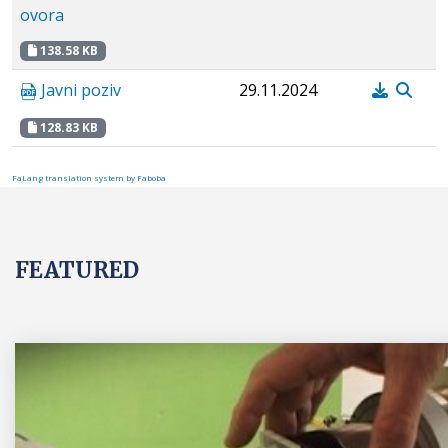
ovora
138.58 KB
Javni poziv
29.11.2024
128.83 KB
FaLang translation system by Faboba
FEATURED