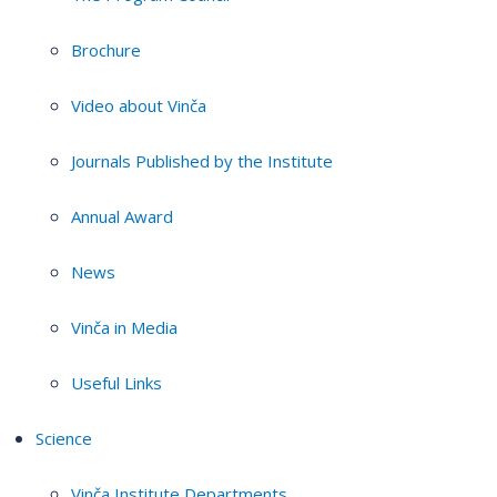
Brochure
Video about Vinča
Journals Published by the Institute
Annual Award
News
Vinča in Media
Useful Links
Science
Vinča Institute Departments