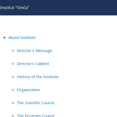
Institut "Vinča"
About Institute
Director's Message
Director's Cabinet
History of the Institute
Organization
The Scientific Council
The Program Council