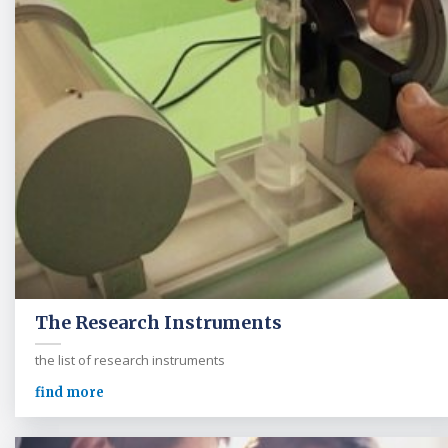
The Research Instruments
the list of research instruments
find more