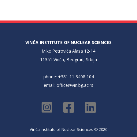
VINČA INSTITUTE OF NUCLEAR SCIENCES
Mike Petrovića Alasa 12-14
11351 Vinča, Beograd, Srbija
phone: +381 11 3408 104
email:
office@vin.bg.ac.rs
Vinča Institute of Nuclear Sciences © 2020