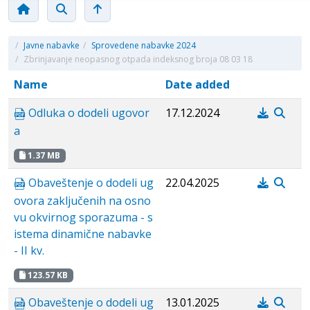
/
Javne nabavke
/
Sprovedene nabavke 2024
/
Zbrinjavanje neopasnog otpada indeksnog broja 08 03 18
Name
Date added
Odluka o dodeli ugovor
17.12.2024
a
1.37 MB
Obaveštenje o dodeli ug
22.04.2025
ovora zaključenih na osno
vu okvirnog sporazuma - s
istema dinamične nabavke
- II kv.
123.57 KB
Obaveštenje o dodeli ug
13.01.2025