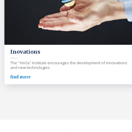
Inovations
The "Vinča" Institute encourages the development of innovations
and new technologies
find more