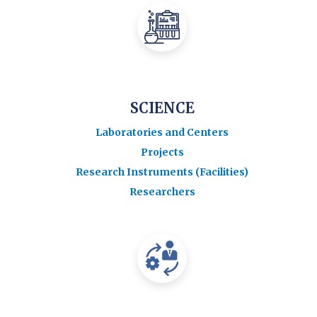
SCIENCE
Laboratories and Centers
Projects
Research Instruments (Facilities)
Researchers