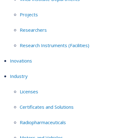
Projects
Researchers
Research Instruments (Facilities)
Inovations
Industry
Licenses
Certificates and Solutions
Radiopharmaceuticals
Motors and Vehicles