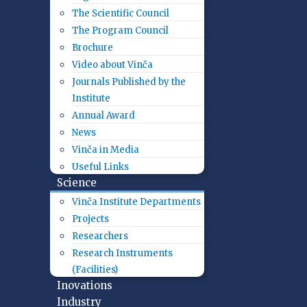
The Scientific Council
The Program Council
Brochure
Video about Vinča
Journals Published by the
Institute
Annual Award
News
Vinča in Media
Useful Links
Science
Vinča Institute Departments
Projects
Researchers
Research Instruments
(Facilities)
Inovations
Industry