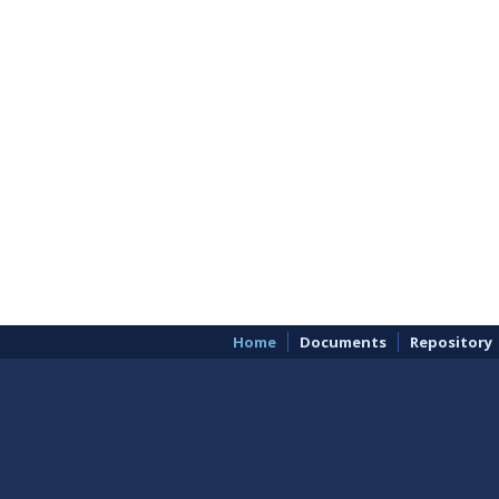
Home
Documents
Repository