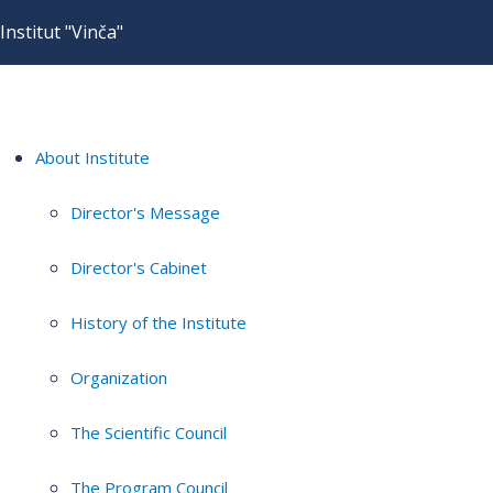
Institut "Vinča"
About Institute
Director's Message
Director's Cabinet
History of the Institute
Organization
The Scientific Council
The Program Council