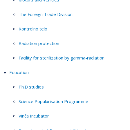
The Foreign Trade Division
Kontrolno telo
Radiation protection
Facility for sterilization by gamma-radiation
Education
Ph.D studies
Science Popularisation Programme
Vinča Incubator