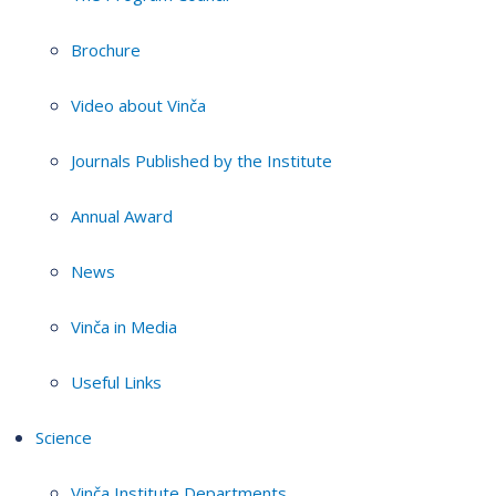
Brochure
Video about Vinča
Journals Published by the Institute
Annual Award
News
Vinča in Media
Useful Links
Science
Vinča Institute Departments