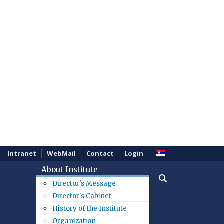
Intranet
WebMail
Contact
Login
About Institute
Director's Message
Director's Cabinet
History of the Institute
Organization