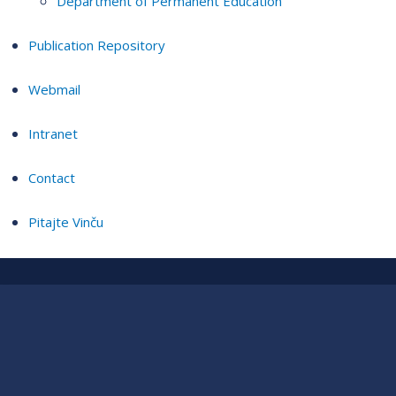
Department of Permanent Education
Publication Repository
Webmail
Intranet
Contact
Pitajte Vinču