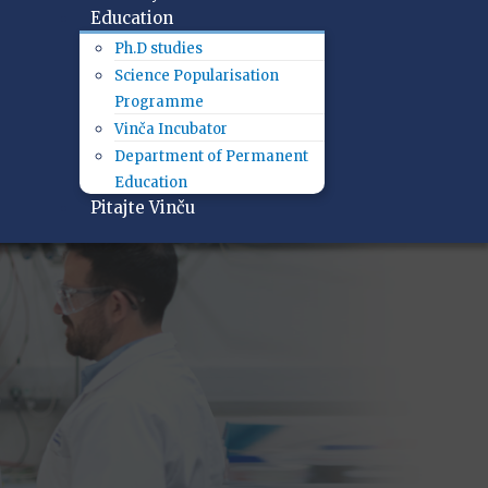
Education
Ph.D studies
Science Popularisation
Programme
Vinča Incubator
Department of Permanent
Education
Pitajte Vinču