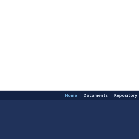
Home
Documents
Repository