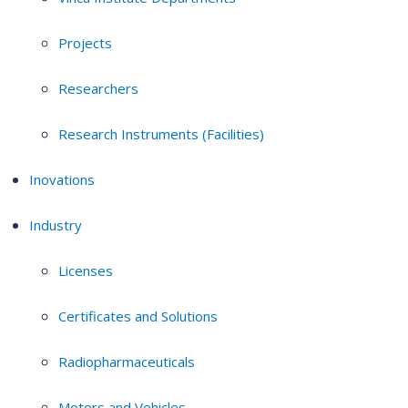
Projects
Researchers
Research Instruments (Facilities)
Inovations
Industry
Licenses
Certificates and Solutions
Radiopharmaceuticals
Motors and Vehicles