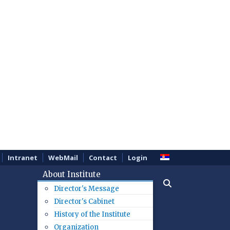
Intranet
WebMail
Contact
Login
About Institute
Director's Message
Director's Cabinet
History of the Institute
Organization