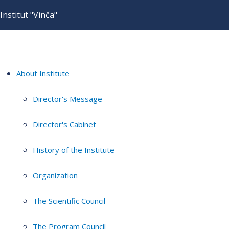
Institut "Vinča"
About Institute
Director's Message
Director's Cabinet
History of the Institute
Organization
The Scientific Council
The Program Council