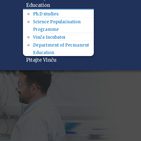
Education
Ph.D studies
Science Popularisation
Programme
Vinča Incubator
Department of Permanent
Education
Pitajte Vinču