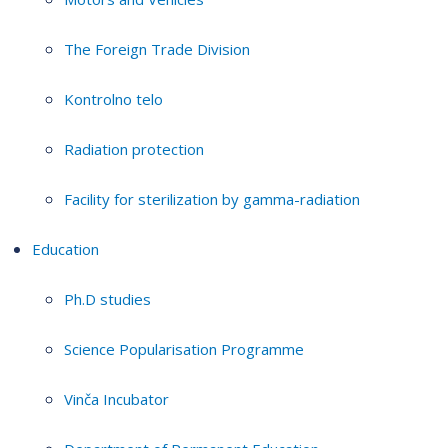
The Foreign Trade Division
Kontrolno telo
Radiation protection
Facility for sterilization by gamma-radiation
Education
Ph.D studies
Science Popularisation Programme
Vinča Incubator