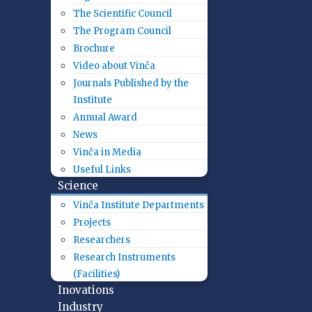
The Scientific Council
The Program Council
Brochure
Video about Vinča
Journals Published by the
Institute
Annual Award
News
Vinča in Media
Useful Links
Science
Vinča Institute Departments
Projects
Researchers
Research Instruments
(Facilities)
Inovations
Industry