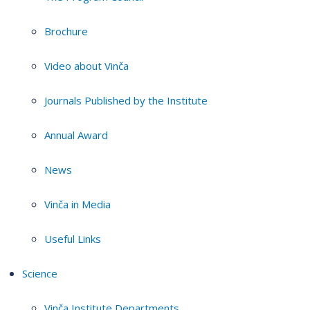
Brochure
Video about Vinča
Journals Published by the Institute
Annual Award
News
Vinča in Media
Useful Links
Science
Vinča Institute Departments