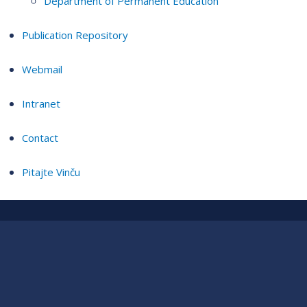
Department of Permanent Education
Publication Repository
Webmail
Intranet
Contact
Pitajte Vinču