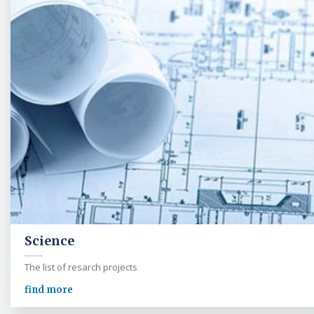
Science
The list of resarch projects
find more