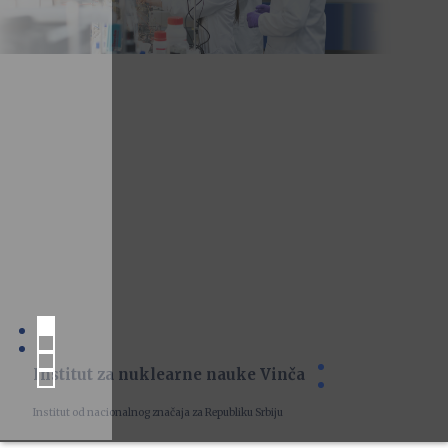
Institut za nuklearne nauke Vinča
Institut od nacionalnog značaja za Republiku Srbiju