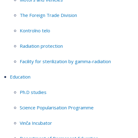
The Foreign Trade Division
Kontrolno telo
Radiation protection
Facility for sterilization by gamma-radiation
Education
Ph.D studies
Science Popularisation Programme
Vinča Incubator