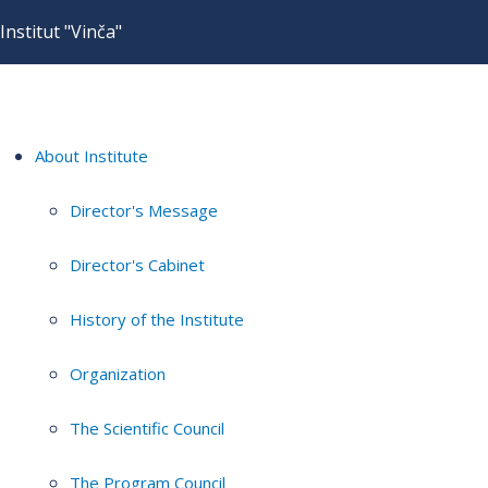
Institut "Vinča"
About Institute
Director's Message
Director's Cabinet
History of the Institute
Organization
The Scientific Council
The Program Council