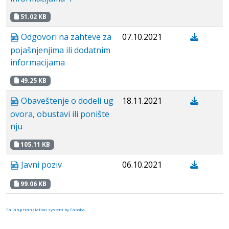
51.02 KB
Odgovori na zahteve za
07.10.2021
pojašnjenjima ili dodatnim
informacijama
49.25 KB
Obaveštenje o dodeli ug
18.11.2021
ovora, obustavi ili ponište
nju
105.11 KB
Javni poziv
06.10.2021
99.06 KB
FaLang translation system by Faboba