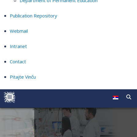
Department of Permanent Education
Publication Repository
Webmail
Intranet
Contact
Pitajte Vinču