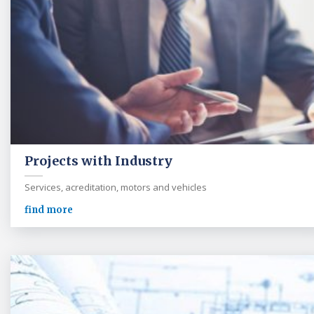
Projects with Industry
Services, acreditation, motors and vehicles
find more