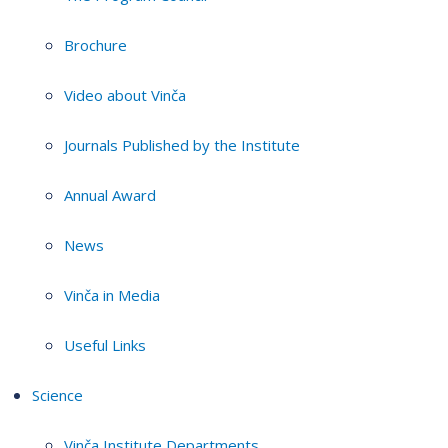
Brochure
Video about Vinča
Journals Published by the Institute
Annual Award
News
Vinča in Media
Useful Links
Science
Vinča Institute Departments