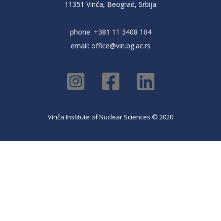
11351 Vinča, Beograd, Srbija
phone: +381 11 3408 104
email:
office@vin.bg.ac.rs
Vinča Institute of Nuclear Sciences © 2020