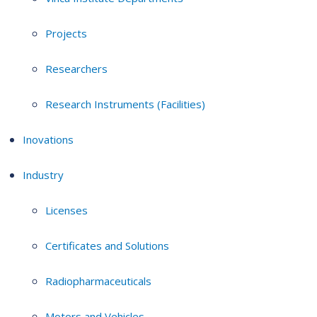
Projects
Researchers
Research Instruments (Facilities)
Inovations
Industry
Licenses
Certificates and Solutions
Radiopharmaceuticals
Motors and Vehicles