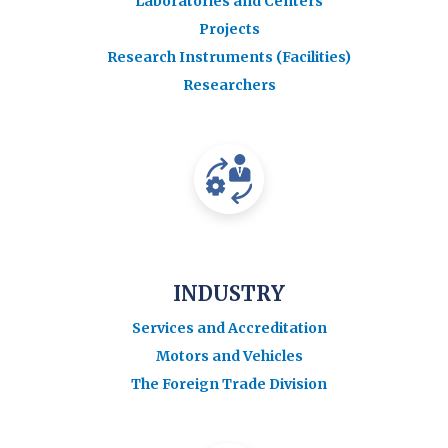
Laboratories and Centers
Projects
Research Instruments (Facilities)
Researchers
INDUSTRY
Services and Accreditation
Motors and Vehicles
The Foreign Trade Division