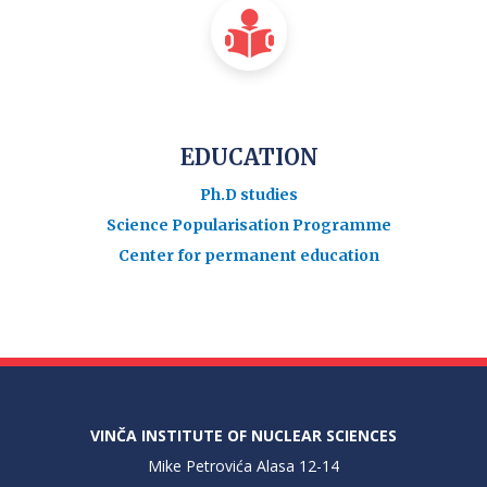
EDUCATION
Ph.D studies
Science Popularisation Programme
Center for permanent education
VINČA INSTITUTE OF NUCLEAR SCIENCES
Mike Petrovića Alasa 12-14