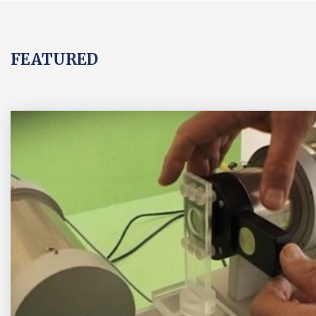
FEATURED