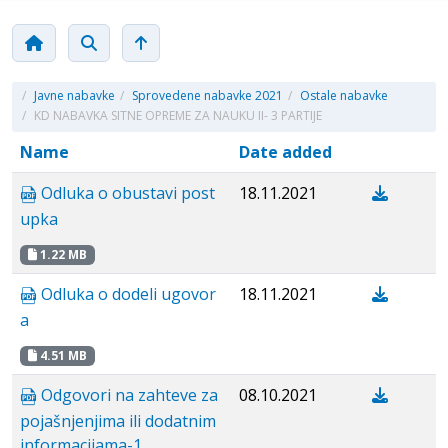
/
Javne nabavke
/
Sprovedene nabavke 2021
/
Ostale nabavke
/
KD NABAVKA SITNE OPREME ZA NAUKU II- 3 PARTIJE
Name
Date added
Odluka o obustavi post
18.11.2021
upka
1.22 MB
Odluka o dodeli ugovor
18.11.2021
a
4.51 MB
Odgovori na zahteve za
08.10.2021
pojašnjenjima ili dodatnim
informacijama-1