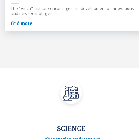
The "Vinča" Institute encourages the development of innovations
and new technologies
find more
SCIENCE