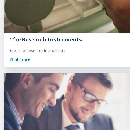
The Research Instruments
the list of research instruments
find more