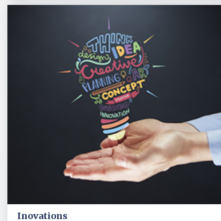
Inovations