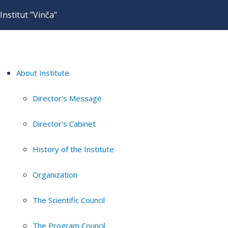
Institut "Vinča"
About Institute
Director's Message
Director's Cabinet
History of the Institute
Organization
The Scientific Council
The Program Council