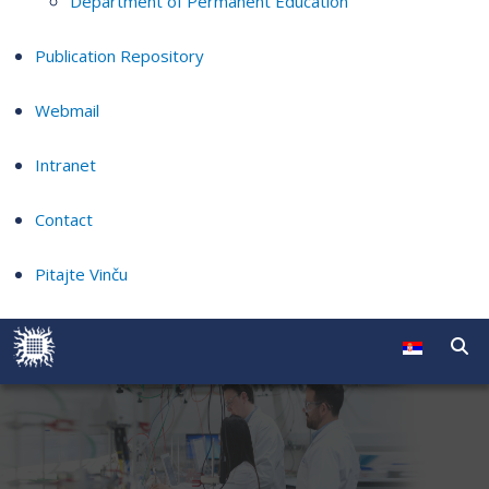
Department of Permanent Education
Publication Repository
Webmail
Intranet
Contact
Pitajte Vinču