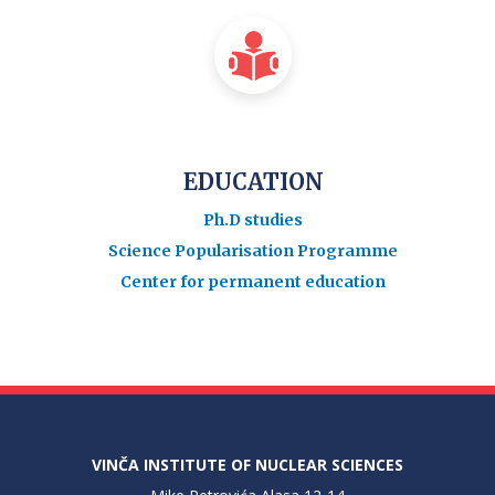
EDUCATION
Ph.D studies
Science Popularisation Programme
Center for permanent education
VINČA INSTITUTE OF NUCLEAR SCIENCES