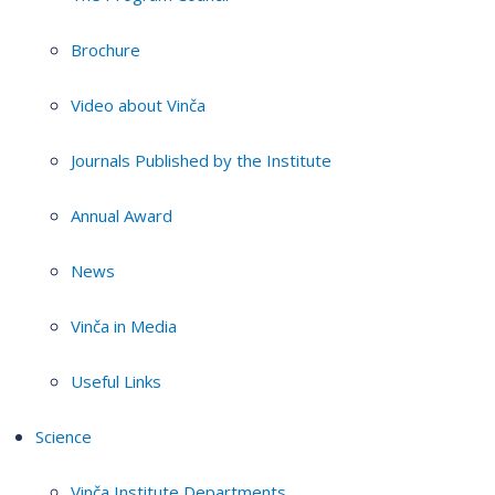
Brochure
Video about Vinča
Journals Published by the Institute
Annual Award
News
Vinča in Media
Useful Links
Science
Vinča Institute Departments