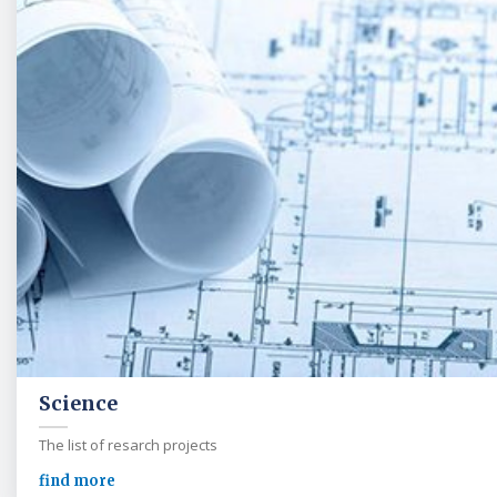
Science
The list of resarch projects
find more