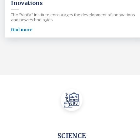
Inovations
The "Vinča" Institute encourages the development of innovations
and new technologies
find more
SCIENCE