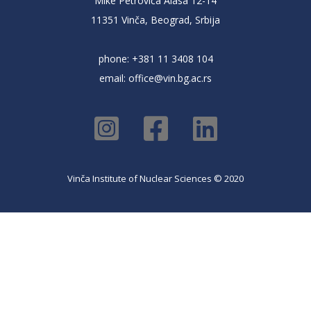
Mike Petrovića Alasa 12-14
11351 Vinča, Beograd, Srbija
phone: +381 11 3408 104
email:
office@vin.bg.ac.rs
Vinča Institute of Nuclear Sciences © 2020