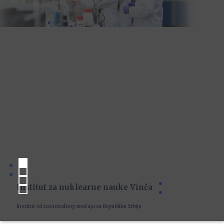
Institut za nuklearne nauke Vinča
Institut od nacionalnog značaja za Republiku Srbiju