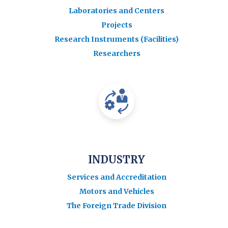
Laboratories and Centers
Projects
Research Instruments (Facilities)
Researchers
INDUSTRY
Services and Accreditation
Motors and Vehicles
The Foreign Trade Division