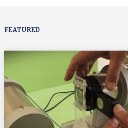
FEATURED