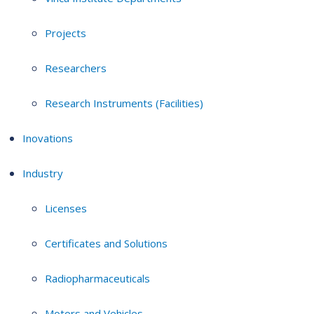
Projects
Researchers
Research Instruments (Facilities)
Inovations
Industry
Licenses
Certificates and Solutions
Radiopharmaceuticals
Motors and Vehicles