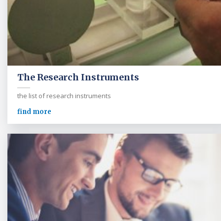
The Research Instruments
the list of research instruments
find more