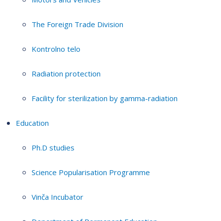
The Foreign Trade Division
Kontrolno telo
Radiation protection
Facility for sterilization by gamma-radiation
Education
Ph.D studies
Science Popularisation Programme
Vinča Incubator