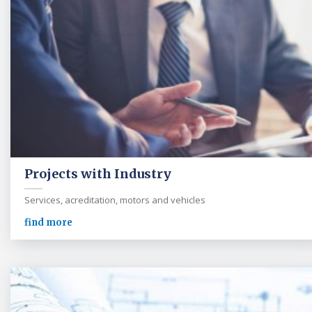
Projects with Industry
Services, acreditation, motors and vehicles
find more