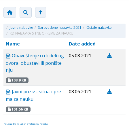
/
Javne nabavke
/
Sprovedene nabavke 2021
/
Ostale nabavke
/
KD NABAVKA SITNE OPREME ZA NAUKU
Name
Date added
Obaveštenje o dodeli ug
05.08.2021
ovora, obustavi ili ponište
nju
108.9 KB
Javni poziv - sitna opre
08.06.2021
ma za nauku
101.56 KB
FaLang translation system by Faboba