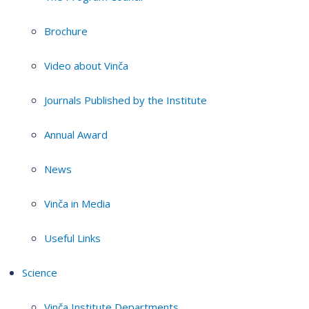
Brochure
Video about Vinča
Journals Published by the Institute
Annual Award
News
Vinča in Media
Useful Links
Science
Vinča Institute Departments