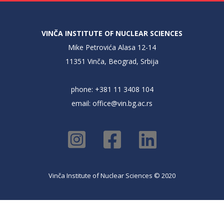
VINČA INSTITUTE OF NUCLEAR SCIENCES
Mike Petrovića Alasa 12-14
11351 Vinča, Beograd, Srbija
phone: +381 11 3408 104
email:
office@vin.bg.ac.rs
Vinča Institute of Nuclear Sciences © 2020