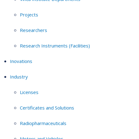
Projects
Researchers
Research Instruments (Facilities)
Inovations
Industry
Licenses
Certificates and Solutions
Radiopharmaceuticals
Motors and Vehicles