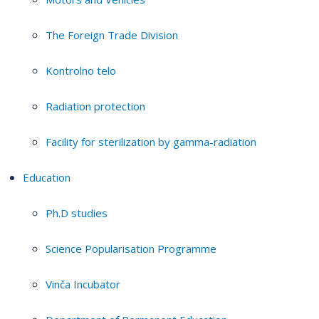
The Foreign Trade Division
Kontrolno telo
Radiation protection
Facility for sterilization by gamma-radiation
Education
Ph.D studies
Science Popularisation Programme
Vinča Incubator