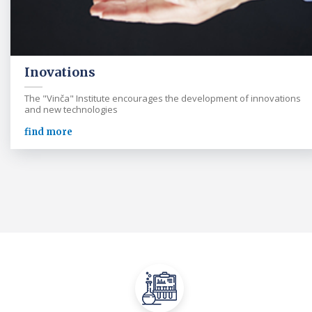
Inovations
The "Vinča" Institute encourages the development of innovations
and new technologies
find more