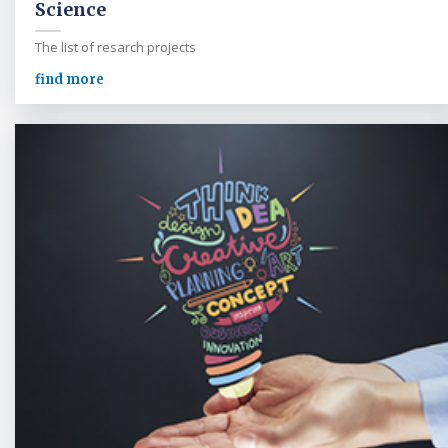
Science
The list of resarch projects
find more