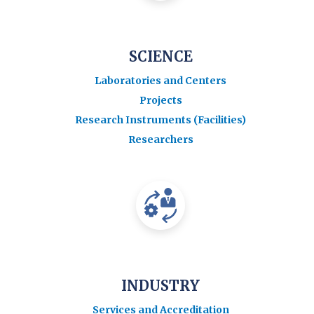
SCIENCE
Laboratories and Centers
Projects
Research Instruments (Facilities)
Researchers
INDUSTRY
Services and Accreditation