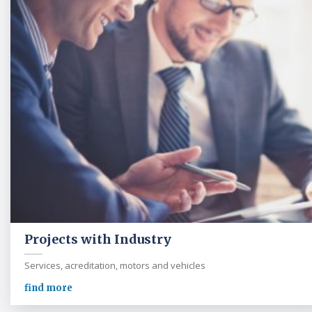
Projects with Industry
Services, acreditation, motors and vehicles
find more