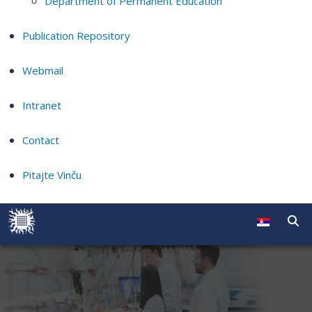
Department of Permanent Education
Publication Repository
Webmail
Intranet
Contact
Pitajte Vinču