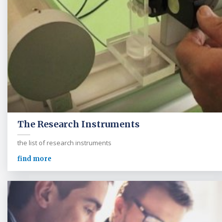
The Research Instruments
the list of research instruments
find more