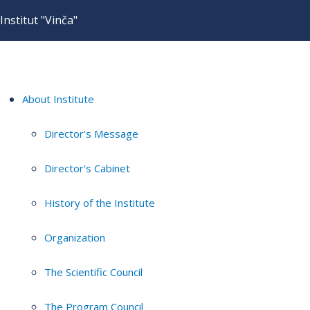
Institut "Vinča"
About Institute
Director's Message
Director's Cabinet
History of the Institute
Organization
The Scientific Council
The Program Council