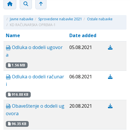
/
Javne nabavke
/
Sprovedene nabavke 2021
/
Ostale nabavke
/
KD RAČUNARSKA OPREMA-1
Name
Date added
Odluka o dodeli ugovor
05.08.2021
a
1.56 MB
Odluka o dodeli računar
06.08.2021
i
916.88 KB
Obaveštenje o dodeli ug
20.08.2021
ovora
96.35 KB