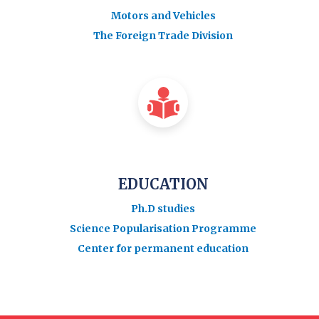
Motors and Vehicles
The Foreign Trade Division
EDUCATION
Ph.D studies
Science Popularisation Programme
Center for permanent education