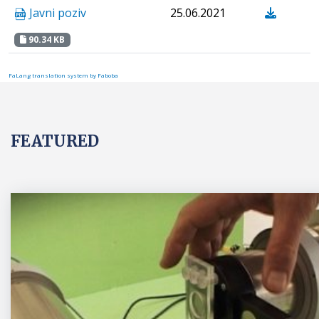
Javni poziv
25.06.2021
90.34 KB
FaLang translation system by Faboba
FEATURED