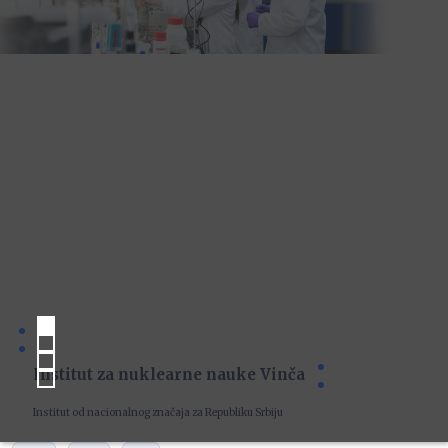
Institut za nuklearne nauke Vinča
Institut od nacionalnog značaja za Republiku Srbiju