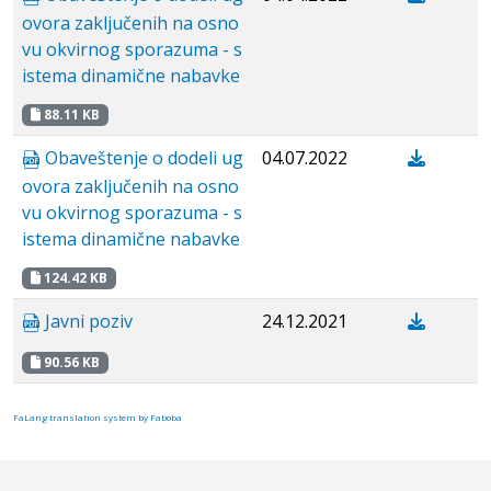
ovora zaključenih na osno
vu okvirnog sporazuma - s
istema dinamične nabavke
88.11 KB
Obaveštenje o dodeli ug
04.07.2022
ovora zaključenih na osno
vu okvirnog sporazuma - s
istema dinamične nabavke
124.42 KB
Javni poziv
24.12.2021
90.56 KB
FaLang translation system by Faboba