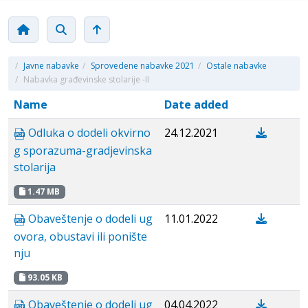
/
Javne nabavke
/
Sprovedene nabavke 2021
/
Ostale nabavke
/
Nabavka građevinske stolarije -II
Name
Date added
Odluka o dodeli okvirno
24.12.2021
g sporazuma-gradjevinska
stolarija
1.47 MB
Obaveštenje o dodeli ug
11.01.2022
ovora, obustavi ili ponište
nju
93.05 KB
Obaveštenje o dodeli ug
04.04.2022