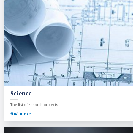
Science
The list of resarch projects
find more