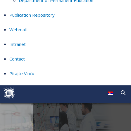
Department of Permanent Education
Publication Repository
Webmail
Intranet
Contact
Pitajte Vinču