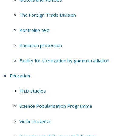
The Foreign Trade Division
Kontrolno telo
Radiation protection
Facility for sterilization by gamma-radiation
Education
Ph.D studies
Science Popularisation Programme
Vinča Incubator