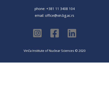
phone: +381 11 3408 104
email:
office@vin.bg.ac.rs
Vinča Institute of Nuclear Sciences © 2020