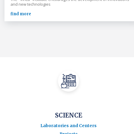
and new technologies
find more
SCIENCE
Laboratories and Centers
Projects