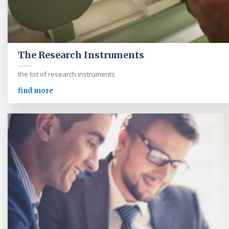
The Research Instruments
the list of research instruments
find more