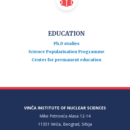
EDUCATION
Ph.D studies
Science Popularisation Programme
Center for permanent education
VINČA INSTITUTE OF NUCLEAR SCIENCES
Mike Petrovića Alasa 12-14
11351 Vinča, Beograd, Srbija