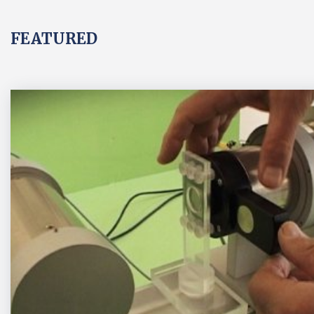
FEATURED