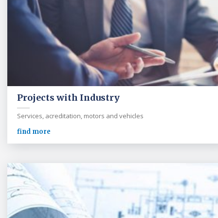
Projects with Industry
Services, acreditation, motors and vehicles
find more