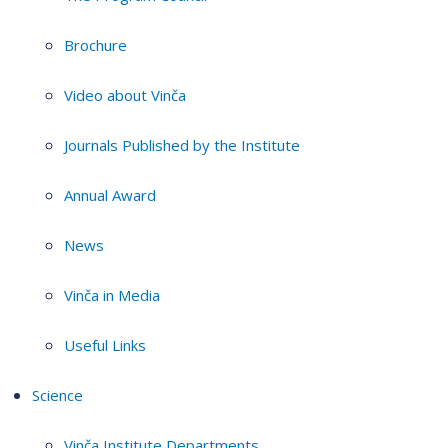
Brochure
Video about Vinča
Journals Published by the Institute
Annual Award
News
Vinča in Media
Useful Links
Science
Vinča Institute Departments