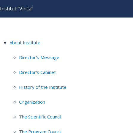
Institut "Vinča"
About Institute
Director's Message
Director's Cabinet
History of the Institute
Organization
The Scientific Council
The Program Council