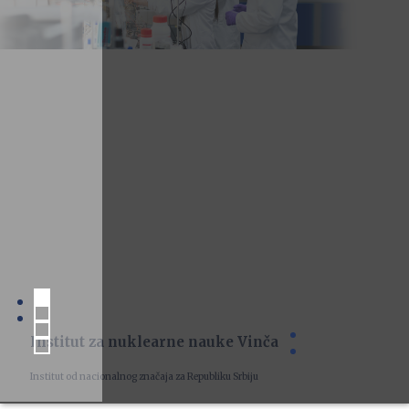
Institut za nuklearne nauke Vinča
Institut od nacionalnog značaja za Republiku Srbiju