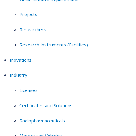
Projects
Researchers
Research Instruments (Facilities)
Inovations
Industry
Licenses
Certificates and Solutions
Radiopharmaceuticals
Motors and Vehicles