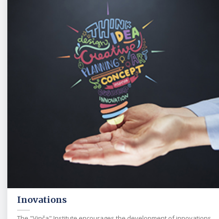
Inovations
The "Vinča" Institute encourages the development of innovations