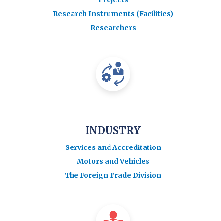
Research Instruments (Facilities)
Researchers
INDUSTRY
Services and Accreditation
Motors and Vehicles
The Foreign Trade Division