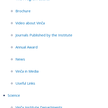
Brochure
Video about Vinča
Journals Published by the Institute
Annual Award
News
Vinča in Media
Useful Links
Science
Vinča Institute Departments