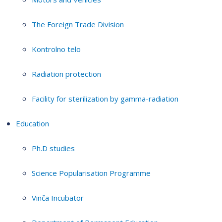
The Foreign Trade Division
Kontrolno telo
Radiation protection
Facility for sterilization by gamma-radiation
Education
Ph.D studies
Science Popularisation Programme
Vinča Incubator