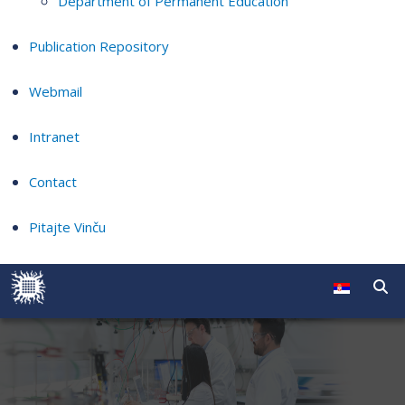
Department of Permanent Education
Publication Repository
Webmail
Intranet
Contact
Pitajte Vinču