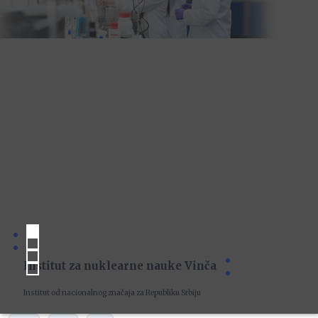
Institut za nuklearne nauke Vinča
Institut od nacionalnog značaja za Republiku Srbiju