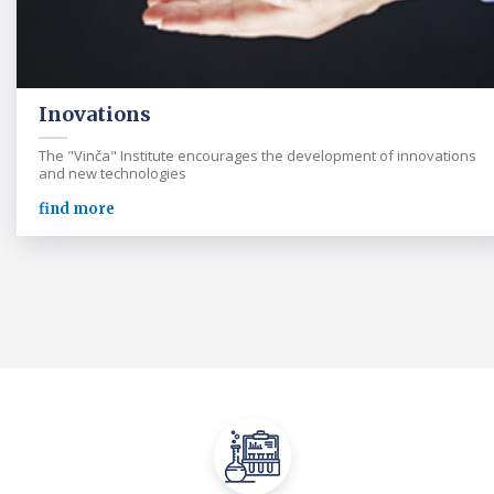
Inovations
The "Vinča" Institute encourages the development of innovations
and new technologies
find more