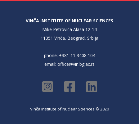
VINČA INSTITUTE OF NUCLEAR SCIENCES
Mike Petrovića Alasa 12-14
11351 Vinča, Beograd, Srbija
phone: +381 11 3408 104
email:
office@vin.bg.ac.rs
Vinča Institute of Nuclear Sciences © 2020