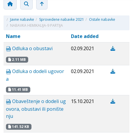
/
Javne nabavke
/
Sprovedene nabavke 2021
/
Ostale nabavke
/
NABAVKA HEMIKALIJA-9 PARTIJA
Name
Date added
Odluka o obustavi
02.09.2021
2.11 MB
Odluka o dodeli ugovor
02.09.2021
a
11.41 MB
Obaveštenje o dodeli ug
15.10.2021
ovora, obustavi ili ponište
nju
141.52 KB