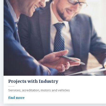
Projects with Industry
Services, acreditation, motors and vehicles
find more