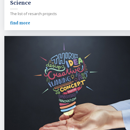
Science
The list of resarch projects
find more