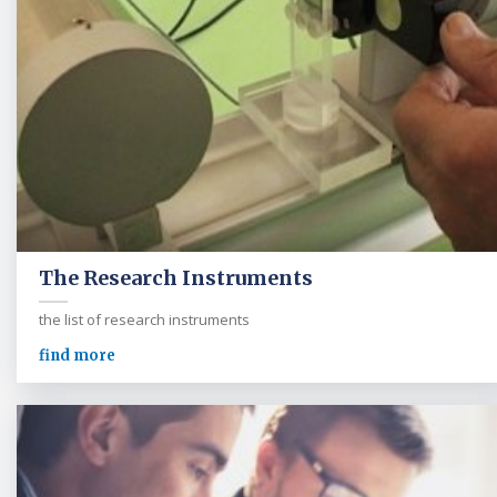
The Research Instruments
the list of research instruments
find more