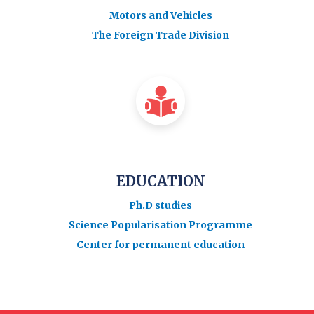
Motors and Vehicles
The Foreign Trade Division
EDUCATION
Ph.D studies
Science Popularisation Programme
Center for permanent education