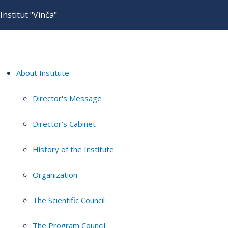
Institut "Vinča"
About Institute
Director's Message
Director's Cabinet
History of the Institute
Organization
The Scientific Council
The Program Council