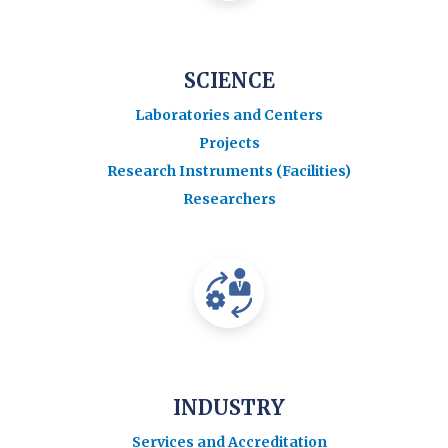
SCIENCE
Laboratories and Centers
Projects
Research Instruments (Facilities)
Researchers
INDUSTRY
Services and Accreditation