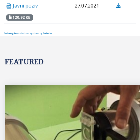
Javni poziv
27.07.2021
120.92 KB
FaLang translation system by Faboba
FEATURED