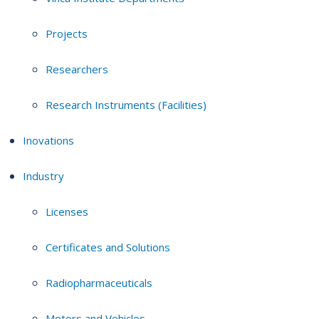
Projects
Researchers
Research Instruments (Facilities)
Inovations
Industry
Licenses
Certificates and Solutions
Radiopharmaceuticals
Motors and Vehicles