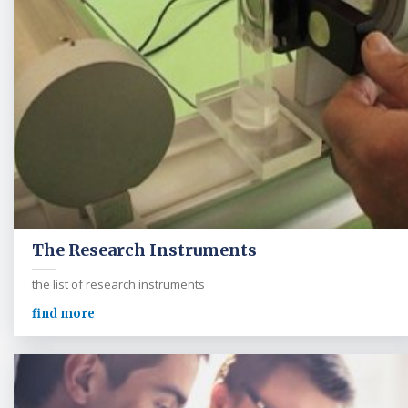
The Research Instruments
the list of research instruments
find more