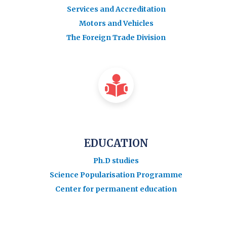
Services and Accreditation
Motors and Vehicles
The Foreign Trade Division
EDUCATION
Ph.D studies
Science Popularisation Programme
Center for permanent education