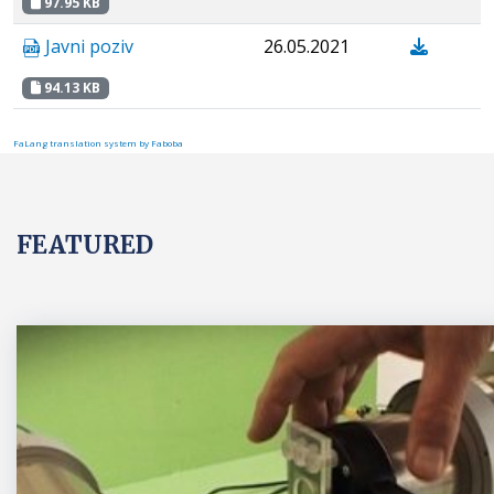
97.95 KB
Javni poziv
26.05.2021
94.13 KB
FaLang translation system by Faboba
FEATURED