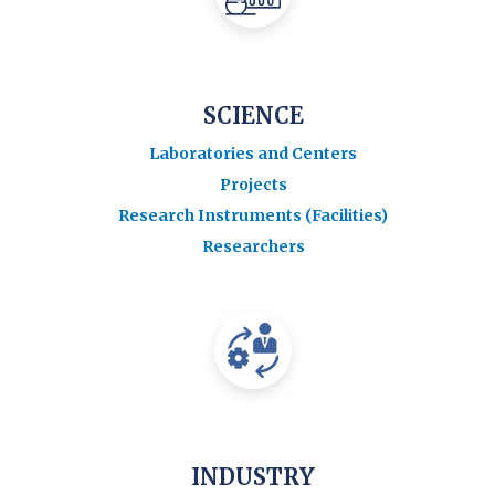
SCIENCE
Laboratories and Centers
Projects
Research Instruments (Facilities)
Researchers
INDUSTRY