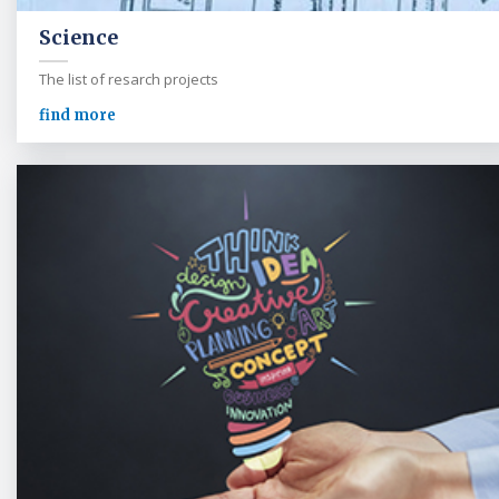
Science
The list of resarch projects
find more