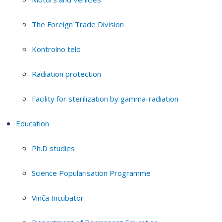
The Foreign Trade Division
Kontrolno telo
Radiation protection
Facility for sterilization by gamma-radiation
Education
Ph.D studies
Science Popularisation Programme
Vinča Incubator