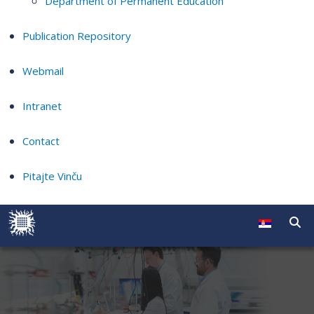
Department of Permanent Education
Publication Repository
Webmail
Intranet
Contact
Pitajte Vinču