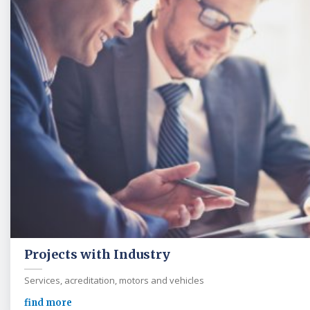
Projects with Industry
Services, acreditation, motors and vehicles
find more