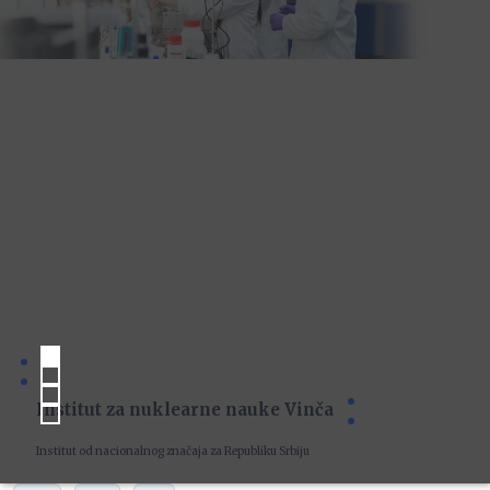
Institut za nuklearne nauke Vinča
Institut od nacionalnog značaja za Republiku Srbiju