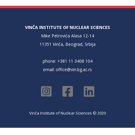
VINČA INSTITUTE OF NUCLEAR SCIENCES
Mike Petrovića Alasa 12-14
11351 Vinča, Beograd, Srbija
phone: +381 11 3408 104
email:
office@vin.bg.ac.rs
Vinča Institute of Nuclear Sciences © 2020