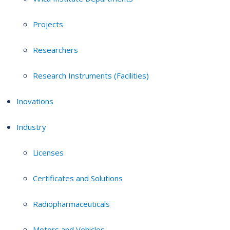
Projects
Researchers
Research Instruments (Facilities)
Inovations
Industry
Licenses
Certificates and Solutions
Radiopharmaceuticals
Motors and Vehicles