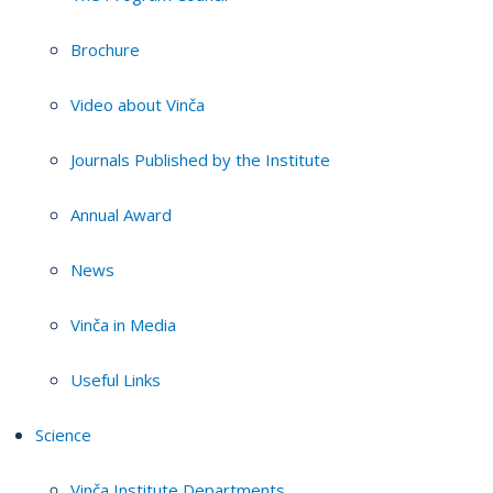
Brochure
Video about Vinča
Journals Published by the Institute
Annual Award
News
Vinča in Media
Useful Links
Science
Vinča Institute Departments