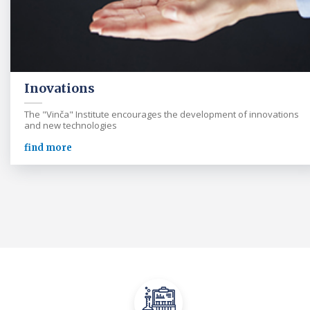
Inovations
The "Vinča" Institute encourages the development of innovations
and new technologies
find more