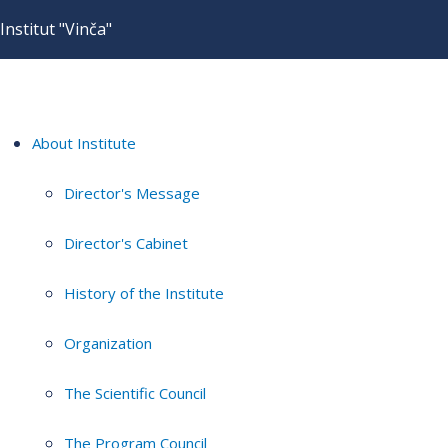
Institut "Vinča"
About Institute
Director's Message
Director's Cabinet
History of the Institute
Organization
The Scientific Council
The Program Council