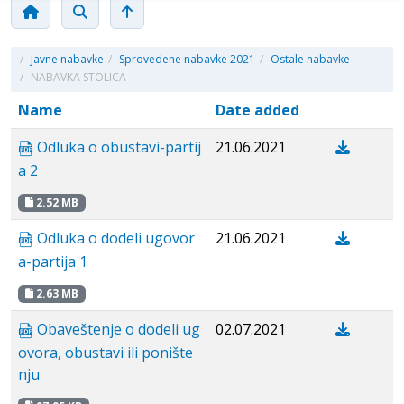
/
Javne nabavke
/
Sprovedene nabavke 2021
/
Ostale nabavke
/
NABAVKA STOLICA
Name
Date added
Odluka o obustavi-partij
21.06.2021
a 2
2.52 MB
Odluka o dodeli ugovor
21.06.2021
a-partija 1
2.63 MB
Obaveštenje o dodeli ug
02.07.2021
ovora, obustavi ili ponište
nju