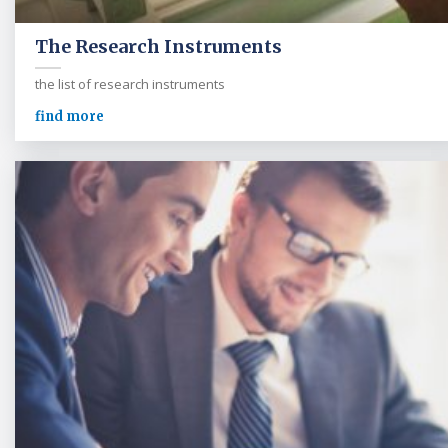
The Research Instruments
the list of research instruments
find more