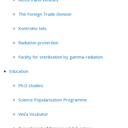
The Foreign Trade Division
Kontrolno telo
Radiation protection
Facility for sterilization by gamma-radiation
Education
Ph.D studies
Science Popularisation Programme
Vinča Incubator