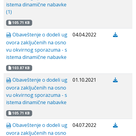
istema dinamične nabavke
(1)
105.71 KB
Obaveštenje o dodeli ug
04.04.2022
ovora zaključenih na osno
vu okvirnog sporazuma - s
istema dinamične nabavke
103.87 KB
Obaveštenje o dodeli ug
01.10.2021
ovora zaključenih na osno
vu okvirnog sporazuma - s
istema dinamične nabavke
105.71 KB
Obaveštenje o dodeli ug
04.07.2022
ovora zaključenih na osno