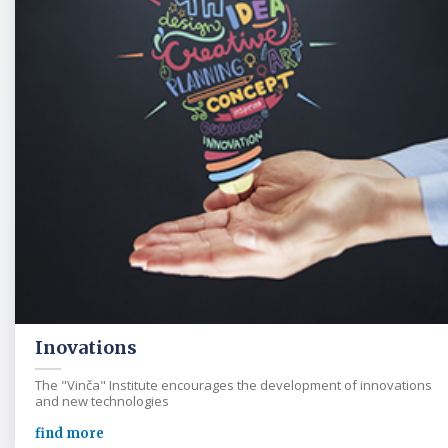
Inovations
The "Vinča" Institute encourages the development of innovations
and new technologies
find more