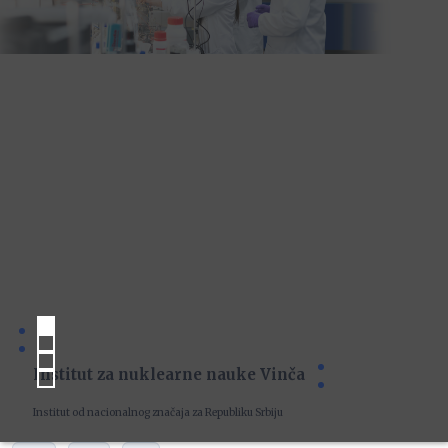
Institut za nuklearne nauke Vinča
Institut od nacionalnog značaja za Republiku Srbiju