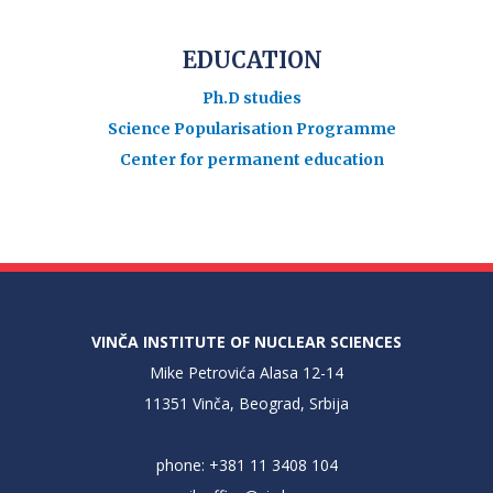
EDUCATION
Ph.D studies
Science Popularisation Programme
Center for permanent education
VINČA INSTITUTE OF NUCLEAR SCIENCES
Mike Petrovića Alasa 12-14
11351 Vinča, Beograd, Srbija
phone: +381 11 3408 104