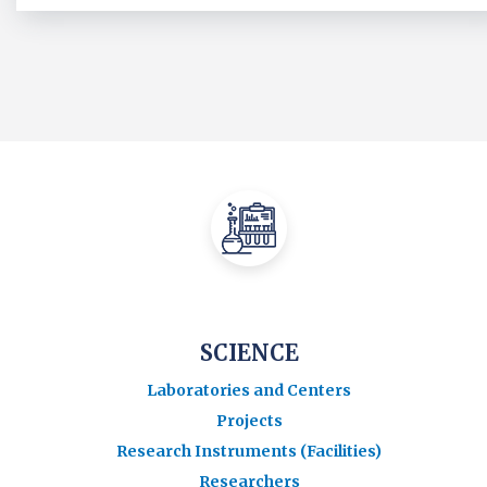
SCIENCE
Laboratories and Centers
Projects
Research Instruments (Facilities)
Researchers