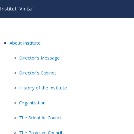
Institut "Vinča"
About Institute
Director's Message
Director's Cabinet
History of the Institute
Organization
The Scientific Council
The Program Council