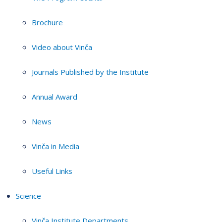
Brochure
Video about Vinča
Journals Published by the Institute
Annual Award
News
Vinča in Media
Useful Links
Science
Vinča Institute Departments