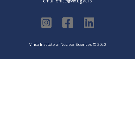
email:
office@vin.bg.ac.rs
Vinča Institute of Nuclear Sciences © 2020