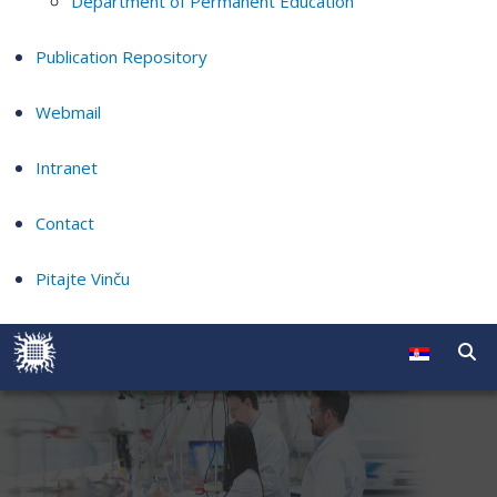
Department of Permanent Education
Publication Repository
Webmail
Intranet
Contact
Pitajte Vinču