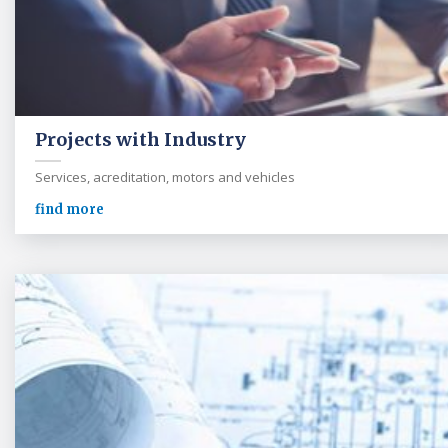
Projects with Industry
Services, acreditation, motors and vehicles
find more