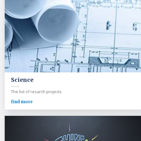
Science
The list of resarch projects
find more