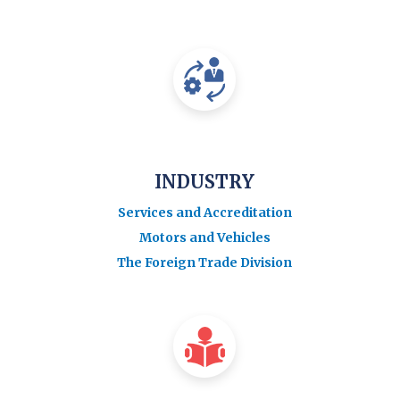
INDUSTRY
Services and Accreditation
Motors and Vehicles
The Foreign Trade Division