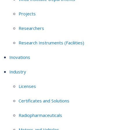
Projects
Researchers
Research Instruments (Facilities)
Inovations
Industry
Licenses
Certificates and Solutions
Radiopharmaceuticals
Motors and Vehicles