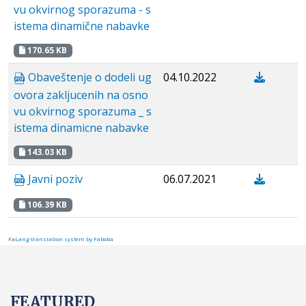
vu okvirnog sporazuma - s
istema dinamične nabavke
170.65 KB
Obaveštenje o dodeli ug
04.10.2022
ovora zakljucenih na osno
vu okvirnog sporazuma _ s
istema dinamicne nabavke
143.03 KB
Javni poziv
06.07.2021
106.39 KB
FaLang translation system by Faboba
FEATURED