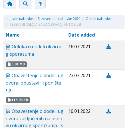
/
Javne nabavke
/
Sprovedene nabavke 2021
/
Ostale nabavke
/
REZERVNI DELOVI ZA SAOBRAĆAJ-AUTOBUSI
Name
Date added
Odluka o dodeli okvirno
16.07.2021
g sporazuma
6.01 MB
Obaveštenje o dodeli ug
23.07.2021
ovora, obustavi ili ponište
nju
118.93 KB
Obaveštenje o dodeli ug
10.01.2022
ovora zaključenih na osno
vu okvirnog sporazuma - s