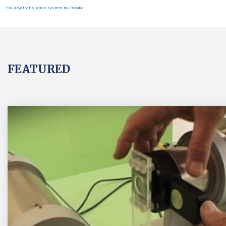
FaLang translation system by Faboba
FEATURED