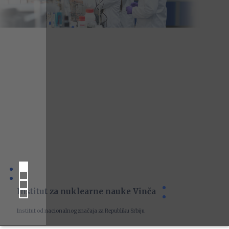
Institut za nuklearne nauke Vinča
Institut od nacionalnog značaja za Republiku Srbiju