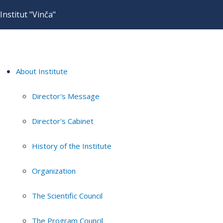
Institut "Vinča"
About Institute
Director's Message
Director's Cabinet
History of the Institute
Organization
The Scientific Council
The Program Council