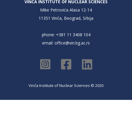
VINČA INSTITUTE OF NUCLEAR SCIENCES
Mike Petrovića Alasa 12-14
11351 Vinča, Beograd, Srbija
phone: +381 11 3408 104
email:
office@vin.bg.ac.rs
Vinča Institute of Nuclear Sciences © 2020