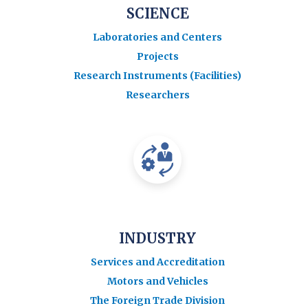
SCIENCE
Laboratories and Centers
Projects
Research Instruments (Facilities)
Researchers
INDUSTRY
Services and Accreditation
Motors and Vehicles
The Foreign Trade Division