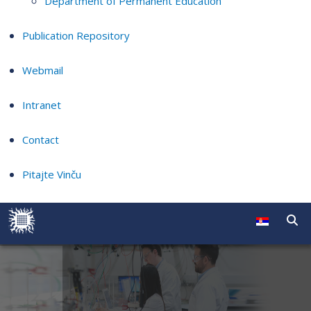
Department of Permanent Education
Publication Repository
Webmail
Intranet
Contact
Pitajte Vinču