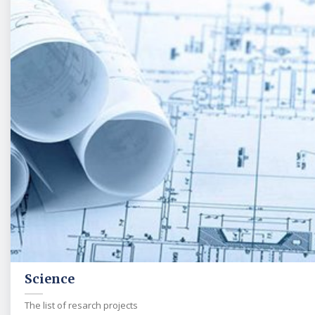
Science
The list of resarch projects