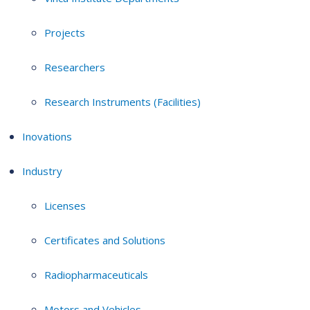
Projects
Researchers
Research Instruments (Facilities)
Inovations
Industry
Licenses
Certificates and Solutions
Radiopharmaceuticals
Motors and Vehicles