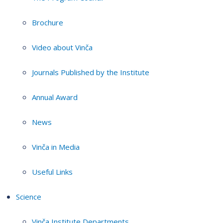
Brochure
Video about Vinča
Journals Published by the Institute
Annual Award
News
Vinča in Media
Useful Links
Science
Vinča Institute Departments