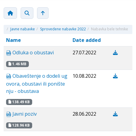
/
Javne nabavke
/
Sprovedene nabavke 2022
/
Nabavka bele tehnike
Name
Date added
Odluka o obustavi
27.07.2022
1.46 MB
Obaveštenje o dodeli ug
10.08.2022
ovora, obustavi ili ponište
nju - obustava
138.49 KB
Javni poziv
28.06.2022
128.96 KB