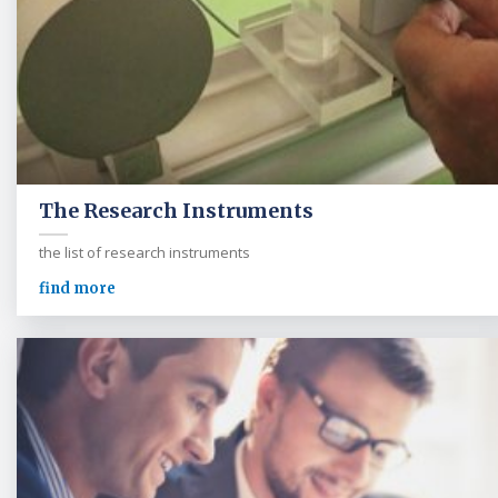
The Research Instruments
the list of research instruments
find more