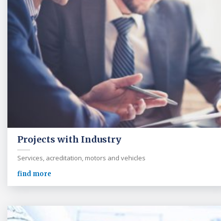
Projects with Industry
Services, acreditation, motors and vehicles
find more