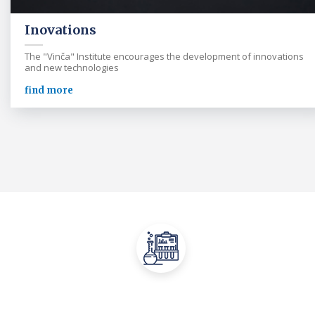
Inovations
The "Vinča" Institute encourages the development of innovations
and new technologies
find more