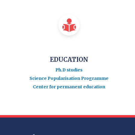
EDUCATION
Ph.D studies
Science Popularisation Programme
Center for permanent education