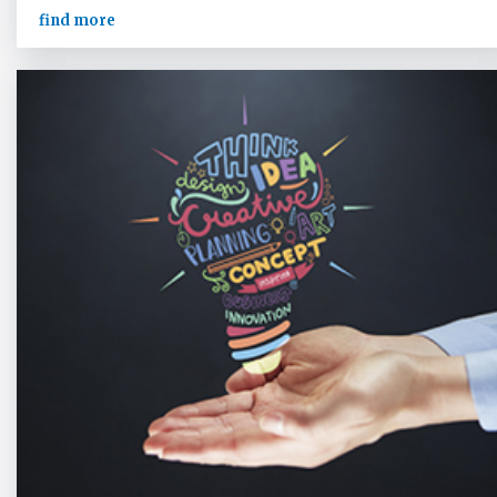
find more