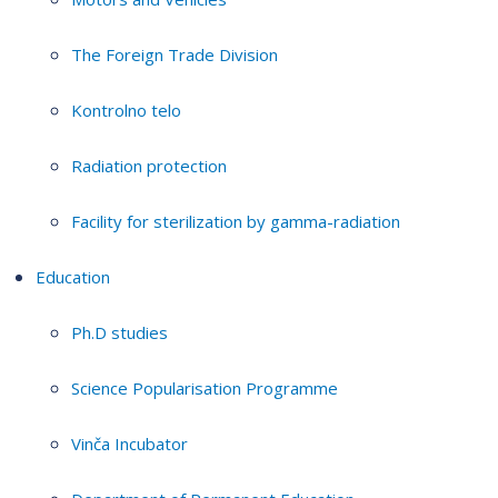
The Foreign Trade Division
Kontrolno telo
Radiation protection
Facility for sterilization by gamma-radiation
Education
Ph.D studies
Science Popularisation Programme
Vinča Incubator