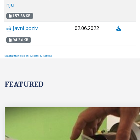
nju
157.38 KB
Javni poziv
02.06.2022
94.34 KB
FaLang translation system by Faboba
FEATURED