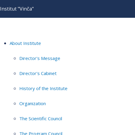
Institut "Vinča"
About Institute
Director's Message
Director's Cabinet
History of the Institute
Organization
The Scientific Council
The Program Council