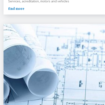
Services, acreditation, motors and vehicles
find more