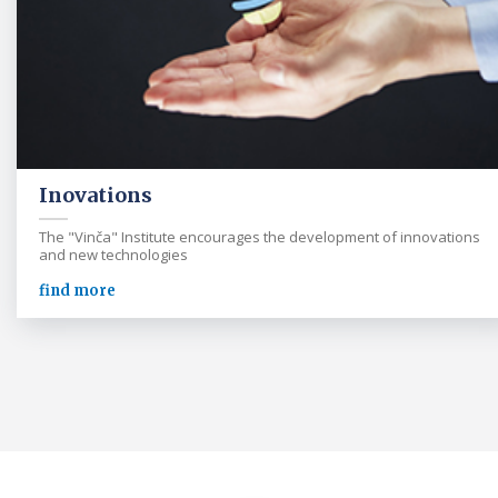
Inovations
The "Vinča" Institute encourages the development of innovations
and new technologies
find more