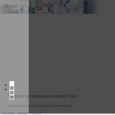
Institut za nuklearne nauke Vinča
Institut od nacionalnog značaja za Republiku Srbiju