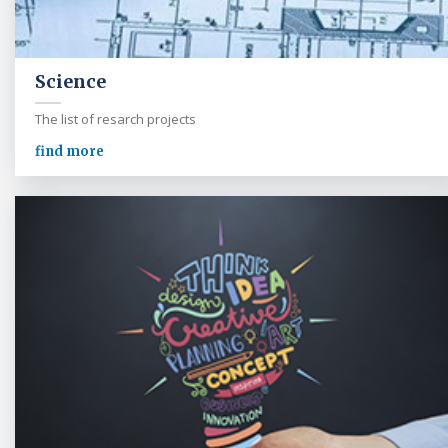
Science
The list of resarch projects
find more