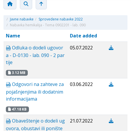
/
Javne nabavke
/
Sprovedene nabavke 2022
/
Nabavka hemikalija - Tema 0902201 - lab. 090
Name
Date added
Odluka o dodeli ugovor
05.07.2022
a - D-0130 - lab. 090 - 2 par
tije
3.12 MB
Odgovori na zahteve za
03.06.2022
pojašnjenjima ili dodatnim
informacijama
47.18 KB
Obaveštenje o dodeli ug
21.07.2022
ovora, obustavi ili ponište