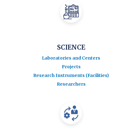
SCIENCE
Laboratories and Centers
Projects
Research Instruments (Facilities)
Researchers