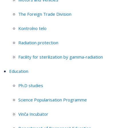
The Foreign Trade Division
Kontrolno telo
Radiation protection
Facility for sterilization by gamma-radiation
Education
Ph.D studies
Science Popularisation Programme
Vinča Incubator