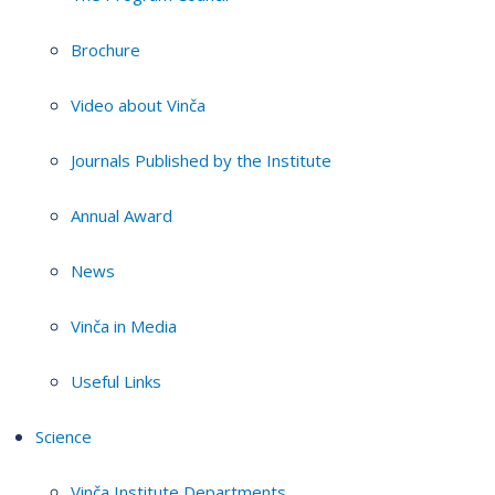
Brochure
Video about Vinča
Journals Published by the Institute
Annual Award
News
Vinča in Media
Useful Links
Science
Vinča Institute Departments