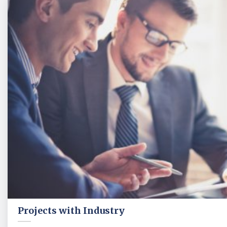
Projects with Industry