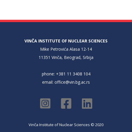
VINČA INSTITUTE OF NUCLEAR SCIENCES
Mike Petrovića Alasa 12-14
11351 Vinča, Beograd, Srbija
phone: +381 11 3408 104
email:
office@vin.bg.ac.rs
Vinča Institute of Nuclear Sciences © 2020