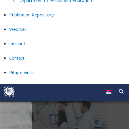
Department of Permanent Education
Publication Repository
Webmail
Intranet
Contact
Pitajte Vinču