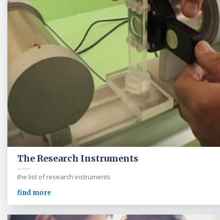
The Research Instruments
the list of research instruments
find more