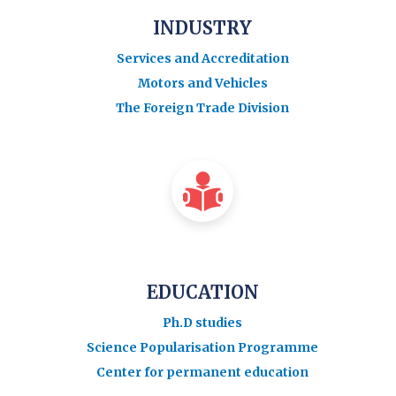
INDUSTRY
Services and Accreditation
Motors and Vehicles
The Foreign Trade Division
EDUCATION
Ph.D studies
Science Popularisation Programme
Center for permanent education