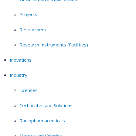
Projects
Researchers
Research Instruments (Facilities)
Inovations
Industry
Licenses
Certificates and Solutions
Radiopharmaceuticals
Motors and Vehicles