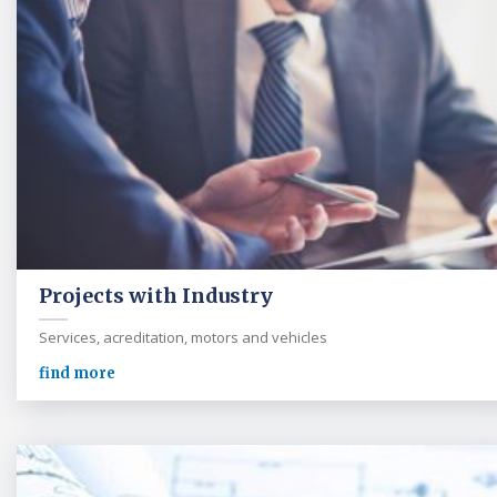
Projects with Industry
Services, acreditation, motors and vehicles
find more