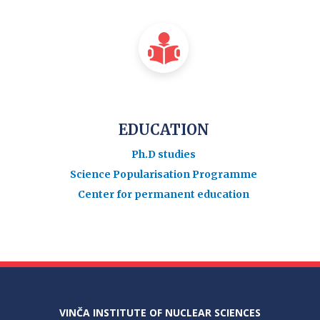
EDUCATION
Ph.D studies
Science Popularisation Programme
Center for permanent education
VINČA INSTITUTE OF NUCLEAR SCIENCES