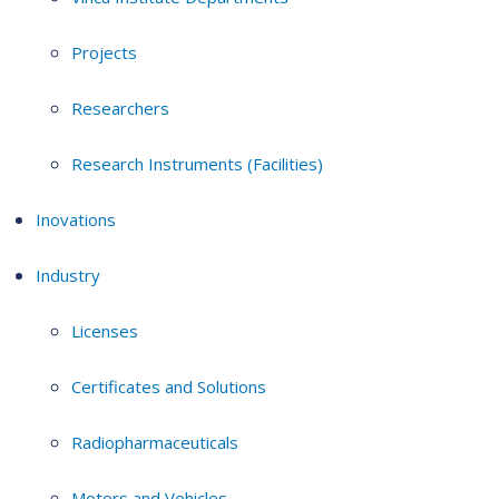
Projects
Researchers
Research Instruments (Facilities)
Inovations
Industry
Licenses
Certificates and Solutions
Radiopharmaceuticals
Motors and Vehicles