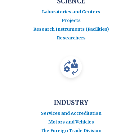
SCIENCE
Laboratories and Centers
Projects
Research Instruments (Facilities)
Researchers
INDUSTRY
Services and Accreditation
Motors and Vehicles
The Foreign Trade Division