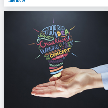
find more