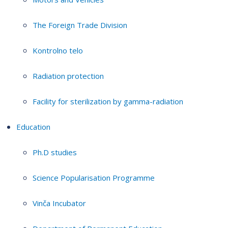
The Foreign Trade Division
Kontrolno telo
Radiation protection
Facility for sterilization by gamma-radiation
Education
Ph.D studies
Science Popularisation Programme
Vinča Incubator