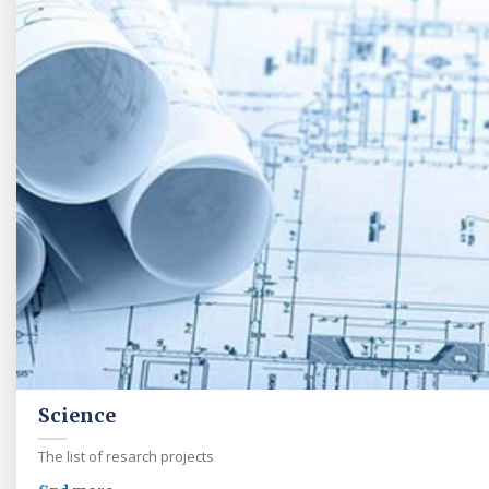
Science
The list of resarch projects