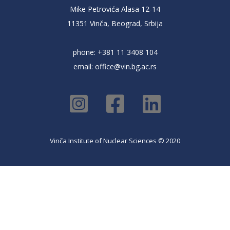
Mike Petrovića Alasa 12-14
11351 Vinča, Beograd, Srbija
phone: +381 11 3408 104
email:
office@vin.bg.ac.rs
Vinča Institute of Nuclear Sciences © 2020