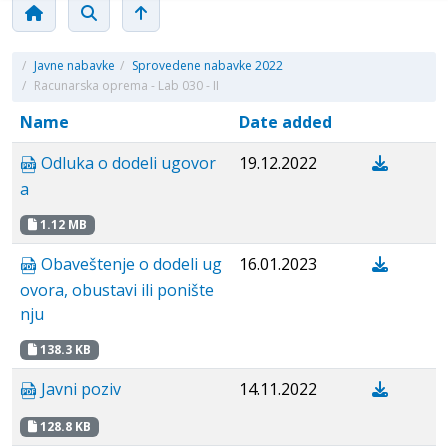
/
Javne nabavke
/
Sprovedene nabavke 2022
/
Racunarska oprema - Lab 030 - II
Name
Date added
Odluka o dodeli ugovor
19.12.2022
a
1.12 MB
Obaveštenje o dodeli ug
16.01.2023
ovora, obustavi ili ponište
nju
138.3 KB
Javni poziv
14.11.2022
128.8 KB