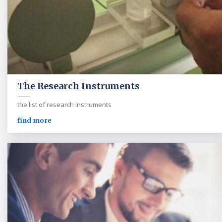
The Research Instruments
the list of research instruments
find more