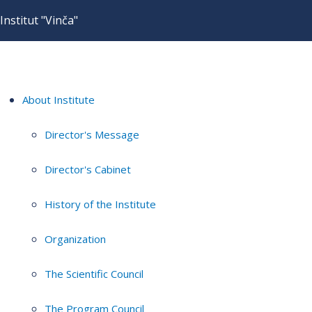
Institut "Vinča"
About Institute
Director's Message
Director's Cabinet
History of the Institute
Organization
The Scientific Council
The Program Council