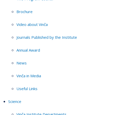
Brochure
Video about Vinča
Journals Published by the Institute
Annual Award
News
Vinča in Media
Useful Links
Science
Vinča Institute Departments