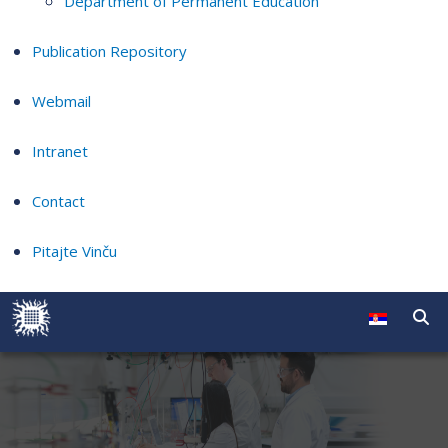
Department of Permanent Education
Publication Repository
Webmail
Intranet
Contact
Pitajte Vinču