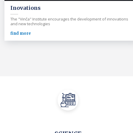
Inovations
The "Vinča" Institute encourages the development of innovations
and new technologies
find more