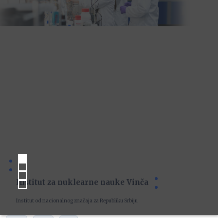
Institut za nuklearne nauke Vinča
Institut od nacionalnog značaja za Republiku Srbiju