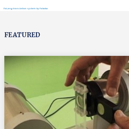
FaLang translation system by Faboba
FEATURED