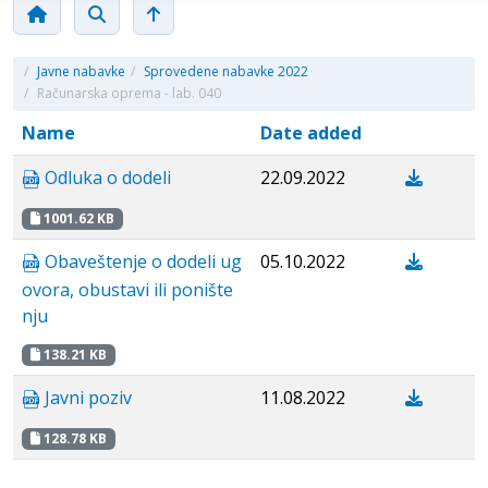
/
Javne nabavke
/
Sprovedene nabavke 2022
/
Računarska oprema - lab. 040
Name
Date added
Odluka o dodeli
22.09.2022
1001.62 KB
Obaveštenje o dodeli ug
05.10.2022
ovora, obustavi ili ponište
nju
138.21 KB
Javni poziv
11.08.2022
128.78 KB