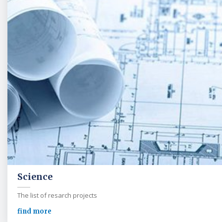
Science
The list of resarch projects
find more