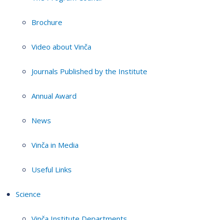
Brochure
Video about Vinča
Journals Published by the Institute
Annual Award
News
Vinča in Media
Useful Links
Science
Vinča Institute Departments