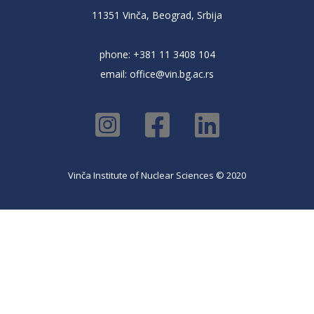
11351 Vinča, Beograd, Srbija
phone: +381 11 3408 104
email:
office@vin.bg.ac.rs
Vinča Institute of Nuclear Sciences © 2020