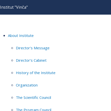
Institut "Vinča"
About Institute
Director's Message
Director's Cabinet
History of the Institute
Organization
The Scientific Council
The Program Council