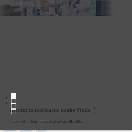
Institut za nuklearne nauke Vinča
Institut od nacionalnog značaja za Republiku Srbiju