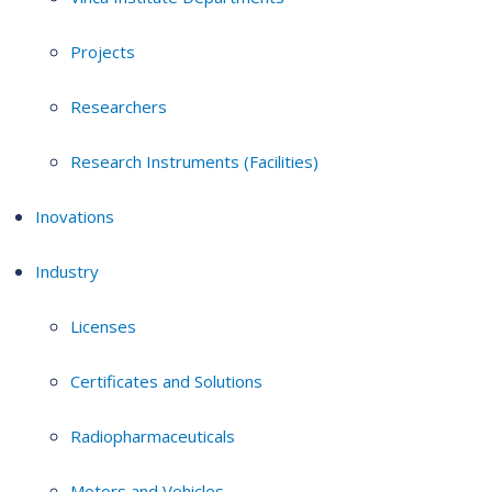
Projects
Researchers
Research Instruments (Facilities)
Inovations
Industry
Licenses
Certificates and Solutions
Radiopharmaceuticals
Motors and Vehicles