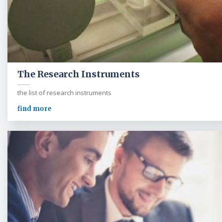
The Research Instruments
the list of research instruments
find more