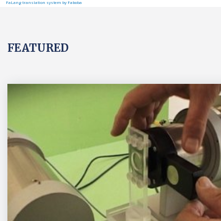
FaLang translation system by Faboba
FEATURED