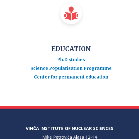
EDUCATION
Ph.D studies
Science Popularisation Programme
Center for permanent education
VINČA INSTITUTE OF NUCLEAR SCIENCES
Mike Petrovića Alasa 12-14