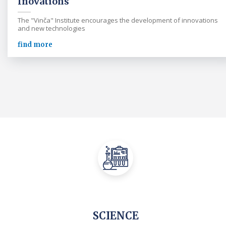
Inovations
The "Vinča" Institute encourages the development of innovations
and new technologies
find more
SCIENCE