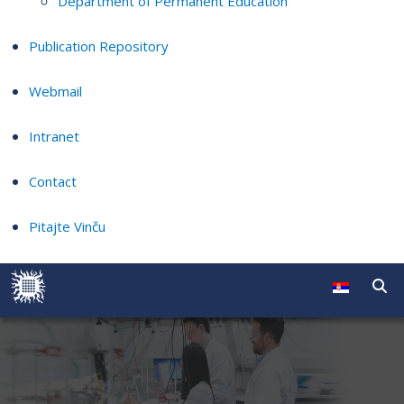
Department of Permanent Education
Publication Repository
Webmail
Intranet
Contact
Pitajte Vinču