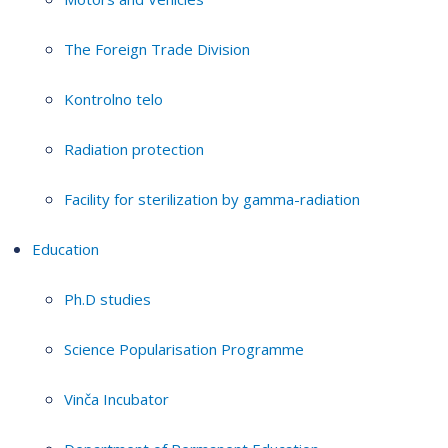
The Foreign Trade Division
Kontrolno telo
Radiation protection
Facility for sterilization by gamma-radiation
Education
Ph.D studies
Science Popularisation Programme
Vinča Incubator