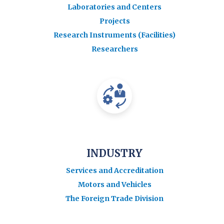
Laboratories and Centers
Projects
Research Instruments (Facilities)
Researchers
INDUSTRY
Services and Accreditation
Motors and Vehicles
The Foreign Trade Division