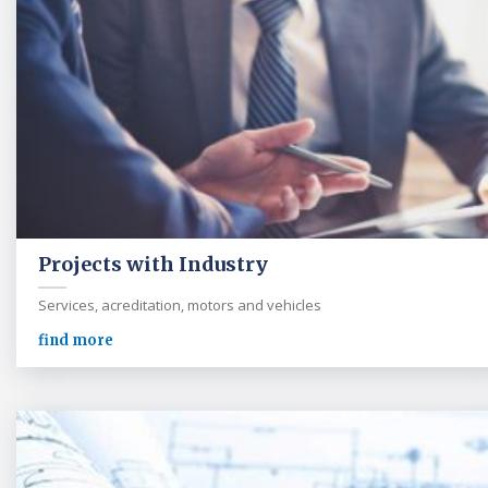
Projects with Industry
Services, acreditation, motors and vehicles
find more