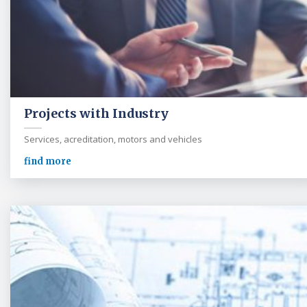
Projects with Industry
Services, acreditation, motors and vehicles
find more