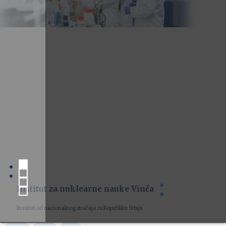
Institut za nuklearne nauke Vinča
Institut od nacionalnog značaja za Republiku Srbiju