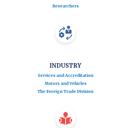
Researchers
INDUSTRY
Services and Accreditation
Motors and Vehicles
The Foreign Trade Division