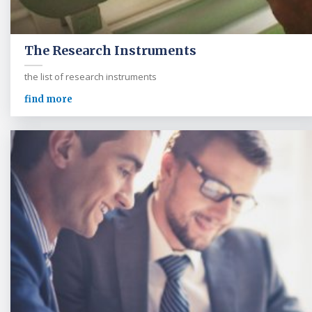
The Research Instruments
the list of research instruments
find more