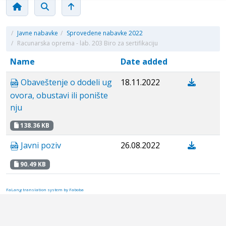
/
Javne nabavke
/
Sprovedene nabavke 2022
/
Racunarska oprema - lab. 203 Biro za sertifikaciju
Name
Date added
Obaveštenje o dodeli ug
18.11.2022
ovora, obustavi ili ponište
nju
138.36 KB
Javni poziv
26.08.2022
90.49 KB
FaLang translation system by Faboba