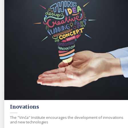
Inovations
The "Vinča" Institute encourages the development of innovations
and new technologies