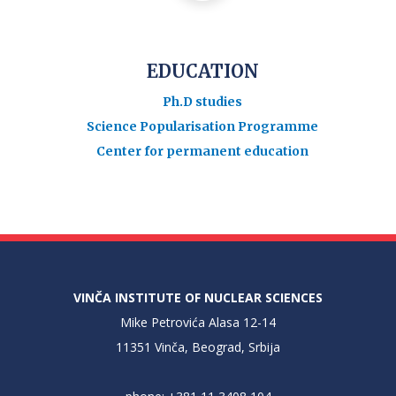
EDUCATION
Ph.D studies
Science Popularisation Programme
Center for permanent education
VINČA INSTITUTE OF NUCLEAR SCIENCES
Mike Petrovića Alasa 12-14
11351 Vinča, Beograd, Srbija