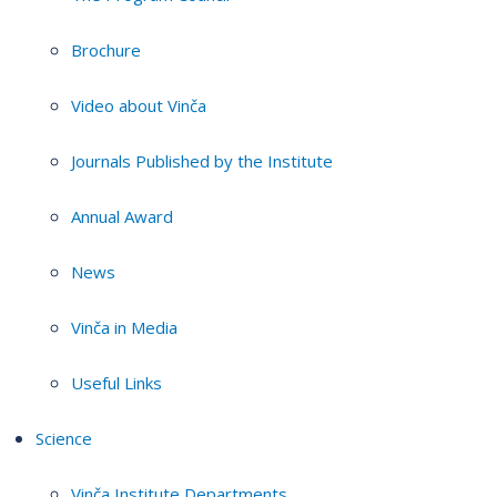
Brochure
Video about Vinča
Journals Published by the Institute
Annual Award
News
Vinča in Media
Useful Links
Science
Vinča Institute Departments