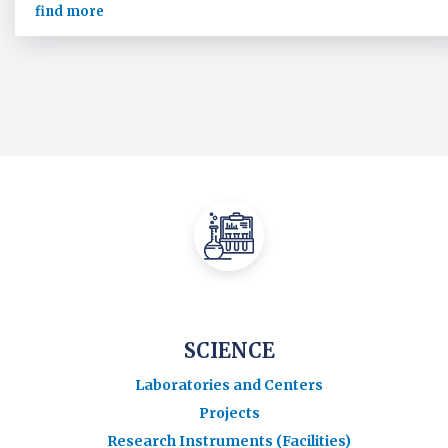
find more
SCIENCE
Laboratories and Centers
Projects
Research Instruments (Facilities)