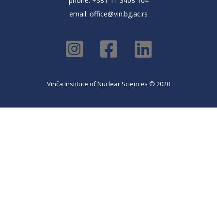
phone: +381 11 3408 104
email:
office@vin.bg.ac.rs
Vinča Institute of Nuclear Sciences © 2020