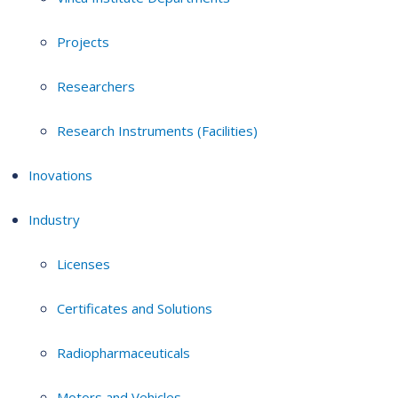
Projects
Researchers
Research Instruments (Facilities)
Inovations
Industry
Licenses
Certificates and Solutions
Radiopharmaceuticals
Motors and Vehicles