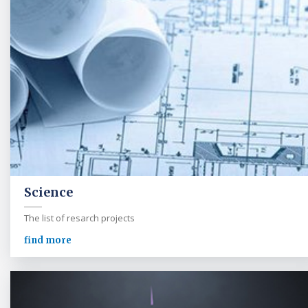
Science
The list of resarch projects
find more