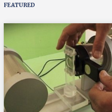
FEATURED