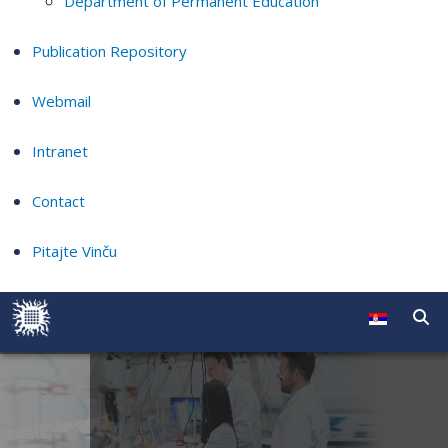
Department of Permanent Education
Publication Repository
Webmail
Intranet
Contact
Pitajte Vinču