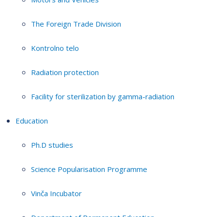
The Foreign Trade Division
Kontrolno telo
Radiation protection
Facility for sterilization by gamma-radiation
Education
Ph.D studies
Science Popularisation Programme
Vinča Incubator