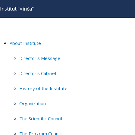
Institut "Vinča"
About Institute
Director's Message
Director's Cabinet
History of the Institute
Organization
The Scientific Council
The Program Council