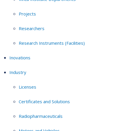
Projects
Researchers
Research Instruments (Facilities)
Inovations
Industry
Licenses
Certificates and Solutions
Radiopharmaceuticals
Motors and Vehicles