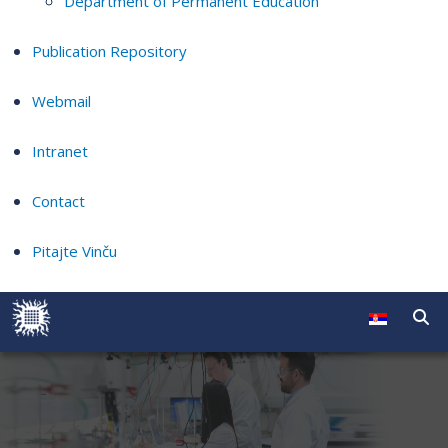
Department of Permanent Education
Publication Repository
Webmail
Intranet
Contact
Pitajte Vinču