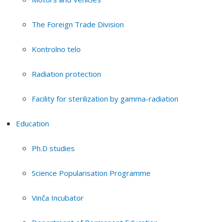
The Foreign Trade Division
Kontrolno telo
Radiation protection
Facility for sterilization by gamma-radiation
Education
Ph.D studies
Science Popularisation Programme
Vinča Incubator