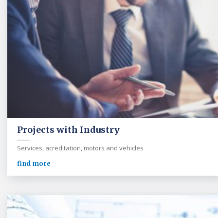
Projects with Industry
Services, acreditation, motors and vehicles
find more