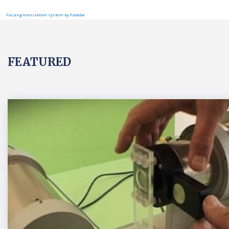
FaLang translation system by Faboba
FEATURED