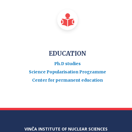
EDUCATION
Ph.D studies
Science Popularisation Programme
Center for permanent education
VINČA INSTITUTE OF NUCLEAR SCIENCES