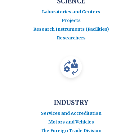
SCIENCE
Laboratories and Centers
Projects
Research Instruments (Facilities)
Researchers
INDUSTRY
Services and Accreditation
Motors and Vehicles
The Foreign Trade Division