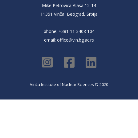
Mike Petrovića Alasa 12-14
11351 Vinča, Beograd, Srbija
phone: +381 11 3408 104
email:
office@vin.bg.ac.rs
Vinča Institute of Nuclear Sciences © 2020