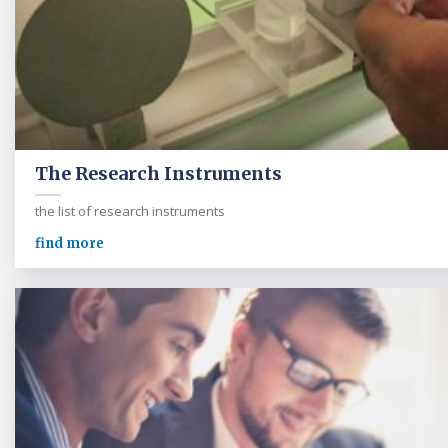
The Research Instruments
the list of research instruments
find more