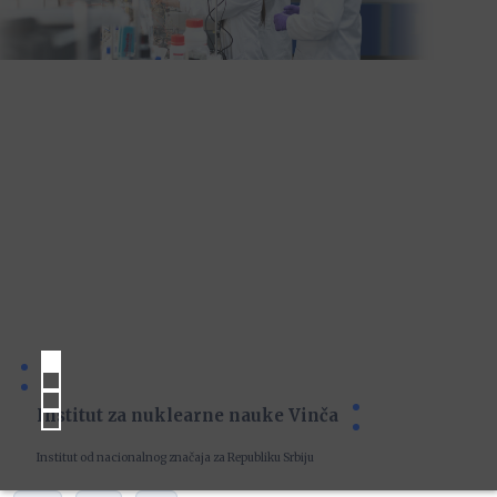
Institut za nuklearne nauke Vinča
Institut od nacionalnog značaja za Republiku Srbiju