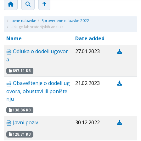
/
Javne nabavke
/
Sprovedene nabavke 2022
/
Usluge laboratorijskih analiza
Name
Date added
Odluka o dodeli ugovor
27.01.2023
a
897.11 KB
Obaveštenje o dodeli ug
21.02.2023
ovora, obustavi ili ponište
nju
138.36 KB
Javni poziv
30.12.2022
128.71 KB