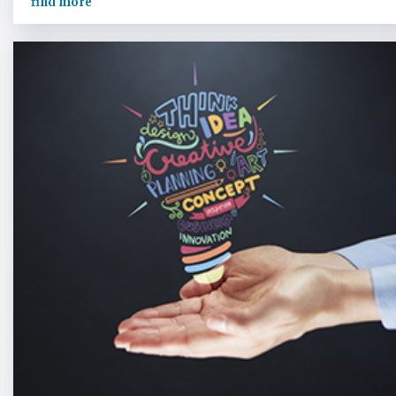
find more