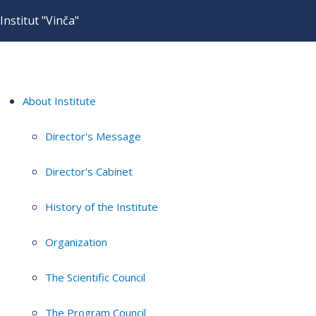
Institut "Vinča"
About Institute
Director's Message
Director's Cabinet
History of the Institute
Organization
The Scientific Council
The Program Council