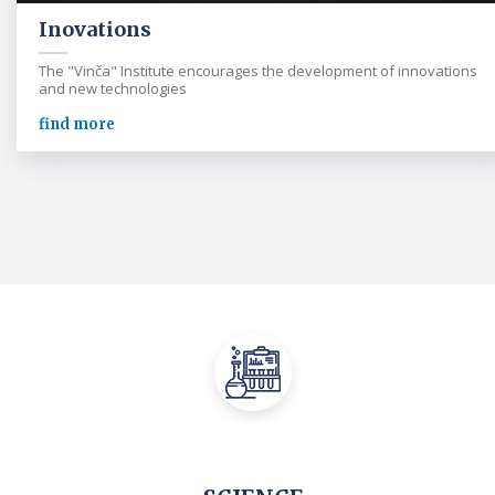
Inovations
The "Vinča" Institute encourages the development of innovations
and new technologies
find more