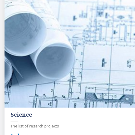
Science
The list of resarch projects