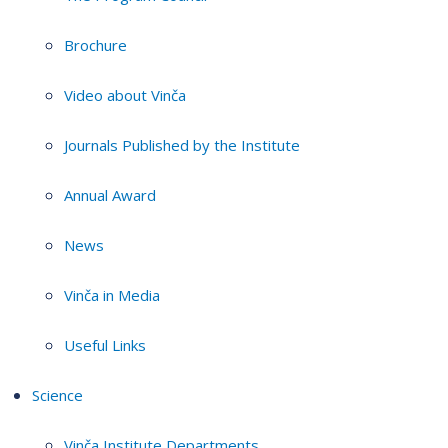
Brochure
Video about Vinča
Journals Published by the Institute
Annual Award
News
Vinča in Media
Useful Links
Science
Vinča Institute Departments