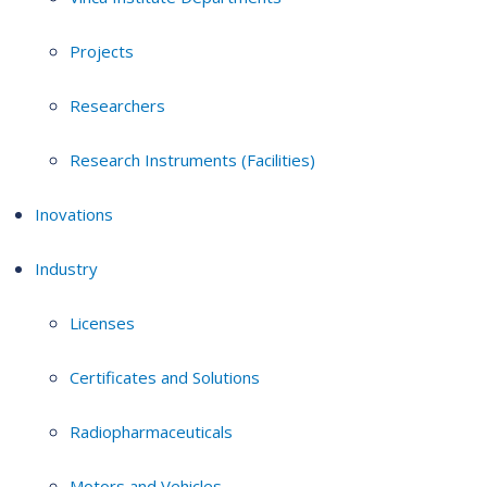
Projects
Researchers
Research Instruments (Facilities)
Inovations
Industry
Licenses
Certificates and Solutions
Radiopharmaceuticals
Motors and Vehicles