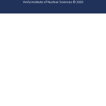
Vinča Institute of Nuclear Sciences © 2020