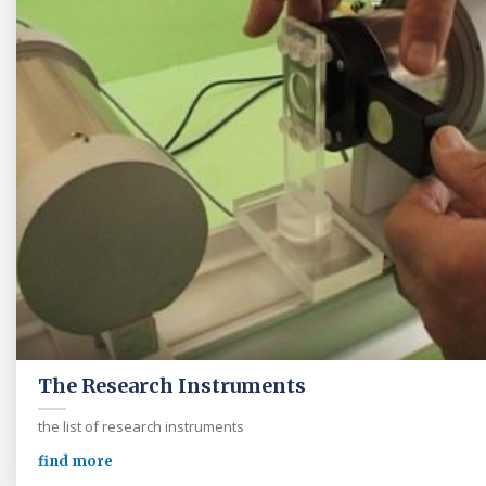
The Research Instruments
the list of research instruments
find more