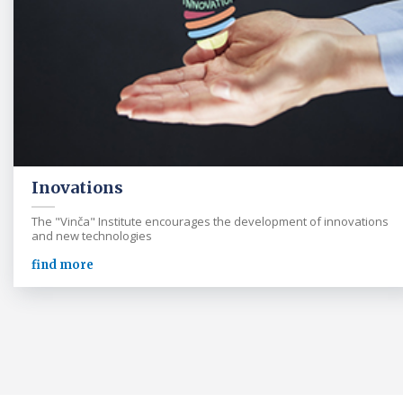
Inovations
The "Vinča" Institute encourages the development of innovations
and new technologies
find more