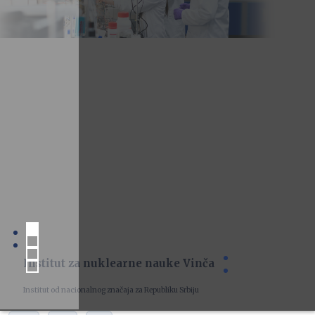
Institut za nuklearne nauke Vinča
Institut od nacionalnog značaja za Republiku Srbiju