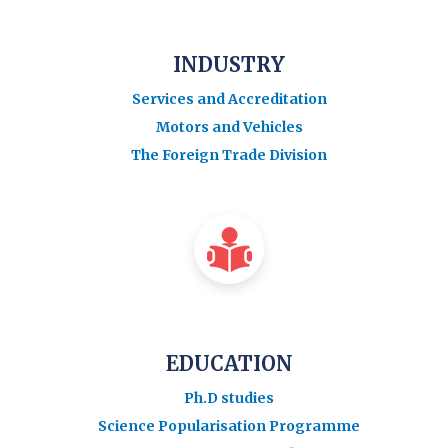
INDUSTRY
Services and Accreditation
Motors and Vehicles
The Foreign Trade Division
EDUCATION
Ph.D studies
Science Popularisation Programme