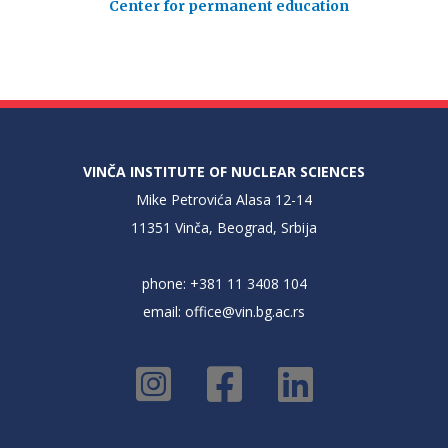
Center for permanent education
VINČA INSTITUTE OF NUCLEAR SCIENCES
Mike Petrovića Alasa 12-14
11351 Vinča, Beograd, Srbija
phone: +381 11 3408 104
email:
office@vin.bg.ac.rs