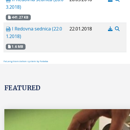
3.2018)
441.27 KB
I Redovna sednica (22.0
22.01.2018
1.2018)
1.6 MB
FaLang translation system by Faboba
FEATURED