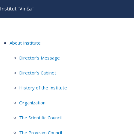
Institut "Vinča"
About Institute
Director's Message
Director's Cabinet
History of the Institute
Organization
The Scientific Council
The Program Council