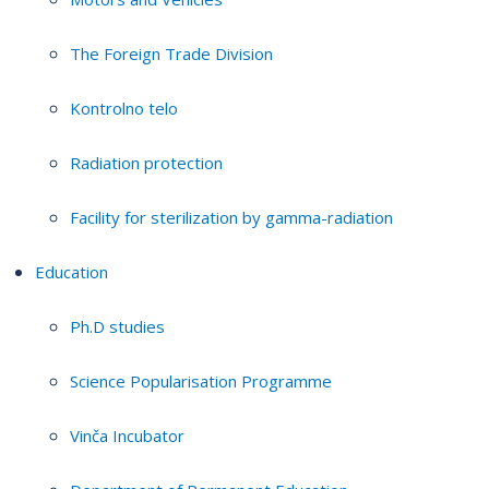
The Foreign Trade Division
Kontrolno telo
Radiation protection
Facility for sterilization by gamma-radiation
Education
Ph.D studies
Science Popularisation Programme
Vinča Incubator