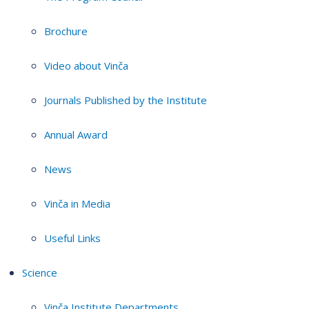
Brochure
Video about Vinča
Journals Published by the Institute
Annual Award
News
Vinča in Media
Useful Links
Science
Vinča Institute Departments