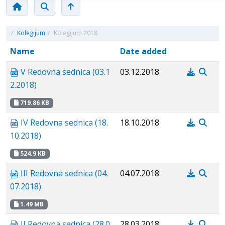
/
Kolegijum
/
Kolegijum 2018
Name
Date added
V Redovna sednica (03.1
03.12.2018
2.2018)
719.86 KB
IV Redovna sednica (18.
18.10.2018
10.2018)
524.9 KB
III Redovna sednica (04.
04.07.2018
07.2018)
1.49 MB
II Redovna sednica (28.0
28.03.2018