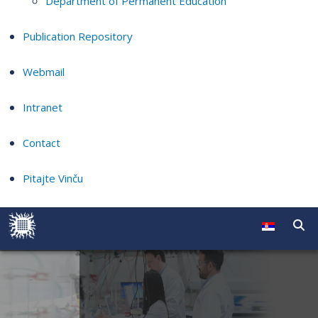
Department of Permanent Education
Publication Repository
Webmail
Intranet
Contact
Pitajte Vinču