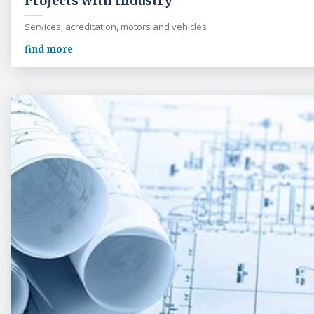
Projects with Industry
Services, acreditation, motors and vehicles
find more