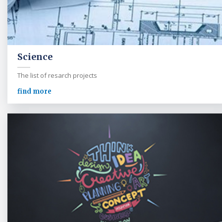
Science
The list of resarch projects
find more