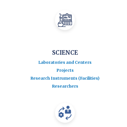
SCIENCE
Laboratories and Centers
Projects
Research Instruments (Facilities)
Researchers