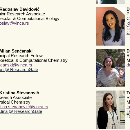
Radoslav Davidović
D
ior Research Associate
P
ecular & Computational Biology
C
oslav@vinca.rs
j
C
C
Milan Senćanski
D
ncipal Research Fellow
R
oretical & Computational Chemistry
M
canski@vinca.rs
d
lan @ ResearchGate
Kristina Stevanović
T
earch Associate
R
sical Chemistry
M
stina.stevanovic@vinca.rs
t
stina @ ResearchGate
T
T