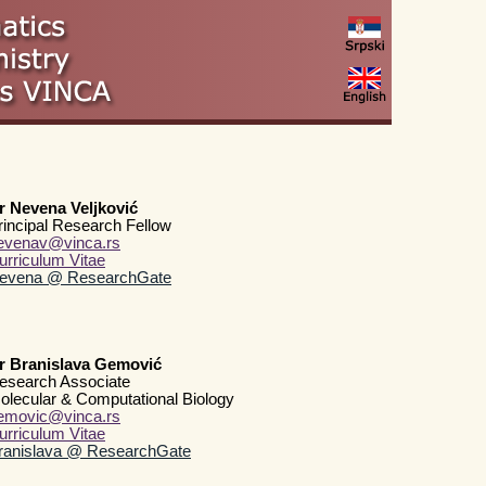
r Nevena Veljković
rincipal Research Fellow
evenav@vinca.rs
urriculum Vitae
evena @ ResearchGate
r Branislava Gemović
esearch Associate
olecular & Computational Biology
emovic@vinca.rs
urriculum Vitae
ranislava @ ResearchGate