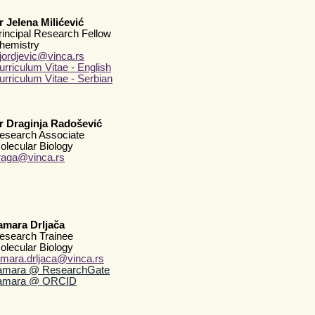
r Jelena Milićević
rincipal Research Fellow
hemistry
djordjevic@vinca.rs
urriculum Vitae - English
urriculum Vitae - Serbian
r Draginja Radošević
esearch Associate
olecular Biology
raga@vinca.rs
amara Drljača
esearch Trainee
olecular Biology
amara.drljaca@vinca.rs
amara @ ResearchGate
amara @ ORCID