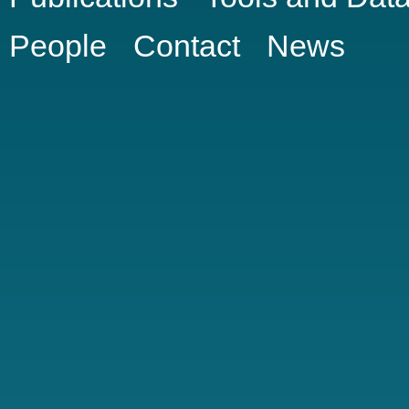
People
Contact
News