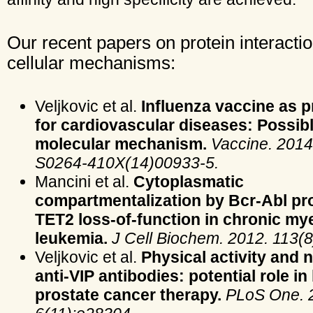
Our recent papers on protein interacti
cellular mechanisms:
Veljkovic et al.
Influenza vaccine as 
for cardiovascular diseases: Possib
molecular mechanism.
Vaccine. 2014.
S0264-410X(14)00933-5.
Mancini et al.
Cytoplasmatic
compartmentalization by Bcr-Abl p
TET2 loss-of-function in chronic my
leukemia.
J Cell Biochem. 2012. 113(8
Veljkovic et al.
Physical activity and n
anti-VIP antibodies: potential role in
prostate cancer therapy.
PLoS One. 