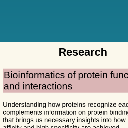
Research
Bioinformatics of protein func
and interactions
Understanding how proteins recognize eac
complements information on protein bindin
that brings us necessary insights into how
affinity and high specificity are achieved.