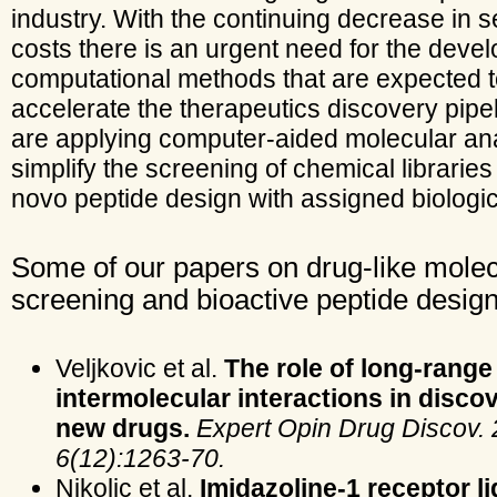
industry. With the continuing decrease in 
costs there is an urgent need for the deve
computational methods that are expected 
accelerate the therapeutics discovery pipe
are applying computer-aided molecular an
simplify the screening of chemical librarie
novo peptide design with assigned biologica
Some of our papers on drug-like mole
screening and bioactive peptide design
Veljkovic et al.
The role of long-range
intermolecular interactions in disco
new drugs.
Expert Opin Drug Discov. 
6(12):1263-70.
Nikolic et al.
Imidazoline-1 receptor l