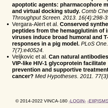
apoptotic agents: pharmacophore m
and virtual docking study.
Comb Che
Throughput Screen. 2013. 16(4):298-3
Vergara-Alert et al.
Conserved synthe
peptides from the hemagglutinin of 
viruses induce broad humoral and T-
responses in a pig model.
PLoS One.
7(7):e40524.
Veljkovic et al.
Can natural antibodies
VIP-like HIV-1 glycoprotein facilitate
prevention and supportive treatment
cancer?
Med Hypotheses. 2011. 77(3)
© 2014-2022 VINCA-180
-LOGIN-
-EIIPISMS