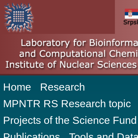
Home
Research
MPNTR RS Research topic
Projects of the Science Fun
Publications
Tools and Dat