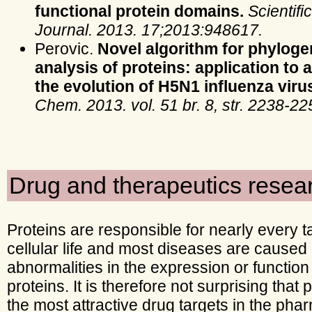
functional protein domains.
Scientifi
Journal. 2013. 17;2013:948617.
Perovic.
Novel algorithm for phyloge
analysis of proteins: application to 
the evolution of H5N1 influenza viru
Chem. 2013. vol. 51 br. 8, str. 2238-22
Drug and therapeutics resea
Proteins are responsible for nearly every t
cellular life and most diseases are caused
abnormalities in the expression or function
proteins. It is therefore not surprising that 
the most attractive drug targets in the pha