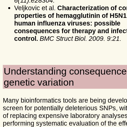
6(11):e28304.
Veljkovic et al.
Characterization of c
properties of hemagglutinin of H5N
human influenza viruses: possible
consequences for therapy and infec
control.
BMC Struct Biol. 2009. 9:21.
Understanding consequence
genetic variation
Many bioinformatics tools are being devel
screen for potentially deleterious SNPs, wi
of replacing expensive laboratory analyse
performing systematic evaluation of the eff