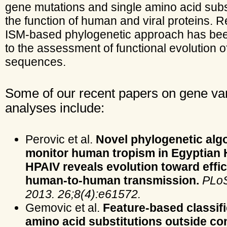
gene mutations and single amino acid subs
the function of human and viral proteins. R
ISM-based phylogenetic approach has bee
to the assessment of functional evolution o
sequences.
Some of our recent papers on gene var
analyses include:
Perovic et al.
Novel phylogenetic algo
monitor human tropism in Egyptian
HPAIV reveals evolution toward effic
human-to-human transmission.
PLo
2013. 26;8(4):e61572.
Gemovic et al.
Feature-based classifi
amino acid substitutions outside c