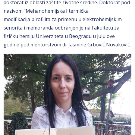
doktorat iz oblasti zaštite životne sredine. Doktorat pod
nazivom "Mehanohemijska I termička
modifikacija pirofilita za primenu u elektrohemijskim
senorita i memoranda odbranjen je na Fakultetu za
fizičku hemiju Univerziteta u Beogradu u julu ove
godine pod mentorstvom dr Jasmine Grbović Novaković.