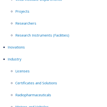
Projects
Researchers
Research Instruments (Facilities)
Inovations
Industry
Licenses
Certificates and Solutions
Radiopharmaceuticals
Motors and Vehicles