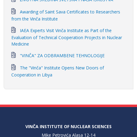
Awarding of Saint Sava Certificates to Researchers
from the Vinča Institute
IAEA Experts Visit Vinča Institute as Part of the
Evaluation of Technical Cooperation Projects in Nuclear
Medicine
"VINČA" ZA ODBRAMBENE TEHNOLOGIJE
The "Vinča" Institute Opens New Doors of
Cooperation in Libya
VINČA INSTITUTE OF NUCLEAR SCIENCES
Mike Petrovića Alasa 12-14