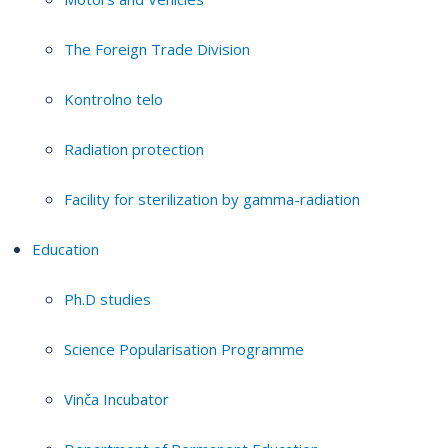
The Foreign Trade Division
Kontrolno telo
Radiation protection
Facility for sterilization by gamma-radiation
Education
Ph.D studies
Science Popularisation Programme
Vinča Incubator