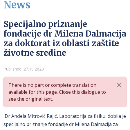
News
Specijalno priznanje
fondacije dr Milena Dalmacija
za doktorat iz oblasti zaštite
životne sredine
Details
Published: 27.10.2023
There is no part or complete translation
available for this page. Close this dialogue to
see the original text.
Dr Anđela Mitrović Rajić, Laboratorija za fiziku, dobila je
specijalno priznanje fondacije dr Milena Dalmacija za