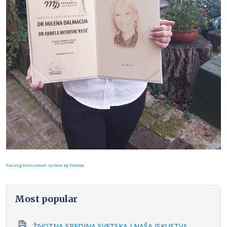
FaLang translation system by Faboba
Most popular
ŽIVOTNA SREDINA SVETSKA I NAŠA ISKUSTVA