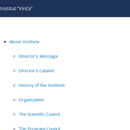
Institut "Vinča"
About Institute
Director's Message
Director's Cabinet
History of the Institute
Organization
The Scientific Council
The Program Council