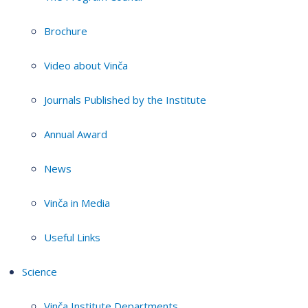
Brochure
Video about Vinča
Journals Published by the Institute
Annual Award
News
Vinča in Media
Useful Links
Science
Vinča Institute Departments