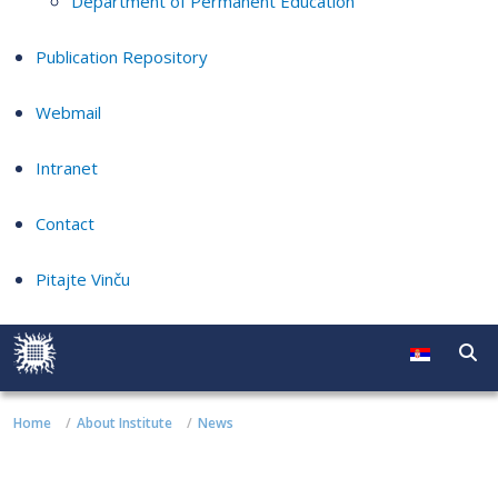
Department of Permanent Education
Publication Repository
Webmail
Intranet
Contact
Pitajte Vinču
Home
About Institute
News