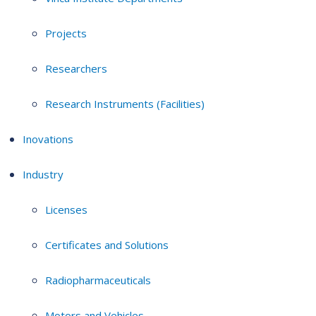
Projects
Researchers
Research Instruments (Facilities)
Inovations
Industry
Licenses
Certificates and Solutions
Radiopharmaceuticals
Motors and Vehicles