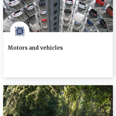
Motors and vehicles