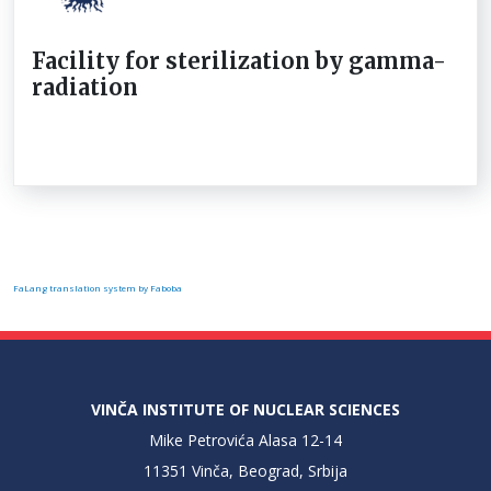
Facility for sterilization by gamma-
radiation
FaLang translation system by Faboba
VINČA INSTITUTE OF NUCLEAR SCIENCES
Mike Petrovića Alasa 12-14
11351 Vinča, Beograd, Srbija