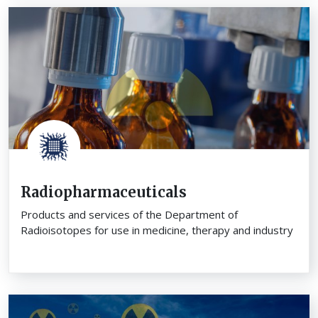
Radiopharmaceuticals
Products and services of the Department of
Radioisotopes for use in medicine, therapy and industry