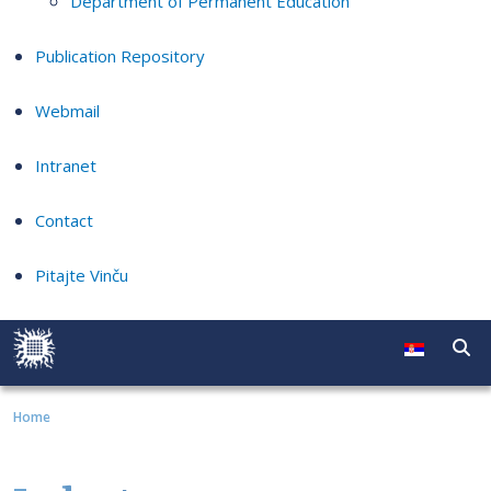
Department of Permanent Education
Publication Repository
Webmail
Intranet
Contact
Pitajte Vinču
Home