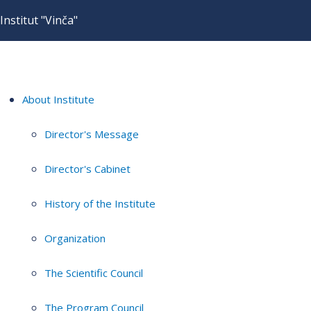
Institut "Vinča"
About Institute
Director's Message
Director's Cabinet
History of the Institute
Organization
The Scientific Council
The Program Council