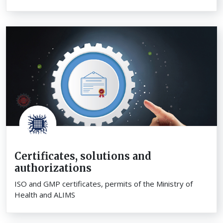
Certificates, solutions and
authorizations
ISO and GMP certificates, permits of the Ministry of
Health and ALIMS