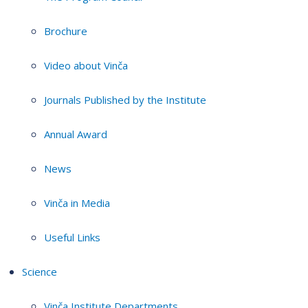
Brochure
Video about Vinča
Journals Published by the Institute
Annual Award
News
Vinča in Media
Useful Links
Science
Vinča Institute Departments