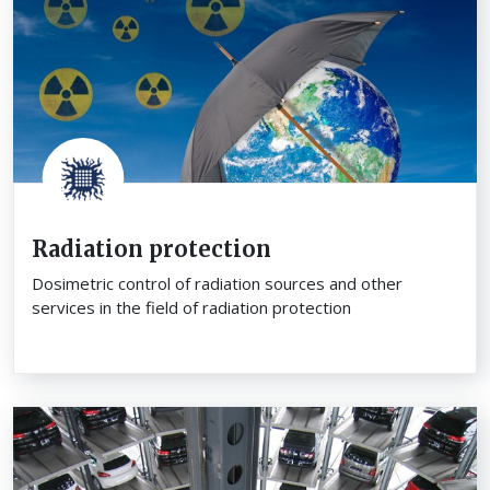
Radiation protection
Dosimetric control of radiation sources and other
services in the field of radiation protection