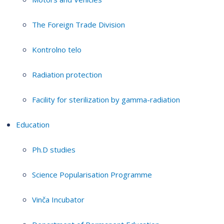
The Foreign Trade Division
Kontrolno telo
Radiation protection
Facility for sterilization by gamma-radiation
Education
Ph.D studies
Science Popularisation Programme
Vinča Incubator