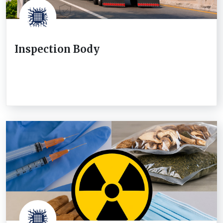
Inspection Body