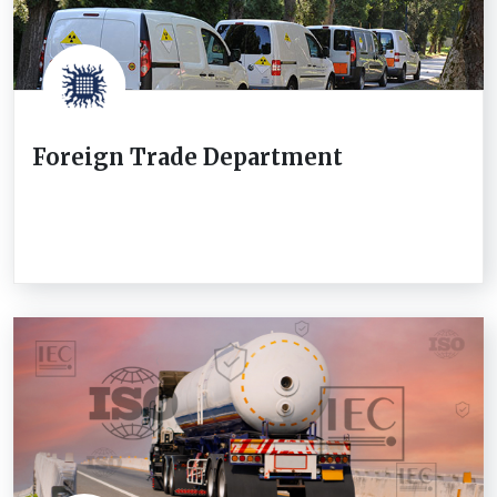
Foreign Trade Department