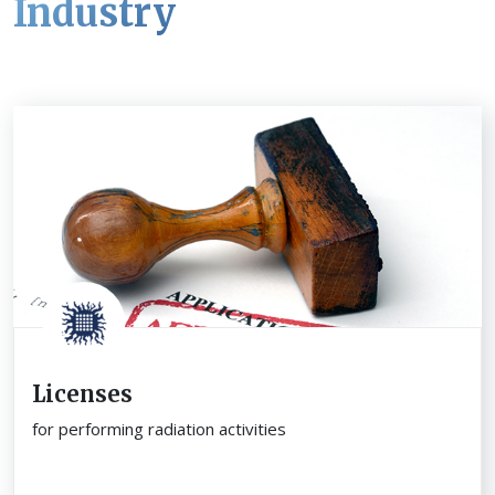
Industry
Licenses
for performing radiation activities