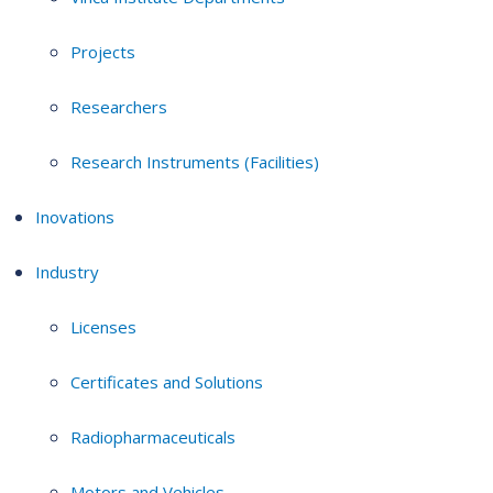
Projects
Researchers
Research Instruments (Facilities)
Inovations
Industry
Licenses
Certificates and Solutions
Radiopharmaceuticals
Motors and Vehicles