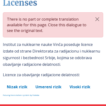
Licenses
There is no part or complete translation
available for this page. Close this dialogue to
see the original text.
Institut za nuklearne nauke Vinča poseduje licence
izdate od strane Direktorata za radijacionu i nuklearnu
sigurnost i bezbednost Srbije, kojima se odobrava
obavljanje radijacione delatnosti.
Licence za obavljanje radijacione delatnosti:
Nizak rizik
Umereni rizik
Visoki rizik
FaLang translation system by Faboba