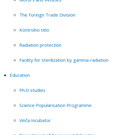
The Foreign Trade Division
Kontrolno telo
Radiation protection
Facility for sterilization by gamma-radiation
Education
Ph.D studies
Science Popularisation Programme
Vinča Incubator