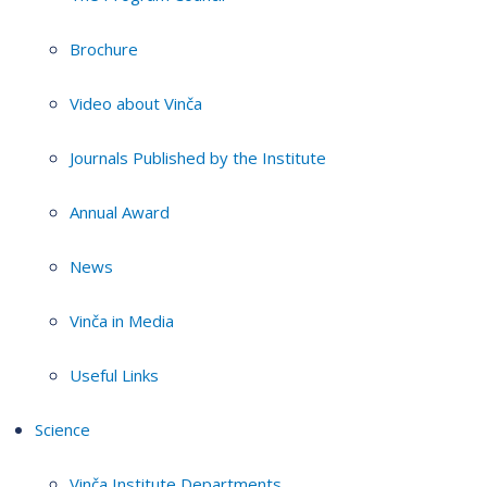
Brochure
Video about Vinča
Journals Published by the Institute
Annual Award
News
Vinča in Media
Useful Links
Science
Vinča Institute Departments