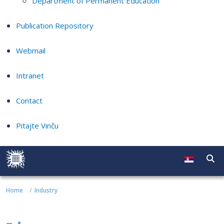
Department of Permanent Education
Publication Repository
Webmail
Intranet
Contact
Pitajte Vinču
Home
Industry