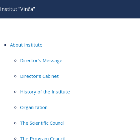
Institut "Vinča"
About Institute
Director's Message
Director's Cabinet
History of the Institute
Organization
The Scientific Council
The Program Council